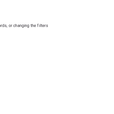
rds, or changing the filters