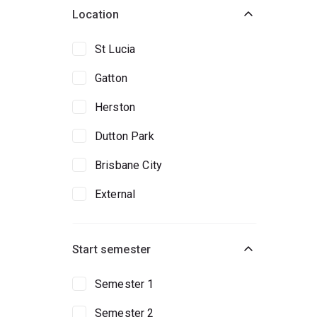
Location
St Lucia
Gatton
Herston
Dutton Park
Brisbane City
External
Start semester
Semester 1
Semester 2