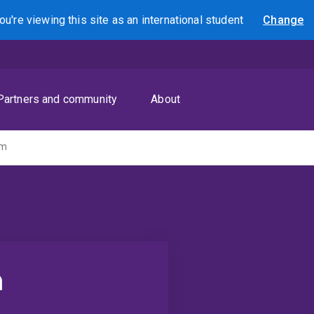
ou're viewing this site as
an international
student
Change
Search
Partners and community
About
am
m