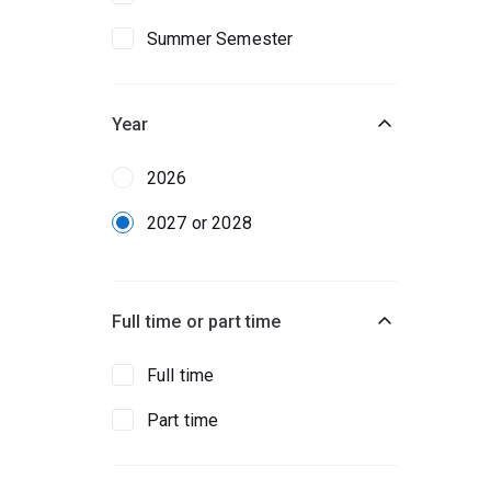
Summer Semester
Year
2026
2027 or 2028
Full time or part time
Full time
Part time