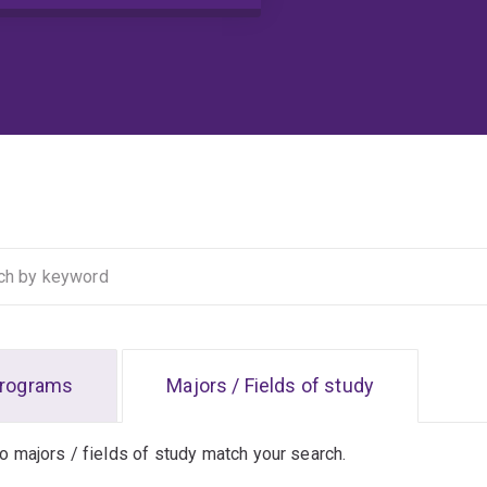
rograms
Majors / Fields of study
no majors / fields of study match your search.