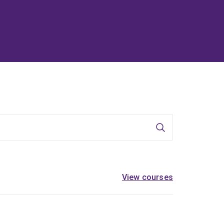
Search
View courses