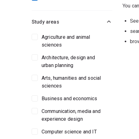
You can
Se
Study areas
sear
Agriculture and animal
bro
sciences
Architecture, design and
urban planning
Arts, humanities and social
sciences
Business and economics
Communication, media and
experience design
Computer science and IT