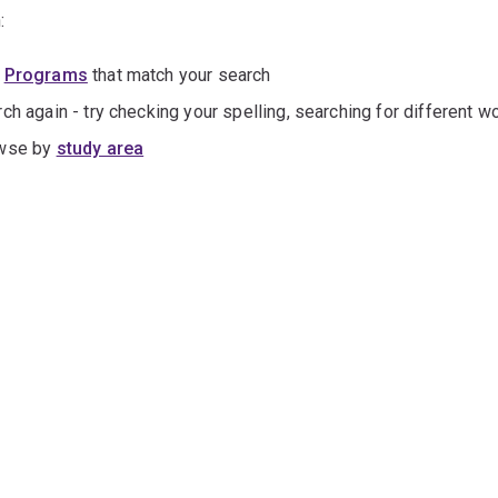
:
e
Programs
that match your search
ch again - try checking your spelling, searching for different wo
wse by
study area