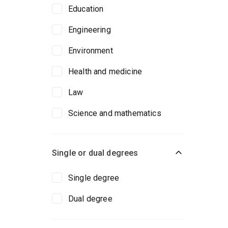
Education
Engineering
Environment
Health and medicine
Law
Science and mathematics
Single or dual degrees
Single degree
Dual degree