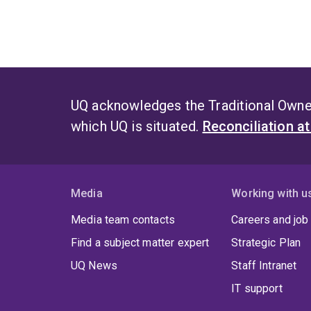
UQ acknowledges the Traditional Owner
which UQ is situated.
Reconciliation a
Media
Working with u
Media team contacts
Careers and job
Find a subject matter expert
Strategic Plan
UQ News
Staff Intranet
IT support