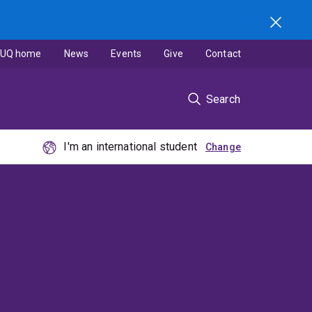
UQ home
News
Events
Give
Contact
Search
I'm an international student