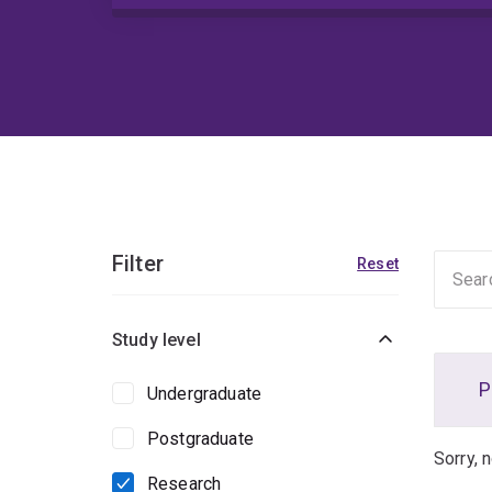
Filter
Reset
Study level
P
Undergraduate
Postgraduate
Sorry, 
Research