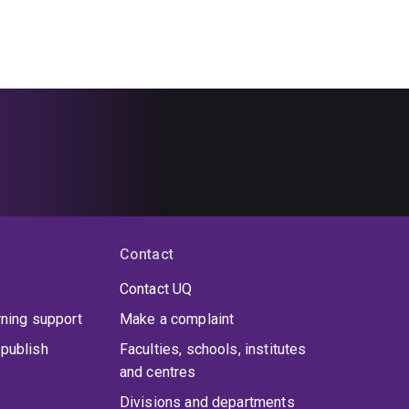
Contact
Contact UQ
rning support
Make a complaint
publish
Faculties, schools, institutes
and centres
Divisions and departments