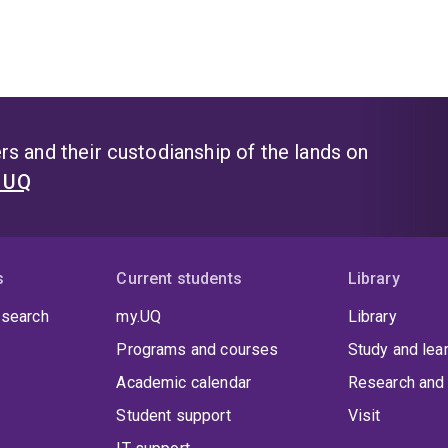
s and their custodianship of the lands on
t UQ
s
Current students
Library
 search
my.UQ
Library
Programs and courses
Study and lea
Academic calendar
Research and 
Student support
Visit