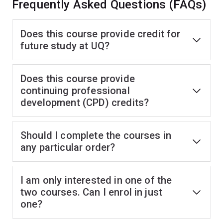
Frequently Asked Questions (FAQs)
Does this course provide credit for
future study at UQ?
Does this course provide
continuing professional
development (CPD) credits?
Should I complete the courses in
any particular order?
I am only interested in one of the
two courses. Can I enrol in just
one?