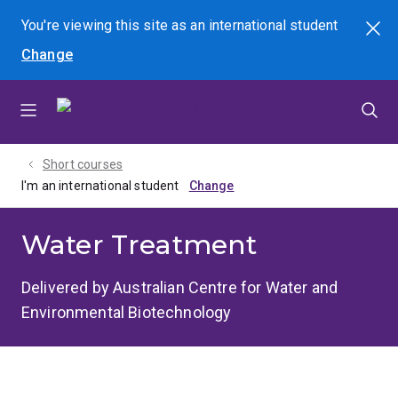
Skip
Skip
Skip
You're viewing this site as
an international
student
Search
to
to
to
Change
menu
content
footer
Short courses
I'm an international student
Water Treatment
Delivered by Australian Centre for Water and
Environmental Biotechnology