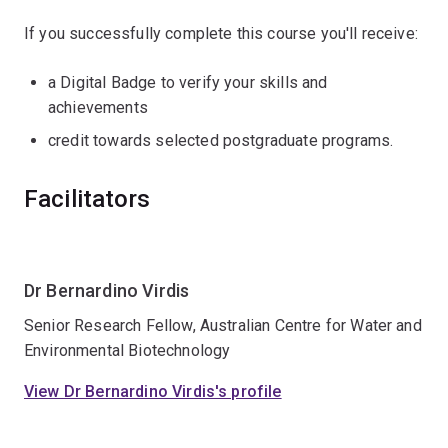
If you successfully complete this course you'll receive:
a Digital Badge to verify your skills and
achievements
credit towards selected postgraduate programs.
Facilitators
Dr Bernardino Virdis
Senior Research Fellow, Australian Centre for Water and
Environmental Biotechnology
View Dr Bernardino Virdis's profile