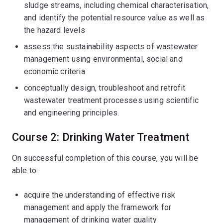
sludge streams, including chemical characterisation,
and identify the potential resource value as well as
the hazard levels
assess the sustainability aspects of wastewater
management using environmental, social and
economic criteria
conceptually design, troubleshoot and retrofit
wastewater treatment processes using scientific
and engineering principles.
Course 2: Drinking Water Treatment
On successful completion of this course, you will be
able to:
acquire the understanding of effective risk
management and apply the framework for
management of drinking water quality