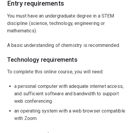
complex water treatment systems, ensure water quality
Entry requirements
and implement sustainable solutions for modern urban
You must have an undergraduate degree in a STEM
environments.
discipline (science, technology, engineering or
This microcredential is a formal qualification and
mathematics).
industry-specific introduction to water engineering. It
A basic understanding of chemistry is recommended.
provides formal credit for future enrolment in UQ
postgraduate programs.
Technology requirements
To complete this online course, you will need:
a personal computer with adequate internet access,
and sufficient software and bandwidth to support
web conferencing
an operating system with a web browser compatible
with Zoom.