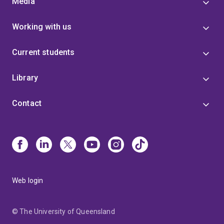
Media
Working with us
Current students
Library
Contact
Web login
© The University of Queensland