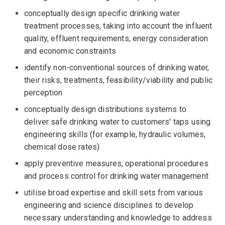
conceptually design specific drinking water
treatment processes, taking into account the influent
quality, effluent requirements, energy consideration
and economic constraints
identify non-conventional sources of drinking water,
their risks, treatments, feasibility/viability and public
perception
conceptually design distributions systems to
deliver safe drinking water to customers' taps using
engineering skills (for example, hydraulic volumes,
chemical dose rates)
apply preventive measures, operational procedures
and process control for drinking water management
utilise broad expertise and skill sets from various
engineering and science disciplines to develop
necessary understanding and knowledge to address