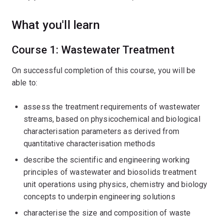
What you'll learn
Course 1: Wastewater Treatment
On successful completion of this course, you will be
able to:
assess the treatment requirements of wastewater
streams, based on physicochemical and biological
characterisation parameters as derived from
quantitative characterisation methods
describe the scientific and engineering working
principles of wastewater and biosolids treatment
unit operations using physics, chemistry and biology
concepts to underpin engineering solutions
characterise the size and composition of waste