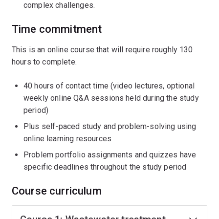
complex challenges.
Time commitment
This is an online course that will require roughly 130
hours to complete.
40 hours of contact time (video lectures, optional
weekly online Q&A sessions held during the study
period)
Plus self-paced study and problem-solving using
online learning resources
Problem portfolio assignments and quizzes have
specific deadlines throughout the study period
Course curriculum