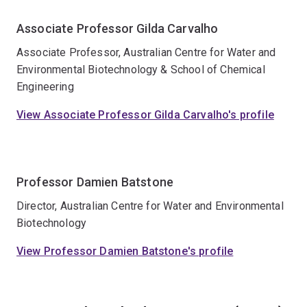
Associate Professor Gilda Carvalho
Associate Professor, Australian Centre for Water and
Environmental Biotechnology & School of Chemical
Engineering
View Associate Professor Gilda Carvalho's profile
Professor Damien Batstone
Director, Australian Centre for Water and Environmental
Biotechnology
View Professor Damien Batstone's profile