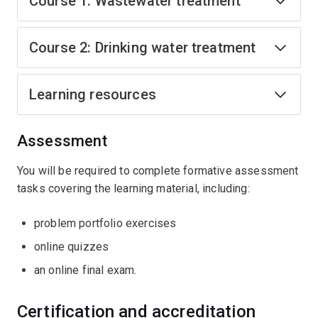
Course 1: Wastewater treatment
Course 2: Drinking water treatment
Learning resources
Assessment
You will be required to complete formative assessment
tasks covering the learning material, including:
problem portfolio exercises
online quizzes
an online final exam.
Certification and accreditation