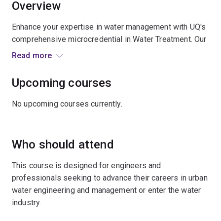
Overview
Enhance your expertise in water management with UQ's
comprehensive microcredential in Water Treatment. Our
specialised courses focus on 2 critical areas:
Read more
wastewater treatment and drinking water treatment.
Upcoming courses
Developed and taught by experienced water trainers
and professionals, these practical courses offer in-
No upcoming courses currently.
depth training for engineers and professionals working
in urban water management, a sector facing increasing
challenges from population growth and environmental
Who should attend
changes. The curriculum addresses the industry's
increasing need for specialists who can handle
This course is designed for engineers and
complex water treatment systems and technologies.
professionals seeking to advance their careers in urban
water engineering and management or enter the water
Through these courses, you'll gain specialised
industry.
knowledge and practical skills needed to manage