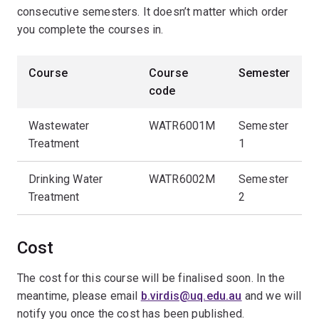
consecutive semesters. It doesn’t matter which order
you complete the courses in.
Course
Course
Semester
code
Wastewater
WATR6001M
Semester
Treatment
1
Drinking Water
WATR6002M
Semester
Treatment
2
Cost
The cost for this course will be finalised soon. In the
meantime, please email
b.virdis@uq.edu.au
and we will
notify you once the cost has been published.