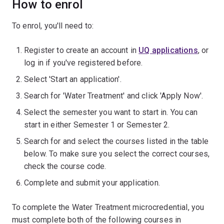
How to enrol
To enrol, you'll need to:
Register to create an account in
UQ applications
, or
log in if you've registered before.
Select 'Start an application'.
Search for 'Water Treatment' and click 'Apply Now'.
Select the semester you want to start in. You can
start in either Semester 1 or Semester 2.
Search for and select the courses listed in the table
below. To make sure you select the correct courses,
check the course code.
Complete and submit your application.
To complete the Water Treatment microcredential, you
must complete both of the following courses in