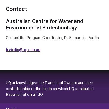
Contact
Australian Centre for Water and
Environmental Biotechnology
Contact the Program Coordinator, Dr Bernardino Virdis:
b.virdis@uq.edu.au
UQ acknowledges the Traditional Owners and their
custodianship of the lands on which UQ is situated.
Reconciliation at UQ