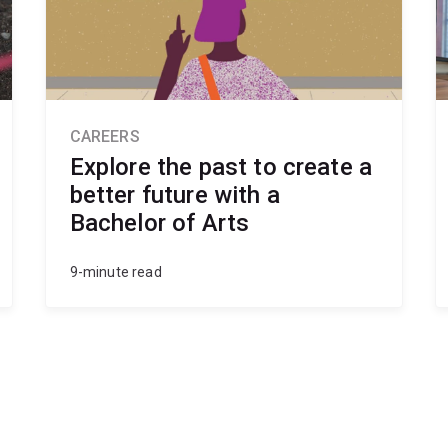
CAREERS
Explore the past to create a
better future with a
Bachelor of Arts
9-minute read