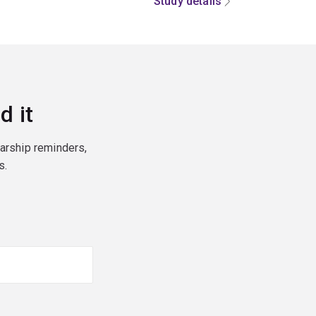
Study details
d it
larship reminders,
s.