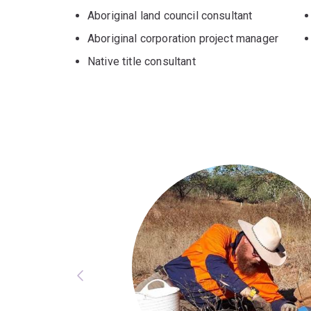
Aboriginal land council consultant
Aboriginal corporation project manager
Native title consultant