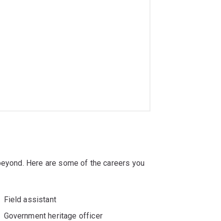
 beyond. Here are some of the careers you
Field assistant
Government heritage officer