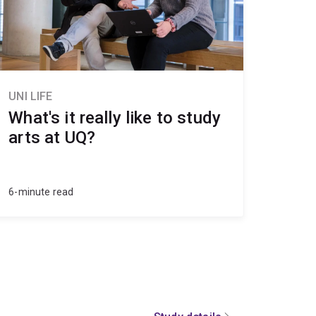
UNI LIFE
What's it really like to study
arts at UQ?
6-minute read