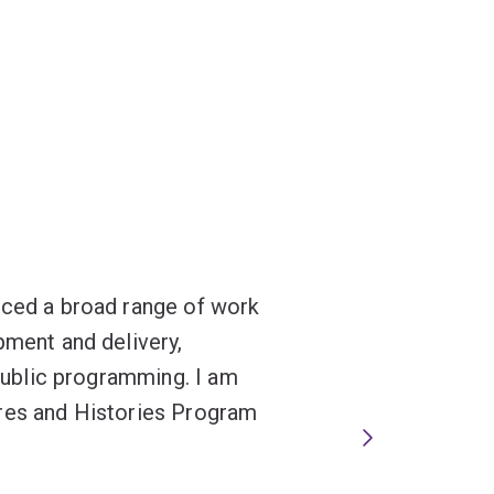
nced a broad range of work
pment and delivery,
 public programming. I am
ures and Histories Program