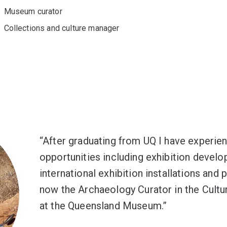
Museum curator
Collections and culture manager
After graduating from UQ I have experie
opportunities including exhibition develo
international exhibition installations and
now the Archaeology Curator in the Cult
at the Queensland Museum.