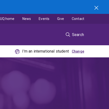
UQ home
News
Events
Give
Contact
Search
I'm an international student