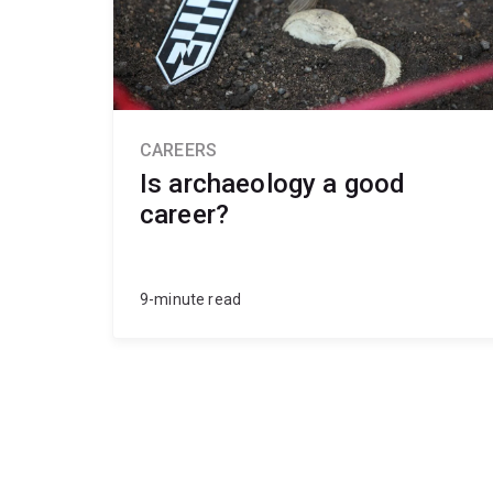
CAREERS
Is archaeology a good
career?
9-minute read