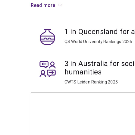
You’ll also have access to our Archaeology Lab
Read more
Centre (ATARC), Australia’s largest integrated tea
Your practical skills will prepare you for a globa
1 in Queensland for 
museums, cultural centres, agencies, law enfor
educational and research institutions.
QS World University Rankings 2026
3 in Australia for soc
humanities
CWTS Leiden Ranking 2025