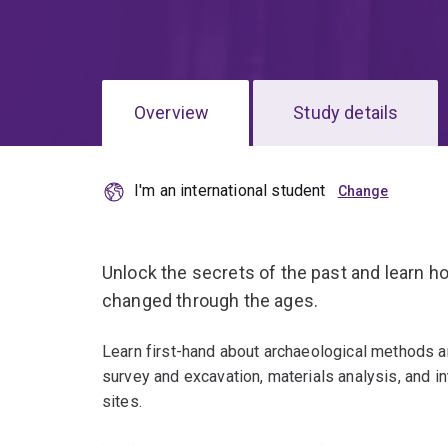
Overview
Study details
I'm an international student
Unlock the secrets of the past and learn 
changed through the ages.
Learn first-hand about archaeological methods and
survey and excavation, materials analysis, and in
sites.