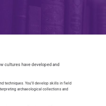
how cultures have developed and
 techniques. You'll develop skills in field
terpreting archaeological collections and