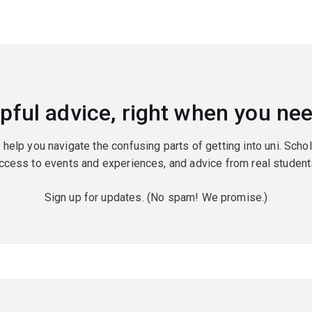
pful advice, right when you nee
o help you navigate the confusing parts of getting into uni. Scho
ccess to events and experiences, and advice from real student
Sign up for updates. (No spam! We promise.)
red)
red)