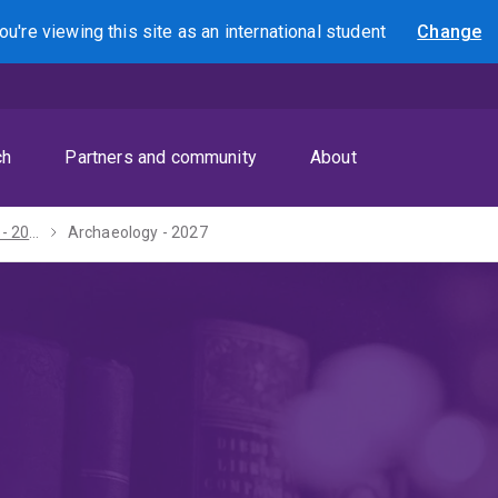
ou're viewing this site as
an international
student
Change
Search
ch
Partners and community
About
Bachelor of Arts - 2027
Archaeology - 2027