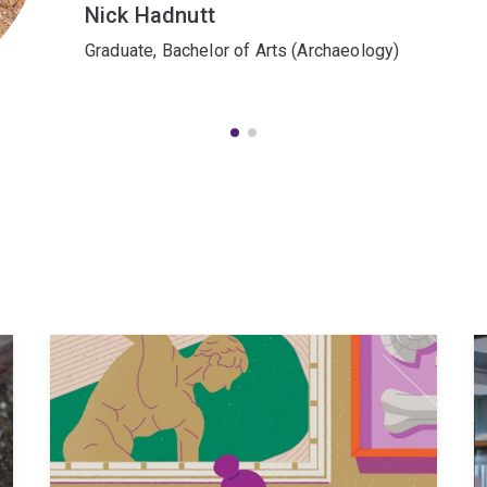
Nick Hadnutt
Graduate, Bachelor of Arts (Archaeology)