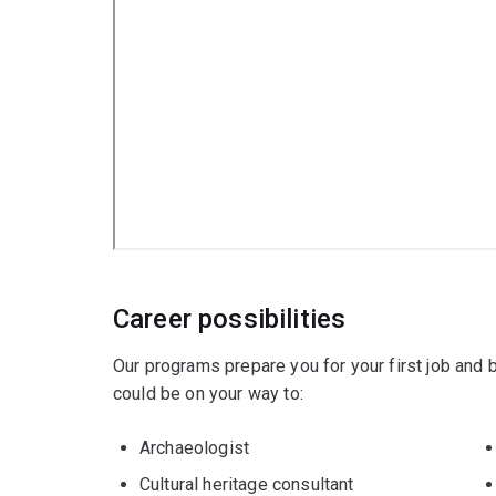
Career possibilities
Our programs prepare you for your first job and
could be on your way to:
Archaeologist
Cultural heritage consultant