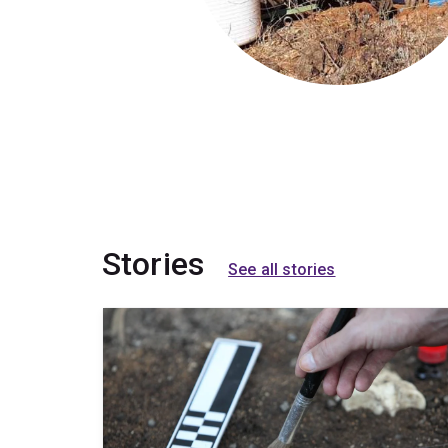
Stories
See all stories