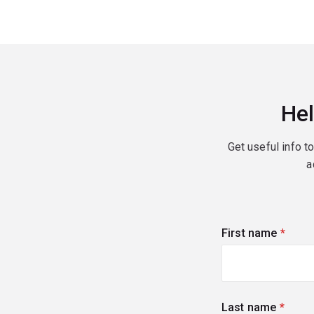
Hel
Get useful info t
a
First name
(requi
Last name
(requi