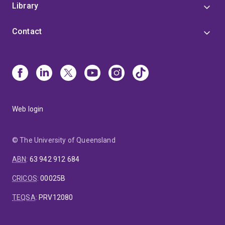
Library
Contact
Web login
© The University of Queensland
ABN
:
63 942 912 684
CRICOS
:
00025B
TEQSA
:
PRV12080