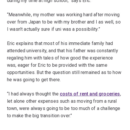
during my time at high school,” says Eric.
“Meanwhile, my mother was working hard after moving
over from Japan to be with my brother and I as well, so
I wasn’t actually sure if uni was a possibility.”
Eric explains that most of his immediate family had
attended university, and that his father was constantly
regaling him with tales of how good the experience
was, eager for Eric to be provided with the same
opportunities. But the question still remained as to how
he was going to get there.
“I had always thought the
costs of rent and groceries
,
let alone other expenses such as moving from a rural
town, were always going to be too much of a challenge
to make the big transition over.”