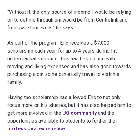
“Without it, the only source of income I would be relying
on to get me through uni would be from Centrelink and
from part-time work,” he says.
As part of the program, Eric receives a $7,000
scholarship each year, for up to 4 years during his
undergraduate studies. This has helped him with
moving and living expenses and has also gone towards
purchasing a car so he can easily travel to visit his
family.
Having the scholarship has allowed Eric to not only
focus more on his studies, but it has also helped him to
get more involved in the
UQ community
and the
opportunities available to students to further their
professional experience
.