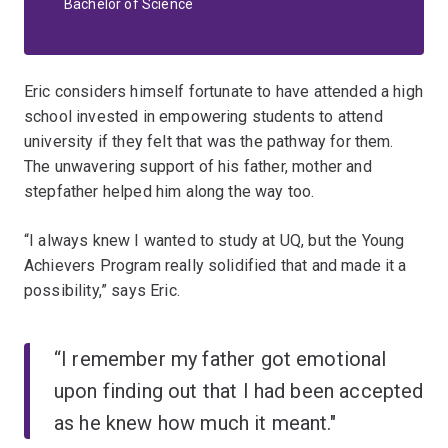
Bachelor of Science
Eric considers himself fortunate to have attended a high
school invested in empowering students to attend
university if they felt that was the pathway for them.
The unwavering support of his father, mother and
stepfather helped him along the way too.
“I always knew I wanted to study at UQ, but the Young
Achievers Program really solidified that and made it a
possibility,” says Eric.
“I remember my father got emotional
upon finding out that I had been accepted
as he knew how much it meant."