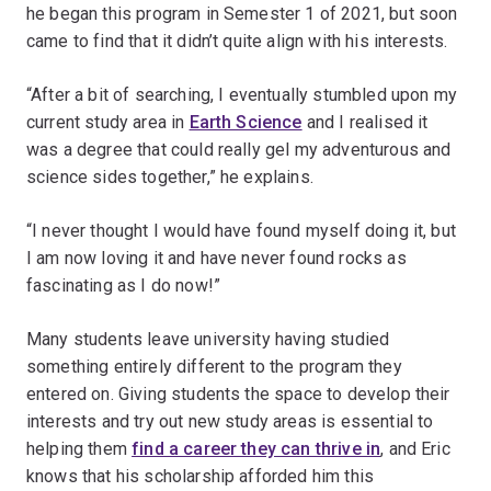
he began this program in Semester 1 of 2021, but soon
came to find that it didn’t quite align with his interests.
“After a bit of searching, I eventually stumbled upon my
current study area in
Earth Science
and I realised it
was a degree that could really gel my adventurous and
science sides together,” he explains.
“I never thought I would have found myself doing it, but
I am now loving it and have never found rocks as
fascinating as I do now!”
Many students leave university having studied
something entirely different to the program they
entered on. Giving students the space to develop their
interests and try out new study areas is essential to
helping them
find a career they can thrive in
, and Eric
knows that his scholarship afforded him this