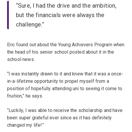
“Sure, I had the drive and the ambition,
but the financials were always the
challenge.”
Eric found out about the Young Achievers Program when
the head of his senior school posted about it in the
school news.
“I was instantly drawn to it and knew that it was a once-
in-a-lifetime opportunity to propel myself from a
position of hopefully attending uni to seeing it come to
fruition,” he says.
“Luckily, I was able to receive the scholarship and have
been super grateful ever since as it has definitely
changed my life!”