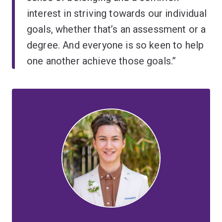
interest in striving towards our individual
goals, whether that’s an assessment or a
degree. And everyone is so keen to help
one another achieve those goals.”