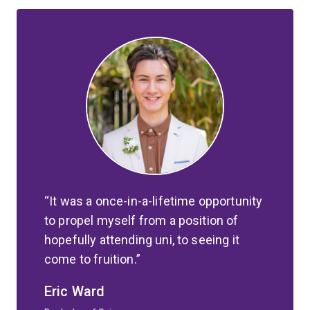
It was a once-in-a-lifetime opportunity
to propel myself from a position of
hopefully attending uni, to seeing it
come to fruition.
Eric Ward