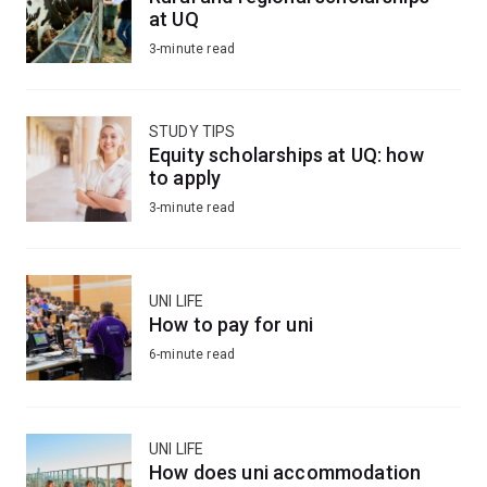
at UQ
3-minute read
STUDY TIPS
Equity scholarships at UQ: how
to apply
3-minute read
UNI LIFE
How to pay for uni
6-minute read
UNI LIFE
How does uni accommodation