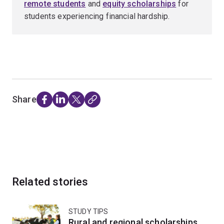
remote students
and
equity scholarships
for
students experiencing financial hardship.
Share
Related stories
STUDY TIPS
Rural and regional scholarships