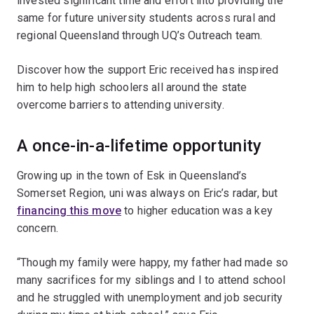
invested significant time and effort into providing the
same for future university students across rural and
regional Queensland through UQ’s Outreach team.
Discover how the support Eric received has inspired
him to help high schoolers all around the state
overcome barriers to attending university.
A once-in-a-lifetime opportunity
Growing up in the town of Esk in Queensland’s
Somerset Region, uni was always on Eric’s radar, but
financing this move
to higher education was a key
concern.
“Though my family were happy, my father had made so
many sacrifices for my siblings and I to attend school
and he struggled with unemployment and job security