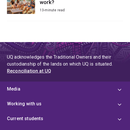
work?
13-minute read
UQ acknowledges the Traditional Owners and their
custodianship of the lands on which UQ is situated.
Reconciliation at UQ
Media
Working with us
Current students