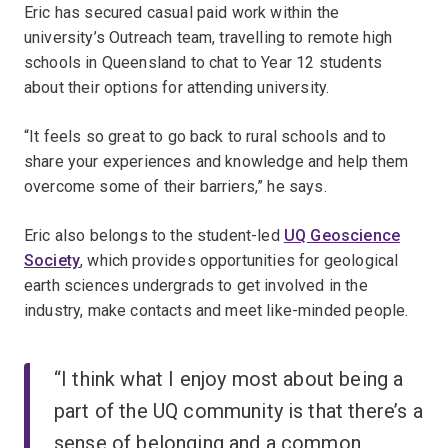
Eric has secured casual paid work within the
university’s Outreach team, travelling to remote high
schools in Queensland to chat to Year 12 students
about their options for attending university.
“It feels so great to go back to rural schools and to
share your experiences and knowledge and help them
overcome some of their barriers,” he says.
Eric also belongs to the student-led
UQ Geoscience
Society
, which provides opportunities for geological
earth sciences undergrads to get involved in the
industry, make contacts and meet like-minded people.
“I think what I enjoy most about being a
part of the UQ community is that there’s a
sense of belonging and a common