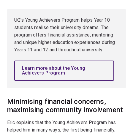
UQ’s Young Achievers Program helps Year 10
students realise their university dreams. The
program offers financial assistance, mentoring
and unique higher education experiences during
Years 11 and 12 and throughout university.
Learn more about the Young
Achievers Program
Minimising financial concerns,
maximising community involvement
Eric explains that the Young Achievers Program has
helped him in many ways, the first being financially.