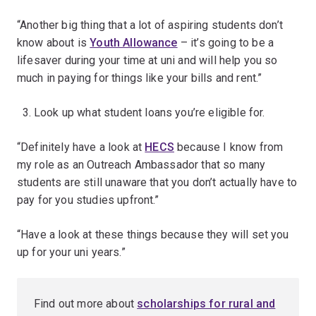
“Another big thing that a lot of aspiring students don’t
know about is
Youth Allowance
– it’s going to be a
lifesaver during your time at uni and will help you so
much in paying for things like your bills and rent.”
Look up what student loans you’re eligible for.
“Definitely have a look at
HECS
because I know from
my role as an Outreach Ambassador that so many
students are still unaware that you don’t actually have to
pay for you studies upfront.”
“Have a look at these things because they will set you
up for your uni years.”
Find out more about
scholarships for rural and