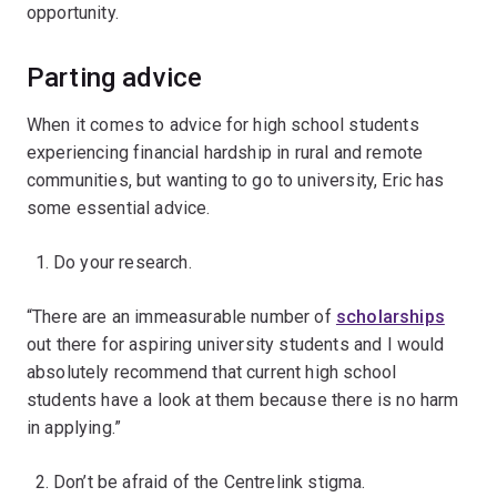
opportunity.
Parting advice
When it comes to advice for high school students
experiencing financial hardship in rural and remote
communities, but wanting to go to university, Eric has
some essential advice.
Do your research.
“There are an immeasurable number of
scholarships
out there for aspiring university students and I would
absolutely recommend that current high school
students have a look at them because there is no harm
in applying.”
Don’t be afraid of the Centrelink stigma.