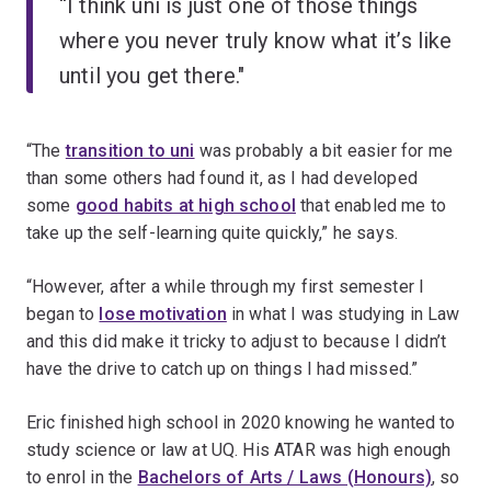
“I think uni is just one of those things
where you never truly know what it’s like
until you get there."
“The
transition to uni
was probably a bit easier for me
than some others had found it, as I had developed
some
good habits at high school
that enabled me to
take up the self-learning quite quickly,” he says.
“However, after a while through my first semester I
began to
lose motivation
in what I was studying in Law
and this did make it tricky to adjust to because I didn’t
have the drive to catch up on things I had missed.”
Eric finished high school in 2020 knowing he wanted to
study science or law at UQ. His ATAR was high enough
to enrol in the
Bachelors of Arts / Laws (Honours)
, so