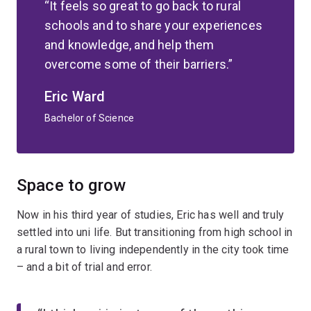
It feels so great to go back to rural
schools and to share your experiences
and knowledge, and help them
overcome some of their barriers.
Eric Ward
Bachelor of Science
Space to grow
Now in his third year of studies, Eric has well and truly
settled into uni life. But transitioning from high school in
a rural town to living independently in the city took time
– and a bit of trial and error.