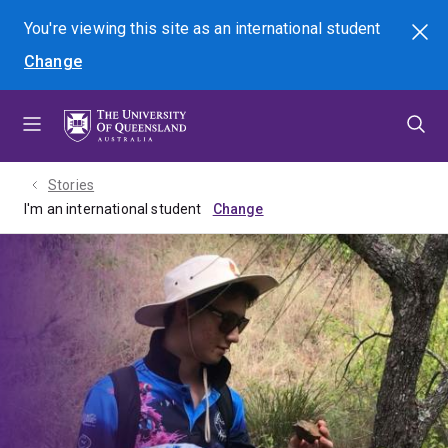
Skip
Skip
Skip
You're viewing this site as
an international
student
Search
to
to
to
Change
menu
content
footer
Stories
I'm an international student