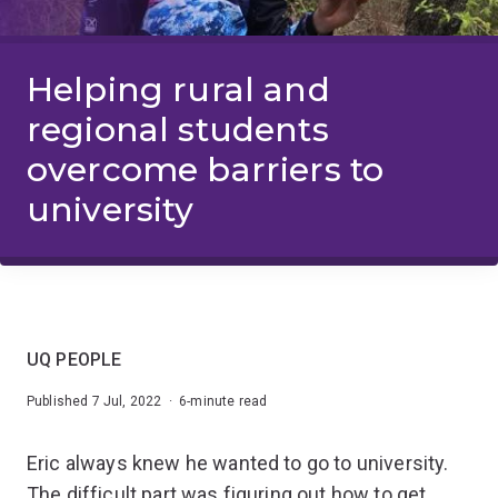
Helping rural and
regional students
overcome barriers to
university
UQ PEOPLE
Published 7 Jul, 2022 · 6-minute read
Eric always knew he wanted to go to university.
The difficult part was figuring out how to get