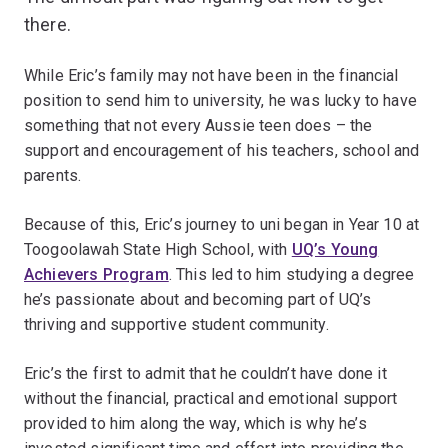
there.
While Eric’s family may not have been in the financial
position to send him to university, he was lucky to have
something that not every Aussie teen does – the
support and encouragement of his teachers, school and
parents.
Because of this, Eric’s journey to uni began in Year 10 at
Toogoolawah State High School, with
UQ’s Young
Achievers Program
. This led to him studying a degree
he’s passionate about and becoming part of UQ’s
thriving and supportive student community.
Eric’s the first to admit that he couldn’t have done it
without the financial, practical and emotional support
provided to him along the way, which is why he’s