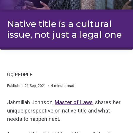
Native title is a cultural
issue, not just a legal one
UQ PEOPLE
Published 21 Sep, 2021 · 4-minute read
Jahmillah Johnson,
Master of Laws
, shares her
unique perspective on native title and what
needs to happen next.