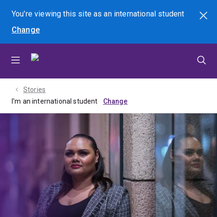
Skip
Skip
Skip
You're viewing this site as
an international
student
Search
to
to
to
Change
menu
content
footer
Stories
I'm an international student