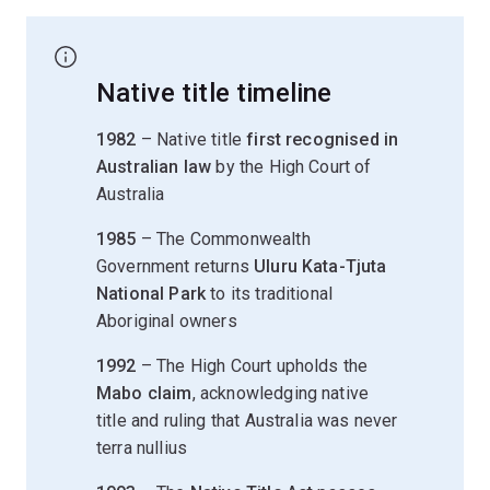
Native title timeline
1982
– Native title
first recognised in
Australian law
by the High Court of
Australia
1985
– The Commonwealth
Government returns
Uluru Kata-Tjuta
National Park
to its traditional
Aboriginal owners
1992
– The High Court upholds the
Mabo claim
, acknowledging native
title and ruling that Australia was never
terra nullius