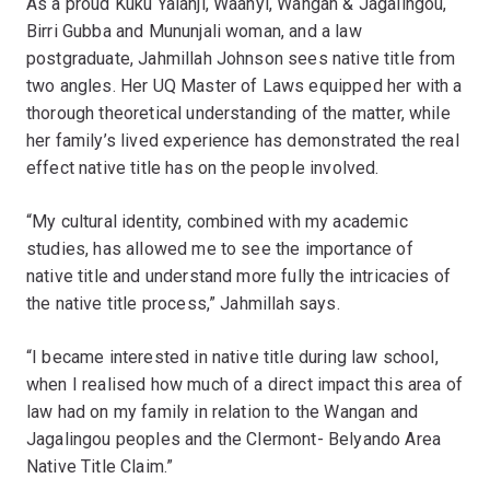
As a proud Kuku Yalanji, Waanyi, Wangan & Jagalingou,
Birri Gubba and Mununjali woman, and a law
postgraduate, Jahmillah Johnson sees native title from
two angles. Her UQ Master of Laws equipped her with a
thorough theoretical understanding of the matter, while
her family’s lived experience has demonstrated the real
effect native title has on the people involved.
“My cultural identity, combined with my academic
studies, has allowed me to see the importance of
native title and understand more fully the intricacies of
the native title process,” Jahmillah says.
“I became interested in native title during law school,
when I realised how much of a direct impact this area of
law had on my family in relation to the Wangan and
Jagalingou peoples and the Clermont- Belyando Area
Native Title Claim.”