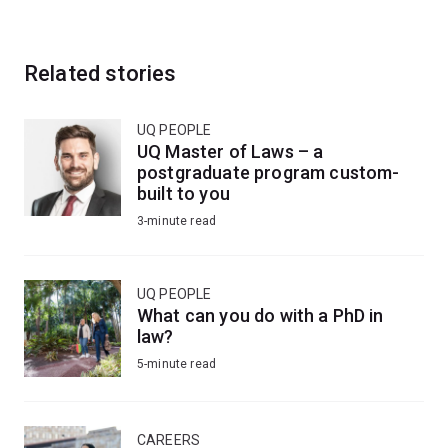
Related stories
UQ PEOPLE
UQ Master of Laws – a
postgraduate program custom-
built to you
3-minute read
UQ PEOPLE
What can you do with a PhD in
law?
5-minute read
CAREERS