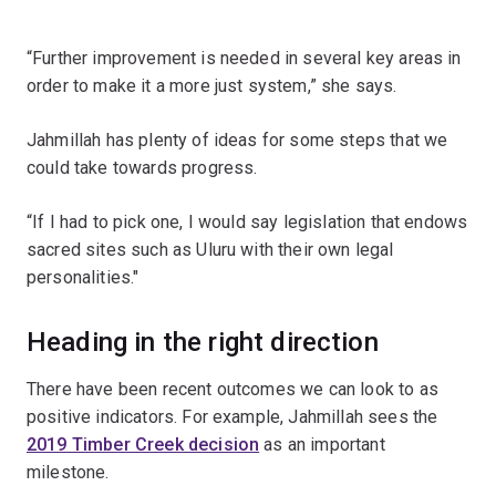
“Further improvement is needed in several key areas in
order to make it a more just system,” she says.
Jahmillah has plenty of ideas for some steps that we
could take towards progress.
“If I had to pick one, I would say legislation that endows
sacred sites such as Uluru with their own legal
personalities."
Heading in the right direction
There have been recent outcomes we can look to as
positive indicators. For example, Jahmillah sees the
2019 Timber Creek decision
as an important
milestone.