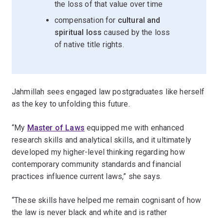
the loss of that value over time
compensation for
cultural and
spiritual loss
caused by the loss
of native title rights.
Jahmillah sees engaged law postgraduates like herself
as the key to unfolding this future.
“My
Master of Laws
equipped me with enhanced
research skills and analytical skills, and it ultimately
developed my higher-level thinking regarding how
contemporary community standards and financial
practices influence current laws,” she says.
“These skills have helped me remain cognisant of how
the law is never black and white and is rather