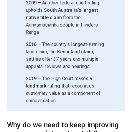
2009
– Another federal court ruling
upholds
South Australia’s largest
native title claim
from the
Adnyamathanha people in Flinders
Range
2016
– The country’s longest-running
land claim, the
Kenbi land claim
,
settles after 37 years and multiple
appeals, reviews and hearings
2019
– The High Court makes a
landmark ruling
that recognises
customary value as a component of
compensation
Why do we need to keep improving