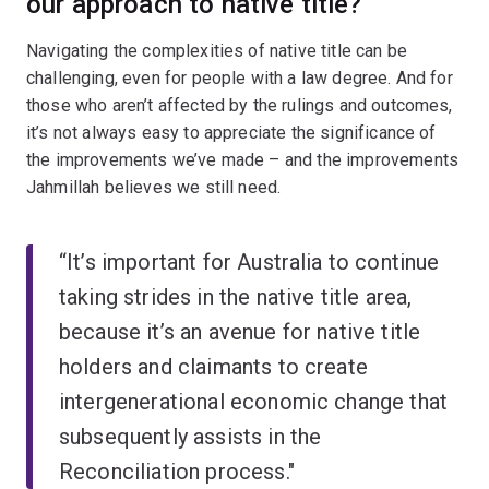
our approach to native title?
Navigating the complexities of native title can be
challenging, even for people with a law degree. And for
those who aren’t affected by the rulings and outcomes,
it’s not always easy to appreciate the significance of
the improvements we’ve made – and the improvements
Jahmillah believes we still need.
“It’s important for Australia to continue
taking strides in the native title area,
because it’s an avenue for native title
holders and claimants to create
intergenerational economic change that
subsequently assists in the
Reconciliation process."