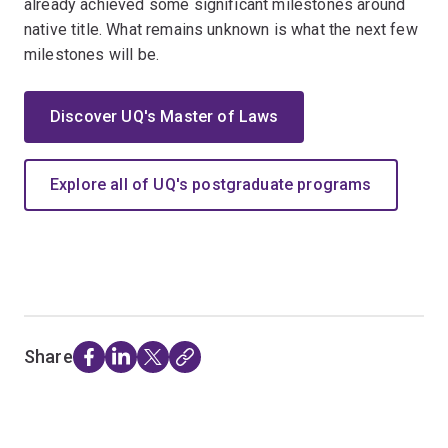
already achieved some significant milestones around
native title. What remains unknown is what the next few
milestones will be.
Discover UQ's Master of Laws
Explore all of UQ's postgraduate programs
Share