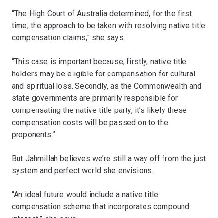
“The High Court of Australia determined, for the first
time, the approach to be taken with resolving native title
compensation claims,” she says.
“This case is important because, firstly, native title
holders may be eligible for compensation for cultural
and spiritual loss. Secondly, as the Commonwealth and
state governments are primarily responsible for
compensating the native title party, it’s likely these
compensation costs will be passed on to the
proponents.”
But Jahmillah believes we’re still a way off from the just
system and perfect world she envisions.
“An ideal future would include a native title
compensation scheme that incorporates compound