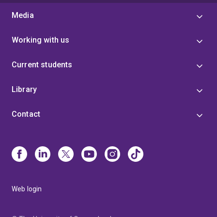
Media
Working with us
Current students
Library
Contact
Web login