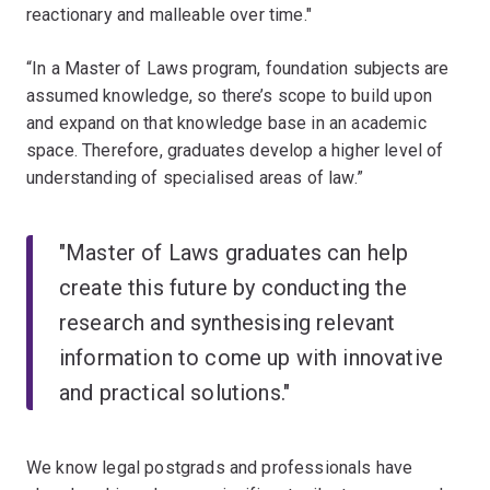
reactionary and malleable over time."
“In a Master of Laws program, foundation subjects are
assumed knowledge, so there’s scope to build upon
and expand on that knowledge base in an academic
space. Therefore, graduates develop a higher level of
understanding of specialised areas of law.”
"Master of Laws graduates can help
create this future by conducting the
research and synthesising relevant
information to come up with innovative
and practical solutions."
We know legal postgrads and professionals have