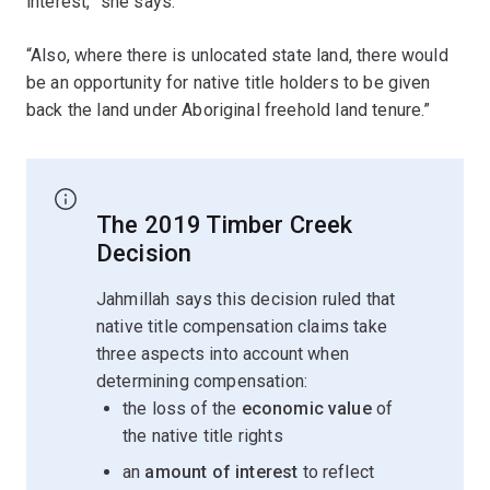
interest,” she says.
“Also, where there is unlocated state land, there would
be an opportunity for native title holders to be given
back the land under Aboriginal freehold land tenure.”
The 2019 Timber Creek
Decision
Jahmillah says this decision ruled that
native title compensation claims take
three aspects into account when
determining compensation:
the loss of the
economic value
of
the native title rights
an
amount of interest
to reflect