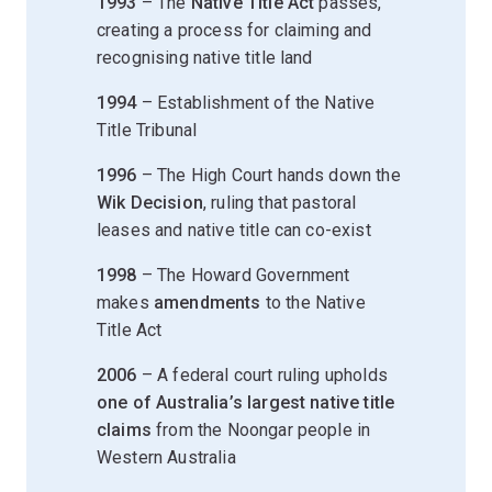
1993
– The
Native Title Act
passes,
creating a process for claiming and
recognising native title land
1994
– Establishment of the Native
Title Tribunal
1996
– The High Court hands down the
Wik Decision
, ruling that pastoral
leases and native title can co-exist
1998
– The Howard Government
makes
amendments
to the Native
Title Act
2006
– A federal court ruling upholds
one of Australia’s largest native title
claims
from the Noongar people in
Western Australia