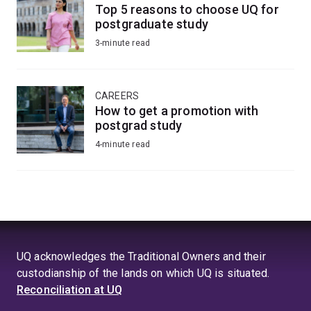
Top 5 reasons to choose UQ for
postgraduate study
3-minute read
CAREERS
How to get a promotion with
postgrad study
4-minute read
UQ acknowledges the Traditional Owners and their
custodianship of the lands on which UQ is situated.
Reconciliation at UQ