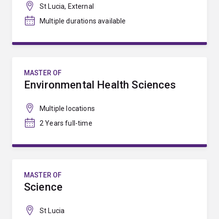
St Lucia, External
Multiple durations available
MASTER OF
Environmental Health Sciences
Multiple locations
2 Years full-time
MASTER OF
Science
St Lucia