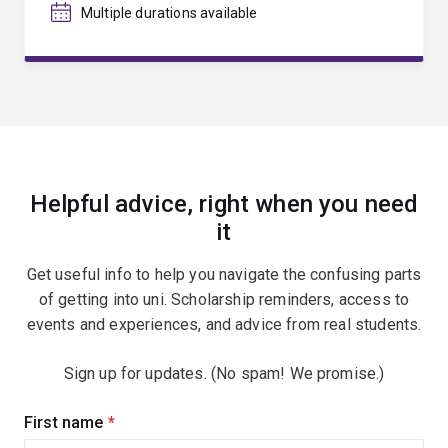
Multiple durations available
Helpful advice, right when you need
it
Get useful info to help you navigate the confusing parts
of getting into uni. Scholarship reminders, access to
events and experiences, and advice from real students.
Sign up for updates. (No spam! We promise.)
Sign
First name
(required)