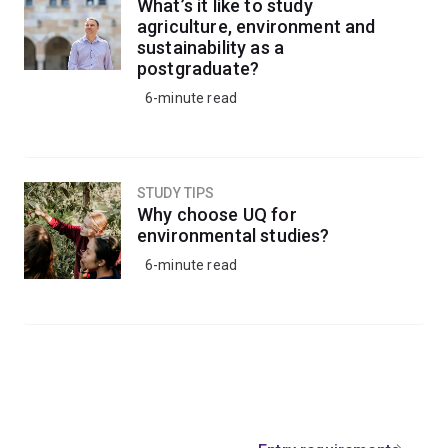
What’s it like to study
agriculture, environment and
sustainability as a
postgraduate?
6-minute read
STUDY TIPS
Why choose UQ for
environmental studies?
6-minute read