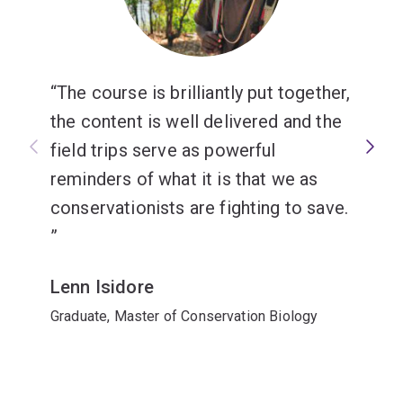
The course is brilliantly put together,
the content is well delivered and the
field trips serve as powerful
reminders of what it is that we as
conservationists are fighting to save.
Lenn Isidore
Graduate, Master of Conservation Biology