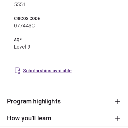
5551
CRICOS CODE
077443C
AQF
Level 9
Scholarships available
Program highlights
How you'll learn