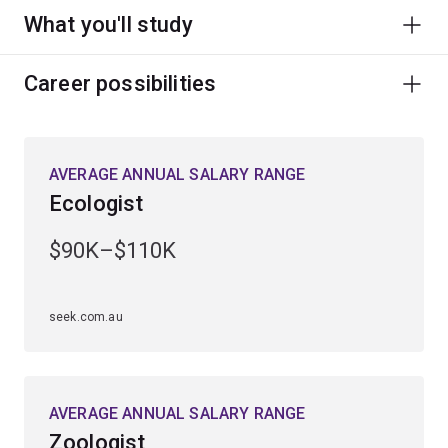
What you'll study
Career possibilities
AVERAGE ANNUAL SALARY RANGE
Ecologist
$90K–$110K
seek.com.au
AVERAGE ANNUAL SALARY RANGE
Zoologist