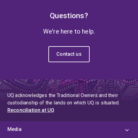
Questions?
We're here to help.
Contact us
UQ acknowledges the Traditional Owners and their
custodianship of the lands on which UQ is situated.
Reconciliation at UQ
Media