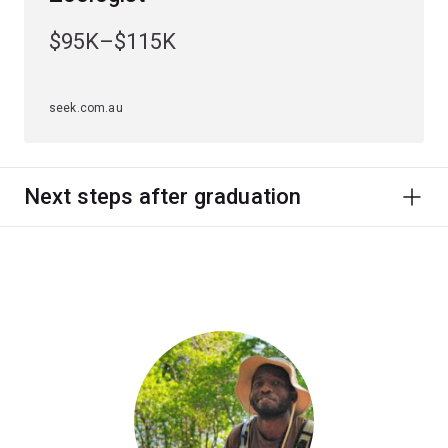
$95K–$115K
seek.com.au
Next steps after graduation