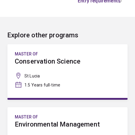
Entry requirements
Explore other programs
MASTER OF
Conservation Science
St Lucia
1.5 Years full-time
MASTER OF
Environmental Management