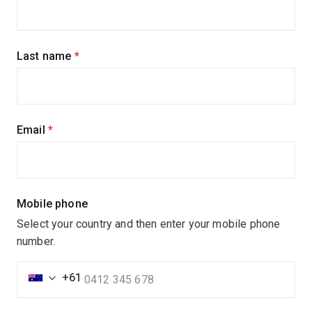
up
for
updates
Last name
(required)
Email
(required)
Mobile phone
Select your country and then enter your mobile phone
number.
+61