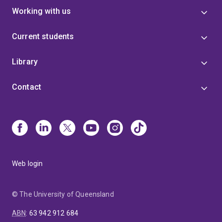
Working with us
Current students
Library
Contact
Web login
© The University of Queensland
ABN
:
63 942 912 684