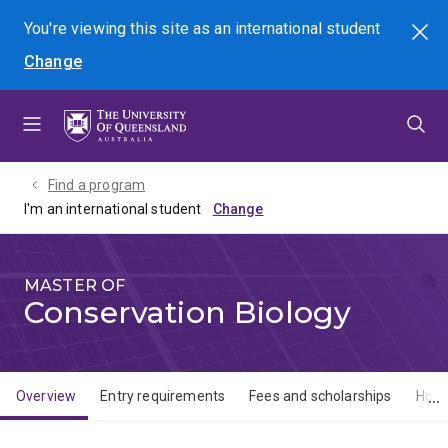
Skip
Skip
Skip
You're viewing this site as
an international
student
Search
to
to
to
Change
menu
content
footer
Find a program
I'm an international student
MASTER OF
Conservation Biology
Overview
Entry requirements
Fees and scholarships
How 
Overview