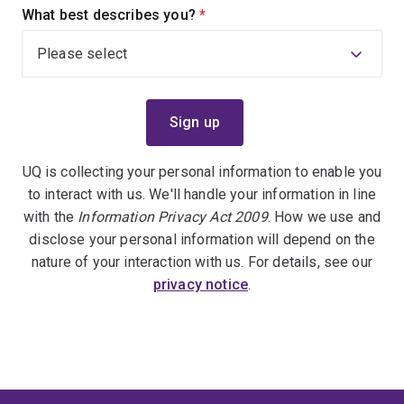
What best describes you?
(required)
UQ is collecting your personal information to enable you
to interact with us. We'll handle your information in line
with the
Information Privacy Act 2009
. How we use and
disclose your personal information will depend on the
nature of your interaction with us. For details, see our
privacy notice
.