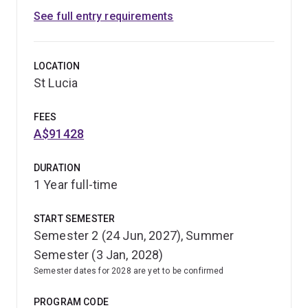
See full entry requirements
LOCATION
St Lucia
FEES
A$91428
DURATION
1 Year full-time
START SEMESTER
Semester 2 (24 Jun, 2027), Summer
Semester (3 Jan, 2028)
Semester dates for 2028 are yet to be confirmed
PROGRAM CODE