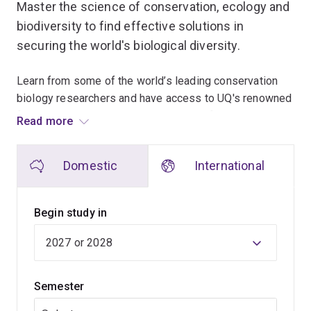
Master the science of conservation, ecology and
biodiversity to find effective solutions in
securing the world's biological diversity.
Learn from some of the world’s leading conservation
biology researchers and have access to UQ's renowned
facilities, including those in the Centre for Biodiversity
Read more
and Conservation Science and the Centre for Marine
Science.
Domestic
International
Deepen your understanding of all aspects of
biodiversity and conservation, environmental
Begin study in
philosophy, national and international conservation
policy, and systematic conservation decision-making
processes.
Semester
In addition to advanced-level coursework, you'll
complete a variety of fieldwork teaching at unique