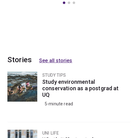
Stories
See all stories
STUDY TIPS
Study environmental
conservation as a postgrad at
UQ
5-minute read
UNI LIFE