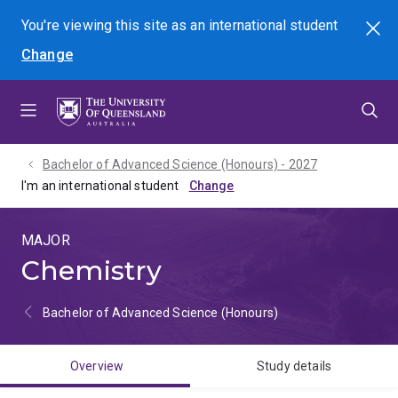
Skip
Skip
Skip
You're viewing this site as
an international
student
Search
to
to
to
Change
menu
content
footer
Bachelor of Advanced Science (Honours) - 2027
I'm an international student
MAJOR
Chemistry
Bachelor of Advanced Science (Honours)
Overview
Study details