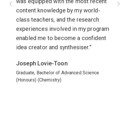
was equipped with the most recent
content knowledge by my world-
class teachers, and the research
experiences involved in my program
enabled me to become a confident
idea creator and synthesiser.
Joseph Lovie-Toon
Graduate, Bachelor of Advanced Science
(Honours) (Chemistry)