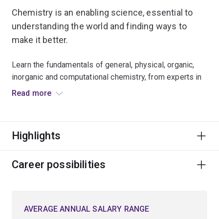
Chemistry is an enabling science, essential to
understanding the world and finding ways to
make it better.
Learn the fundamentals of general, physical, organic,
inorganic and computational chemistry, from experts in
these fields.
Read more
Choose to specialise in:
Highlights
synthetic chemistry, where you explore the
synthesis of complex molecules used in drugs,
explosives, paints and cosmetics
Career possibilities
computational chemistry, involving the use of
advanced theoretical calculations and high-power
supercomputers to understand and predict the
AVERAGE ANNUAL SALARY RANGE
structures and reactivities of molecules and short-