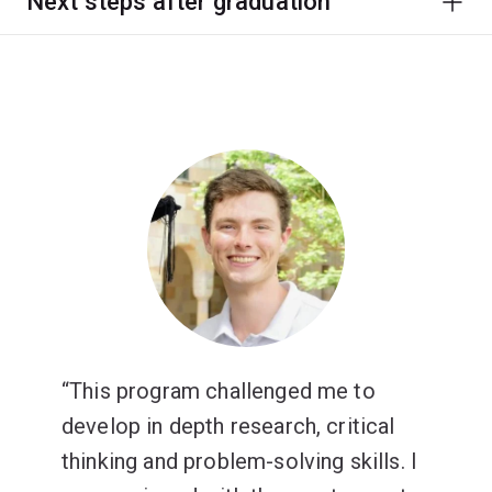
Next steps after graduation
This program challenged me to
develop in depth research, critical
thinking and problem-solving skills. I