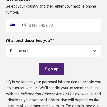
Select your country and then enter your mobile phone
number.
+61
What best describes you?
(required)
UQ is collecting your personal information to enable you
to interact with us. We'll handle your information in line
with the
Information Privacy Act 2009
. How we use and
disclose your personal information will depend on the
nature of your interaction with us. For details, see our