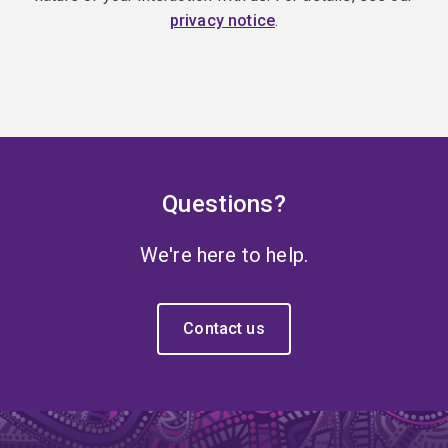
privacy notice
.
Questions?
We're here to help.
Contact us