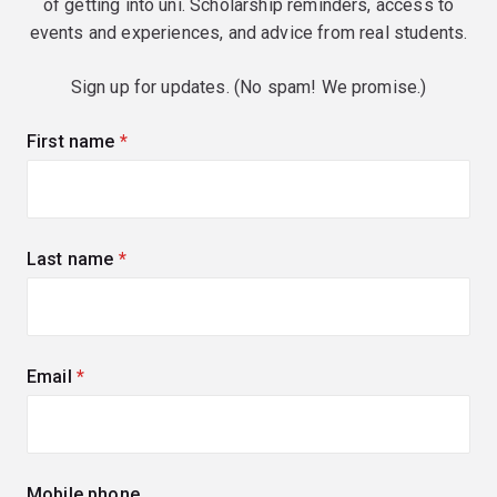
of getting into uni. Scholarship reminders, access to
events and experiences, and advice from real students.
Sign up for updates. (No spam! We promise.)
First name
(required)
Last name
(required)
Email
(required)
Mobile phone