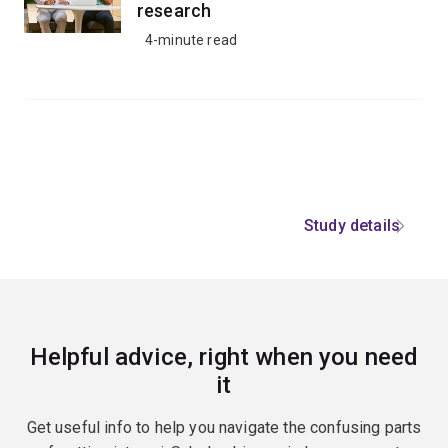
research
4-minute read
Study details
Helpful advice, right when you need
it
Get useful info to help you navigate the confusing parts