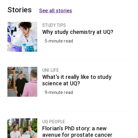
Stories
See all stories
STUDY TIPS
Why study chemistry at UQ?
5-minute read
UNI LIFE
What's it really like to study
science at UQ?
9-minute read
UQ PEOPLE
Florian’s PhD story: a new
avenue for prostate cancer