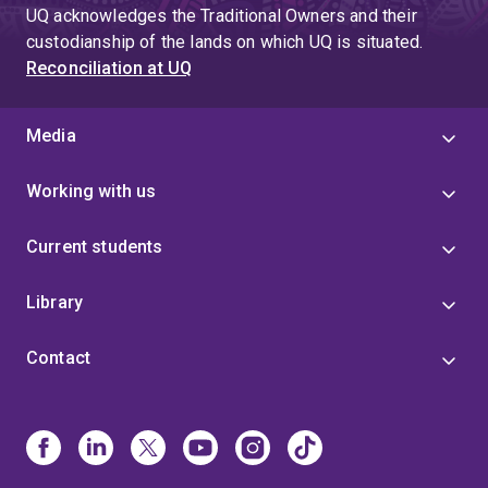
UQ acknowledges the Traditional Owners and their
custodianship of the lands on which UQ is situated.
Reconciliation at UQ
Media
Working with us
Current students
Library
Contact