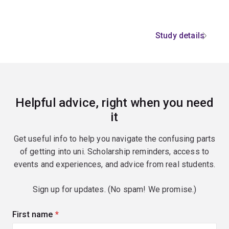
Study details
Helpful advice, right when you need
it
Get useful info to help you navigate the confusing parts
of getting into uni. Scholarship reminders, access to
events and experiences, and advice from real students.
Sign up for updates. (No spam! We promise.)
First name
(required)