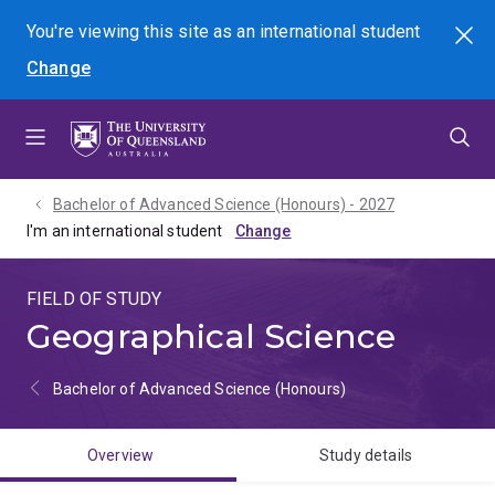
Skip
Skip
Skip
You're viewing this site as
an international
student
Search
to
to
to
Change
menu
content
footer
Bachelor of Advanced Science (Honours) - 2027
I'm an international student
FIELD OF STUDY
Geographical Science
Bachelor of Advanced Science (Honours)
Overview
Study details