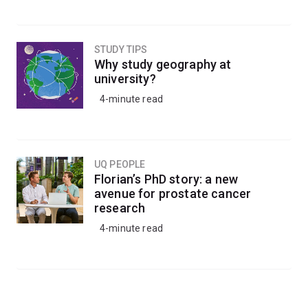
STUDY TIPS
Why study geography at
university?
4-minute read
UQ PEOPLE
Florian’s PhD story: a new
avenue for prostate cancer
research
4-minute read