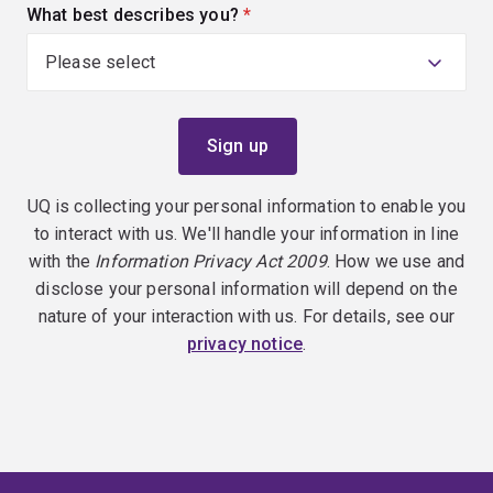
What best describes you?
(required)
UQ is collecting your personal information to enable you
to interact with us. We'll handle your information in line
with the
Information Privacy Act 2009
. How we use and
disclose your personal information will depend on the
nature of your interaction with us. For details, see our
privacy notice
.