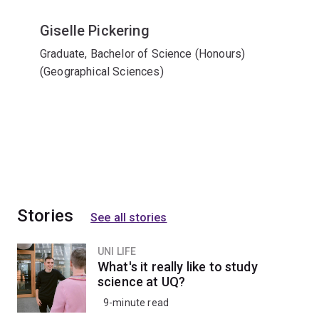
Giselle Pickering
Graduate, Bachelor of Science (Honours)
(Geographical Sciences)
Stories
See all stories
UNI LIFE
What's it really like to study
science at UQ?
9-minute read