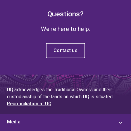
Questions?
We're here to help.
Contact us
UQ acknowledges the Traditional Owners and their
custodianship of the lands on which UQ is situated.
Reconciliation at UQ
Media