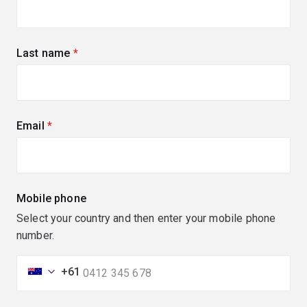
Last name
(required)
Email
(required)
Mobile phone
Select your country and then enter your mobile phone
number.
+61