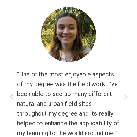
One of the most enjoyable aspects
of my degree was the field work. I've
been able to see so many different
natural and urban field sites
throughout my degree and its really
helped to enhance the applicability of
my learning to the world around me.