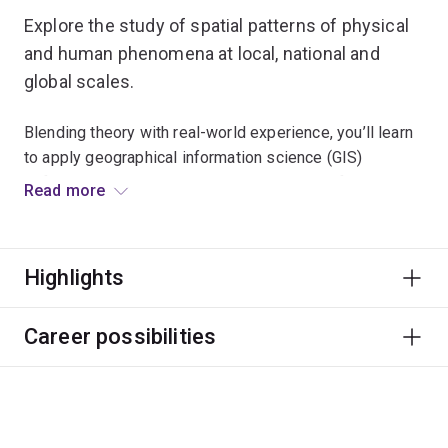
Explore the study of spatial patterns of physical
and human phenomena at local, national and
global scales.
Blending theory with real-world experience, you’ll learn
to apply geographical information science (GIS)
software and remote-sensing technologies for data
Read more
analysis, data modelling and developing map
visualisations.
Highlights
We broaden your critical thinking and teach you how to
apply GIS to solve key environmental, societal or
planning issues facing today’s modern world.
Career possibilities
You’ll be equipped to pursue a broad range of career
opportunities, including roles in natural resource
management, national parks and wildlife conservation.