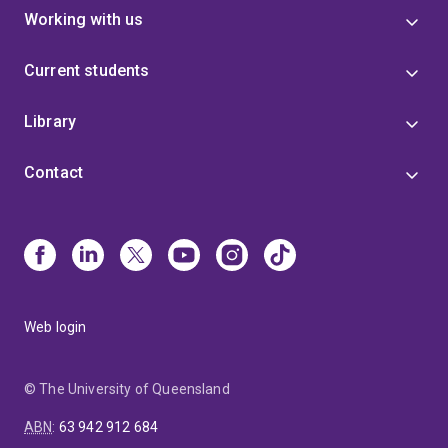
Working with us
Current students
Library
Contact
Web login
© The University of Queensland
ABN
:
63 942 912 684