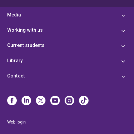
Media
Working with us
Current students
Library
Contact
Web login