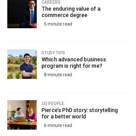
CAREERS
The enduring value of a
commerce degree
5-minute read
STUDY TIPS
Which advanced business
program is right for me?
8-minute read
UQ PEOPLE
Pierce’s PhD story: storytelling
for a better world
6-minute read