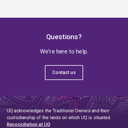
Questions?
We're here to help.
Contact us
UQ acknowledges the Traditional Owners and their
custodianship of the lands on which UQ is situated.
Reconciliation at UQ