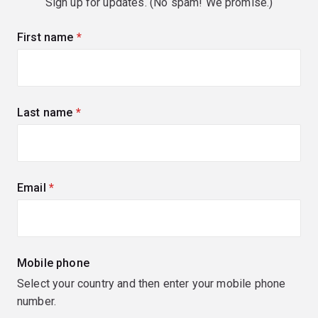
Sign up for updates. (No spam! We promise.)
First name
(required)
Last name
(required)
Email
(required)
Mobile phone
Select your country and then enter your mobile phone
number.