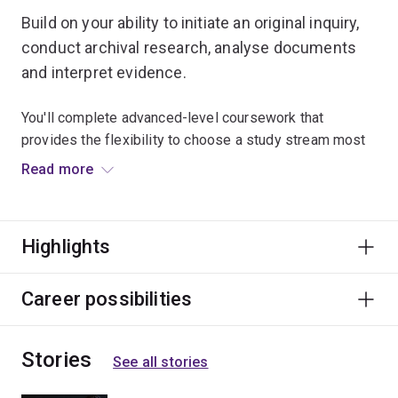
Build on your ability to initiate an original inquiry,
conduct archival research, analyse documents
and interpret evidence.
You'll complete advanced-level coursework that
provides the flexibility to choose a study stream most
relevant to your honours research. You'll also learn
Read more
about the method and theory of historical writing,
historical arguments and the uses of historiography.
Highlights
You'll also complete all aspects of a research thesis
under the guidance of a supervisor.
Career possibilities
Stories
See all stories