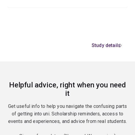
Study details
Helpful advice, right when you need
it
Get useful info to help you navigate the confusing parts
of getting into uni. Scholarship reminders, access to
events and experiences, and advice from real students.