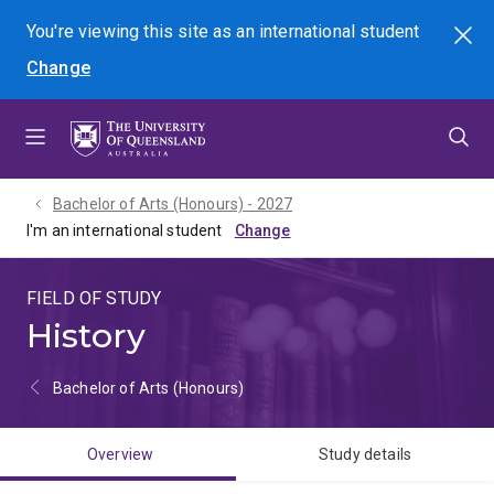
Skip
Skip
Skip
You're viewing this site as
an international
student
Search
to
to
to
Change
menu
content
footer
Bachelor of Arts (Honours) - 2027
I'm an international student
FIELD OF STUDY
History
Bachelor of Arts (Honours)
Overview
Study details