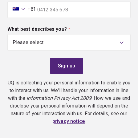
+61
What best describes you?
(required)
UQ is collecting your personal information to enable you
to interact with us. We'll handle your information in line
with the
Information Privacy Act 2009
. How we use and
disclose your personal information will depend on the
nature of your interaction with us. For details, see our
privacy notice
.