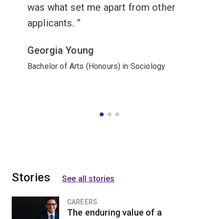
was what set me apart from other
applicants.
Georgia Young
Bachelor of Arts (Honours) in Sociology
Stories
See all stories
CAREERS
The enduring value of a