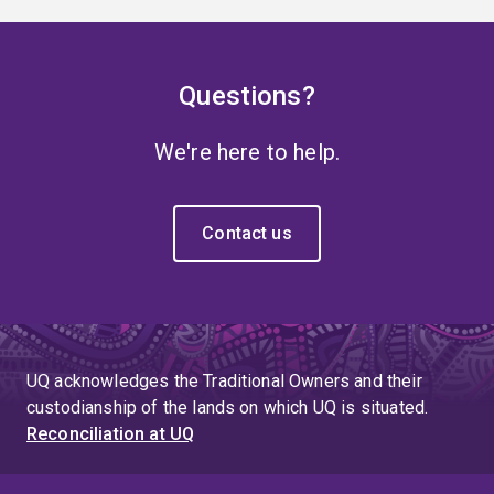
Questions?
We're here to help.
Contact us
UQ acknowledges the Traditional Owners and their
custodianship of the lands on which UQ is situated.
Reconciliation at UQ