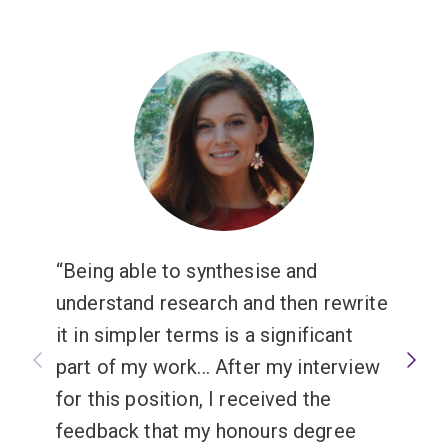
Being able to synthesise and
understand research and then rewrite
it in simpler terms is a significant
part of my work... After my interview
for this position, I received the
feedback that my honours degree