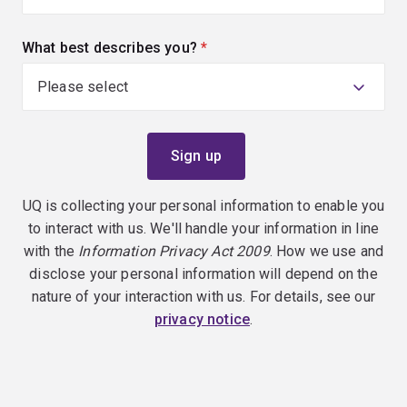
What best describes you?
(required)
UQ is collecting your personal information to enable you
to interact with us. We'll handle your information in line
with the
Information Privacy Act 2009
. How we use and
disclose your personal information will depend on the
nature of your interaction with us. For details, see our
privacy notice
.