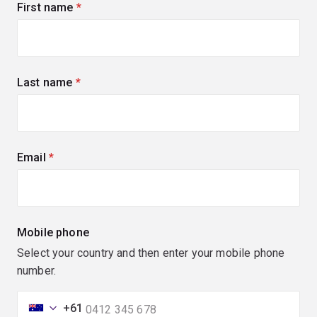
First name
(required)
Last name
(required)
Email
(required)
Mobile phone
Select your country and then enter your mobile phone
number.
+61