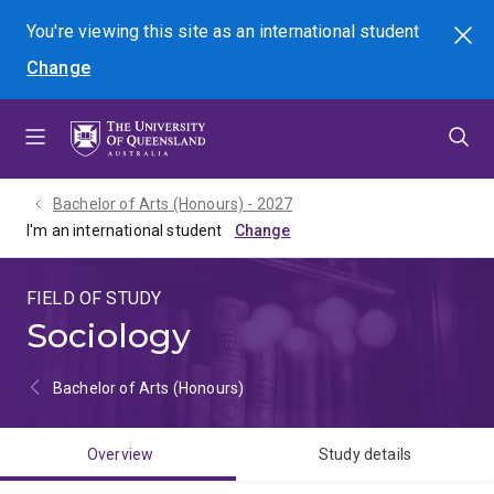
Skip
Skip
Skip
You're viewing this site as
an international
student
Search
to
to
to
Change
menu
content
footer
Bachelor of Arts (Honours) - 2027
I'm an international student
FIELD OF STUDY
Sociology
Bachelor of Arts (Honours)
Overview
Study details