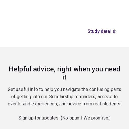
Study details
Helpful advice, right when you need
it
Get useful info to help you navigate the confusing parts
of getting into uni. Scholarship reminders, access to
events and experiences, and advice from real students.
Sign up for updates. (No spam! We promise.)