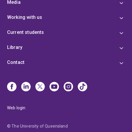
Media
Working with us
Current students
Library
Contact
Web login
© The University of Queensland