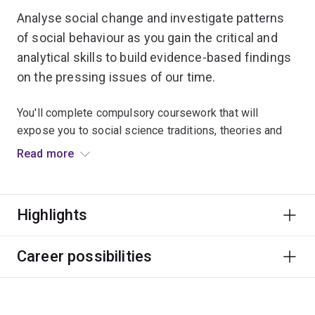
Analyse social change and investigate patterns
of social behaviour as you gain the critical and
analytical skills to build evidence-based findings
on the pressing issues of our time.
You'll complete compulsory coursework that will
expose you to social science traditions, theories and
contemporary issues. You're encouraged to think
Read more
strategically about your own research and career
pathways.
Highlights
An honours research thesis is the major component of
this program. You'll complete a substantial research
project under the guidance of a supervisor. This
Career possibilities
includes developing your research questions, applying
appropriate methodologies and presenting your written
conclusions.