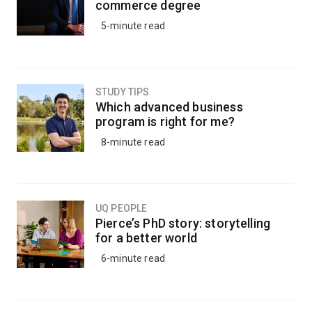
commerce degree
5-minute read
STUDY TIPS
Which advanced business
program is right for me?
8-minute read
UQ PEOPLE
Pierce’s PhD story: storytelling
for a better world
6-minute read