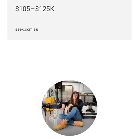
you need to claim your place within a high-growth
$105–$125K
industry. During your studies, you'll gain skills in digital
logic design, computer networks, embedded and
desktop operating systems, microcontroller selection
seek.com.au
and programming, electronics, telecommunications and
signal processing.
Specialisations
To study this major, you'll have to choose an
engineering specialisation first. The computer
engineering major is available in the following
specialisations.
Electrical engineering
Mechatronic engineering