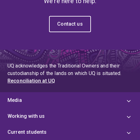
We're here to help.
Contact us
UQ acknowledges the Traditional Owners and their
custodianship of the lands on which UQ is situated.
Reconciliation at UQ
Media
Working with us
Current students