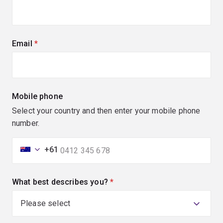
Email
(required)
Mobile phone
Select your country and then enter your mobile phone
number.
+61
What best describes you?
(required)