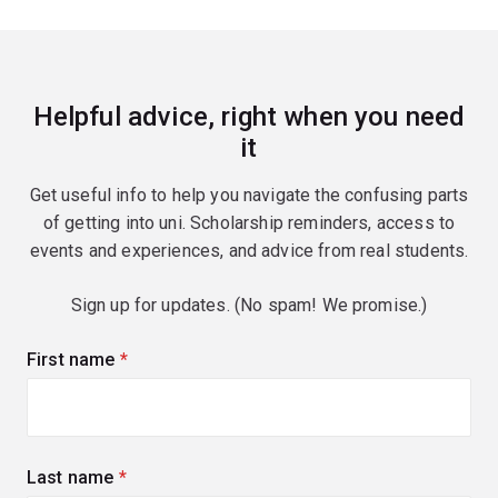
Helpful advice, right when you need
it
Get useful info to help you navigate the confusing parts
of getting into uni. Scholarship reminders, access to
events and experiences, and advice from real students.
Sign up for updates. (No spam! We promise.)
First name
(required)
Last name
(required)