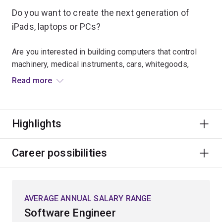
Do you want to create the next generation of
iPads, laptops or PCs?
Are you interested in building computers that control
machinery, medical instruments, cars, whitegoods,
robots, communications equipment and satellites?
Read more
Computer engineers design and manage computer-
based systems, including any device that has a
Highlights
computer embedded in it. That's almost every device
these days – ranging from smart watches and devices,
network routers and conventional desktop and laptop
Career possibilities
computers to the hundreds of computer chips that can
be found in modern cars and more that will be found in
future self-driving cars.
AVERAGE ANNUAL SALARY RANGE
Software Engineer
This major will equip you with the skills and knowledge