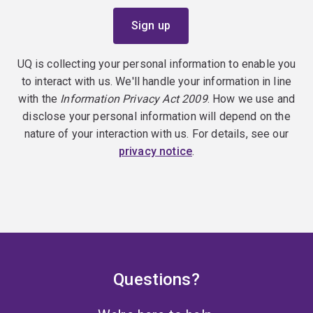
UQ is collecting your personal information to enable you
to interact with us. We'll handle your information in line
with the
Information Privacy Act 2009
. How we use and
disclose your personal information will depend on the
nature of your interaction with us. For details, see our
privacy notice
.
Questions?