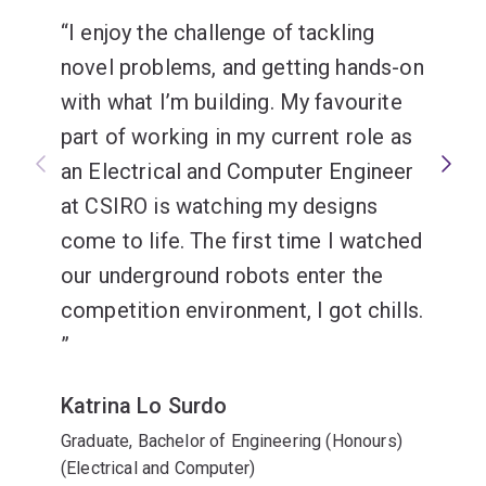
I enjoy the challenge of tackling
Software engineering
novel problems, and getting hands-on
with what I’m building. My favourite
part of working in my current role as
an Electrical and Computer Engineer
at CSIRO is watching my designs
come to life. The first time I watched
our underground robots enter the
competition environment, I got chills.
Katrina Lo Surdo
Graduate, Bachelor of Engineering (Honours)
(Electrical and Computer)