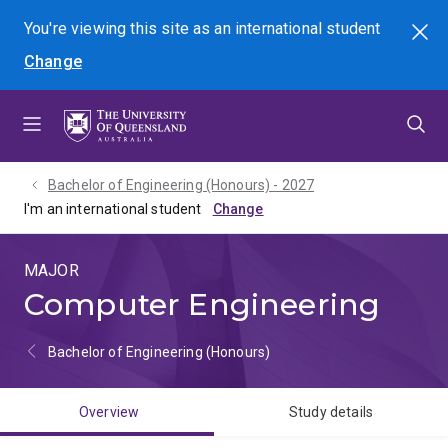
Skip
Skip
Skip
You're viewing this site as
an international
student
Search
to
to
to
Change
menu
content
footer
Bachelor of Engineering (Honours) - 2027
I'm an international student
MAJOR
Computer Engineering
Bachelor of Engineering (Honours)
Overview
Study details