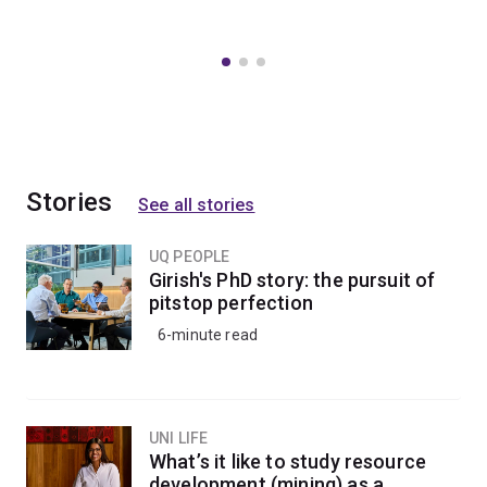
Stories
See all stories
UQ PEOPLE
Girish's PhD story: the pursuit of
pitstop perfection
6-minute read
UNI LIFE
What’s it like to study resource
development (mining) as a