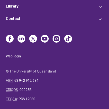
Library
Contact
Web login
© The University of Queensland
ABN
:
63 942 912 684
CRICOS
:
00025B
TEQSA
:
PRV12080