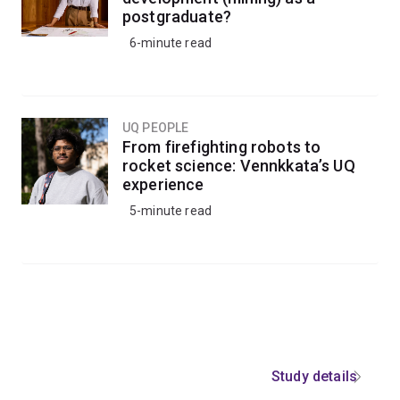
postgraduate?
6-minute read
UQ PEOPLE
From firefighting robots to
rocket science: Vennkkata’s UQ
experience
5-minute read
Study details