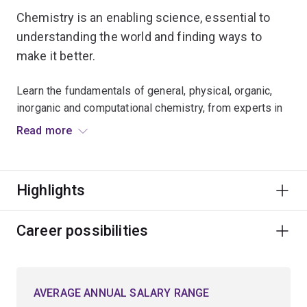
Chemistry is an enabling science, essential to
understanding the world and finding ways to
make it better.
Learn the fundamentals of general, physical, organic,
inorganic and computational chemistry, from experts in
these fields.
Read more
Choose to specialise in:
Highlights
synthetic chemistry, where you explore the
synthesis of complex molecules used in drugs,
explosives, paints and cosmetics
Career possibilities
computational chemistry, involving the use of
advanced theoretical calculations and high-power
supercomputers to understand and predict the
AVERAGE ANNUAL SALARY RANGE
structures and reactivities of molecules and short-