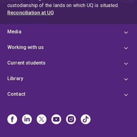
custodianship of the lands on which UQ is situated.
Reconciliation at UQ
Media
Working with us
Current students
Library
Contact