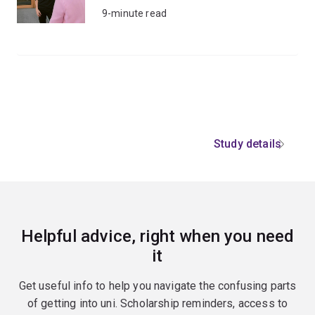
9-minute read
Study details
Helpful advice, right when you need
it
Get useful info to help you navigate the confusing parts
of getting into uni. Scholarship reminders, access to