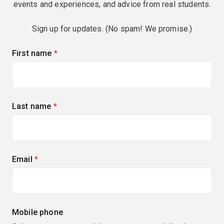
events and experiences, and advice from real students.
Sign up for updates. (No spam! We promise.)
First name
(required)
Last name
(required)
Email
(required)
Mobile phone