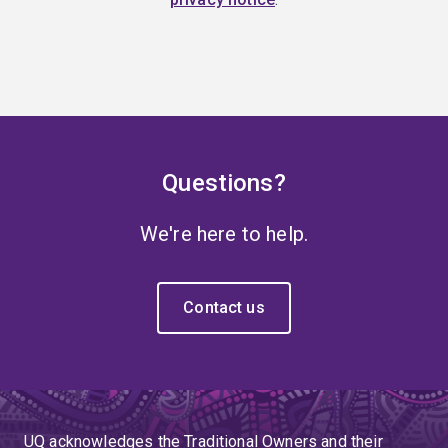
Questions?
We're here to help.
Contact us
UQ acknowledges the Traditional Owners and their