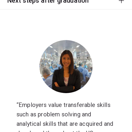
Next steps after graduation
Employers value transferable skills
such as problem solving and
analytical skills that are acquired and