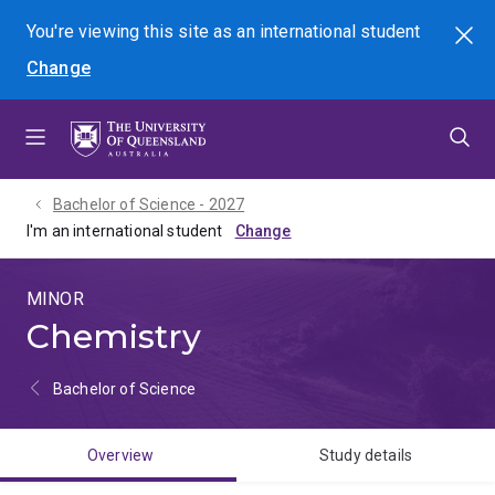
Skip
Skip
Skip
You're viewing this site as
an international
student
Search
to
to
to
Change
menu
content
footer
Bachelor of Science - 2027
I'm an international student
MINOR
Chemistry
Bachelor of Science
Overview
Study details