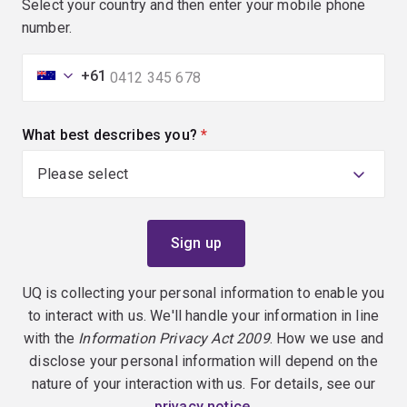
Select your country and then enter your mobile phone
number.
+61
What best describes you?
(required)
UQ is collecting your personal information to enable you
to interact with us. We'll handle your information in line
with the
Information Privacy Act 2009
. How we use and
disclose your personal information will depend on the
nature of your interaction with us. For details, see our
privacy notice
.