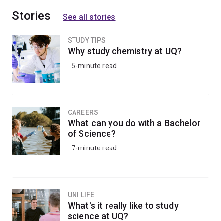
Stories
See all stories
STUDY TIPS
Why study chemistry at UQ?
5-minute read
CAREERS
What can you do with a Bachelor
of Science?
7-minute read
UNI LIFE
What's it really like to study
science at UQ?