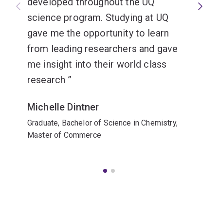
developed throughout the UQ
science program. Studying at UQ
gave me the opportunity to learn
from leading researchers and gave
me insight into their world class
research
Michelle Dintner
Graduate, Bachelor of Science in Chemistry,
Master of Commerce