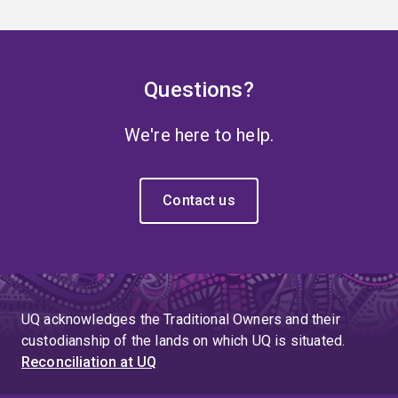
Questions?
We're here to help.
Contact us
UQ acknowledges the Traditional Owners and their
custodianship of the lands on which UQ is situated.
Reconciliation at UQ