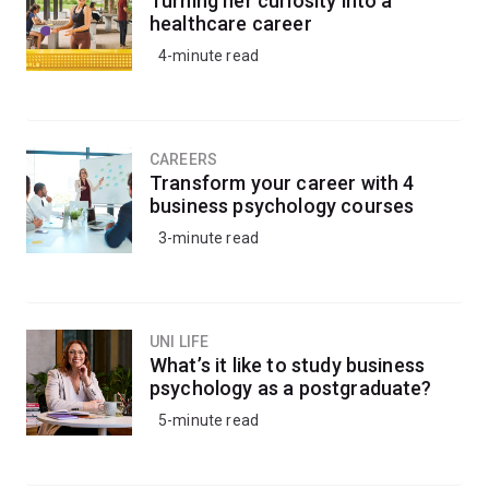
Turning her curiosity into a
An honours year in plant science will allow you to
healthcare career
further develop your research skills under the guidance
4-minute read
of leading teachers and academics at UQ Gatton's
specialist facilities.
CAREERS
Transform your career with 4
business psychology courses
3-minute read
UNI LIFE
What’s it like to study business
psychology as a postgraduate?
5-minute read