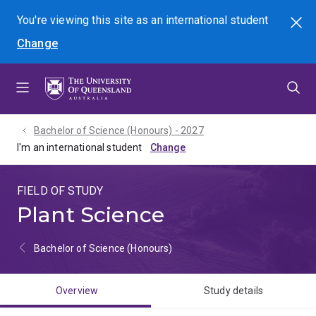
Skip
Skip
Skip
You're viewing this site as
an international
student
Search
to
to
to
Change
menu
content
footer
Bachelor of Science (Honours) - 2027
I'm an international student
FIELD OF STUDY
Plant Science
Bachelor of Science (Honours)
Overview
Study details