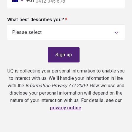
+61
What best describes you?
(required)
UQ is collecting your personal information to enable you
to interact with us. We'll handle your information in line
with the
Information Privacy Act 2009
. How we use and
disclose your personal information will depend on the
nature of your interaction with us. For details, see our
privacy notice
.