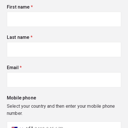
First name
(required)
Last name
(required)
Email
(required)
Mobile phone
Select your country and then enter your mobile phone
number.