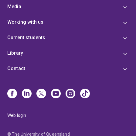
Media
Working with us
Current students
Library
Contact
Web login
© The University of Queensland