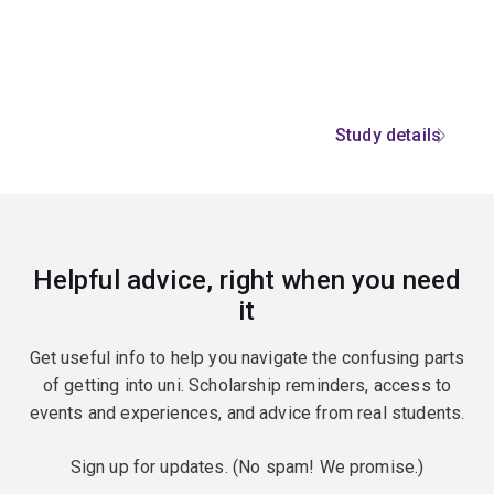
Study details
Helpful advice, right when you need
it
Get useful info to help you navigate the confusing parts
of getting into uni. Scholarship reminders, access to
events and experiences, and advice from real students.
Sign up for updates. (No spam! We promise.)