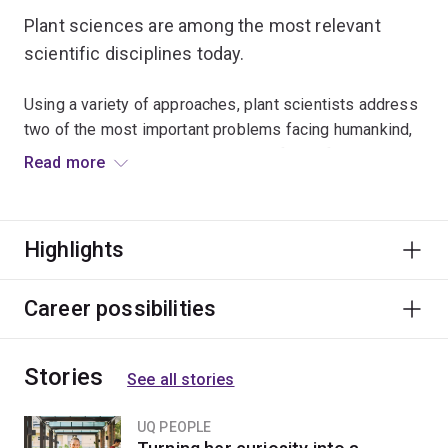
Plant sciences are among the most relevant
scientific disciplines today.
Using a variety of approaches, plant scientists address
two of the most important problems facing humankind,
global warming and dependency on fossil fuels, by
Read more
applying the production of biofuels from plant origin to
the use of plants in carbon sequestration.
Highlights
Plant scientists need to understand how plants work
from molecules to ecosystems to improve the
production of food, pharmaceuticals and timber, control
Career possibilities
diseases, pests and noxious weeds, allow plants to
cope with drought, salinity and pollutants, and design
Stories
new plants for innovative purposes such as
See all stories
biofactories.
UQ PEOPLE