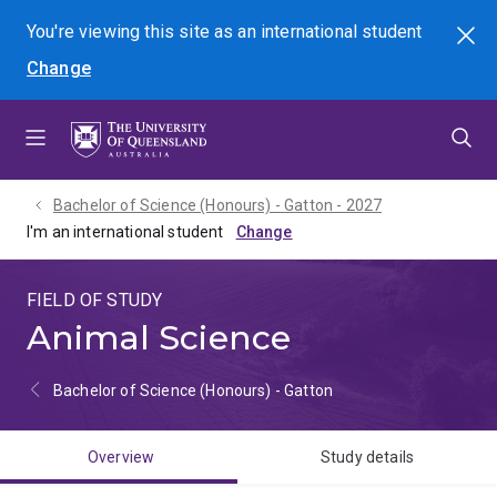
Skip
Skip
Skip
You're viewing this site as
an international
student
Search
to
to
to
Change
menu
content
footer
Bachelor of Science (Honours) - Gatton - 2027
I'm an international student
FIELD OF STUDY
Animal Science
Bachelor of Science (Honours) - Gatton
Overview
Study details