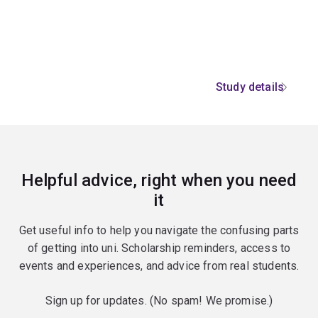
Study details
Helpful advice, right when you need
it
Get useful info to help you navigate the confusing parts
of getting into uni. Scholarship reminders, access to
events and experiences, and advice from real students.
Sign up for updates. (No spam! We promise.)