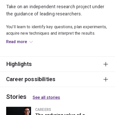
Take on an independent research project under
the guidance of leading researchers.
You'll learn to identify key questions, plan experiments,
acquire new techniques and interpret the results.
Read more
When you undertake honours, you'll be equipped to
work as part of a research team in a semi-autonomous
manner.
Highlights
You'll find employment opportunities in animal
production, government agencies or as a research
Career possibilities
scientist.
Stories
See all stories
CAREERS