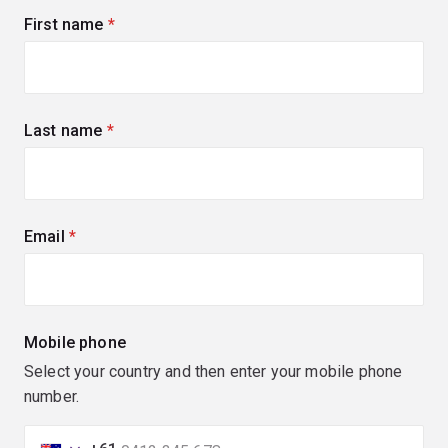
First name
(required)
Last name
(required)
Email
(required)
Mobile phone
Select your country and then enter your mobile phone
number.