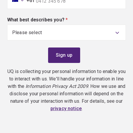
+61
What best describes you?
(required)
UQ is collecting your personal information to enable you
to interact with us. We'll handle your information in line
with the
Information Privacy Act 2009
. How we use and
disclose your personal information will depend on the
nature of your interaction with us. For details, see our
privacy notice
.