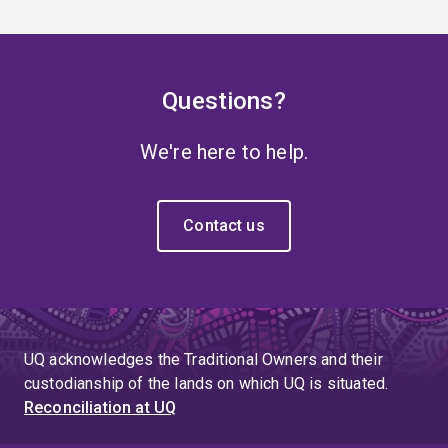
Questions?
We're here to help.
Contact us
UQ acknowledges the Traditional Owners and their
custodianship of the lands on which UQ is situated.
Reconciliation at UQ