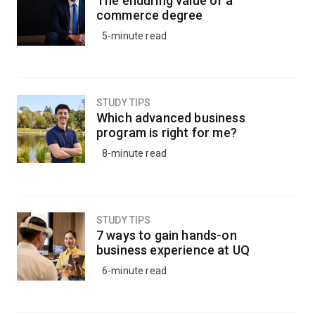
The enduring value of a
commerce degree
5-minute read
STUDY TIPS
Which advanced business
program is right for me?
8-minute read
STUDY TIPS
7 ways to gain hands-on
business experience at UQ
6-minute read