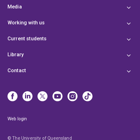
Media
Working with us
Current students
Library
Contact
Web login
© The University of Queensland