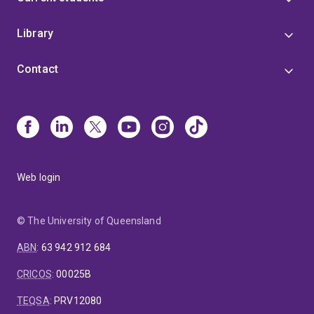
Library
Contact
Web login
© The University of Queensland
ABN
:
63 942 912 684
CRICOS
:
00025B
TEQSA
:
PRV12080