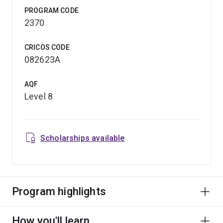
PROGRAM CODE
2370
CRICOS CODE
082623A
AQF
Level 8
Scholarships available
Program highlights
How you'll learn