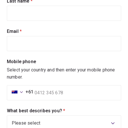
Last name
(required)
Email
(required)
Mobile phone
Select your country and then enter your mobile phone
number.
+61
What best describes you?
(required)