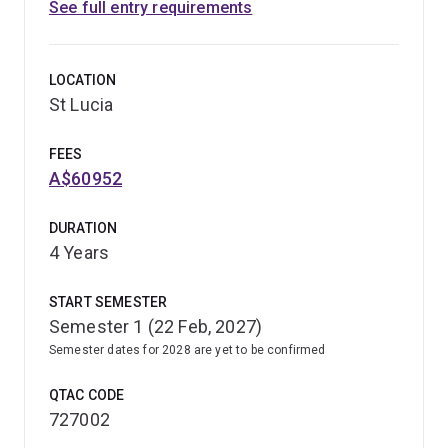
See full entry requirements
LOCATION
St Lucia
FEES
A$60952
DURATION
4 Years
START SEMESTER
Semester 1 (22 Feb, 2027)
Semester dates for 2028 are yet to be confirmed
QTAC CODE
727002