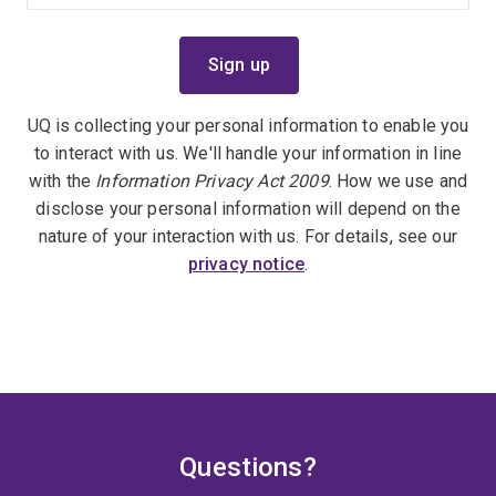
UQ is collecting your personal information to enable you
to interact with us. We'll handle your information in line
with the
Information Privacy Act 2009
. How we use and
disclose your personal information will depend on the
nature of your interaction with us. For details, see our
privacy notice
.
Questions?