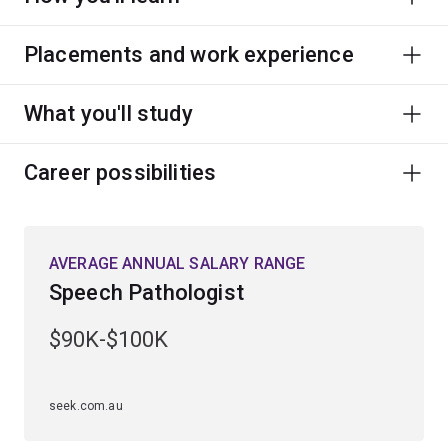
Placements and work experience
What you'll study
Career possibilities
AVERAGE ANNUAL SALARY RANGE
Speech Pathologist
$90K-$100K
seek.com.au