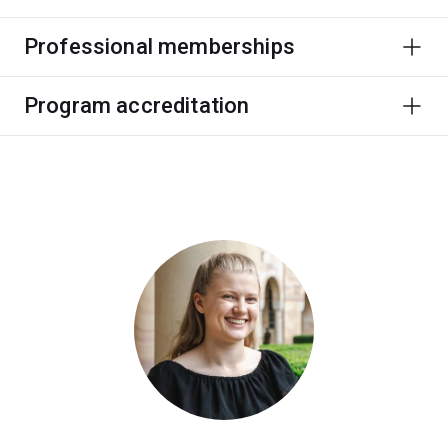
Professional memberships
Program accreditation