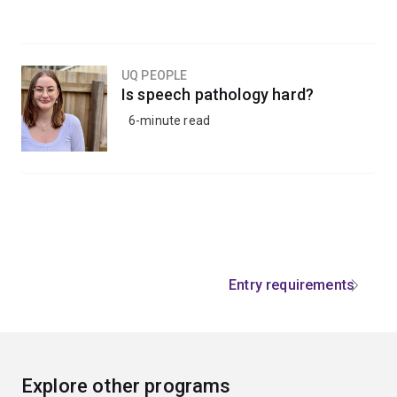
UQ PEOPLE
Is speech pathology hard?
6-minute read
Entry requirements
Explore other programs