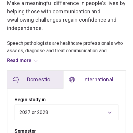
Make a meaningful difference in people's lives by
helping those with communication and
swallowing challenges regain confidence and
independence.
Speech pathologists are healthcare professionals who
assess, diagnose and treat communication and
swallowing disorders across all ages from infants to
Read more
the elderly. They partner with individuals, families,
communities and other professionals to reduce the
Domestic
International
impact of these difficulties, enhance quality of life and
promote independence.
Begin study in
From classrooms to communities, you’ll work alongside
experienced professionals to make a positive impact in
people’s lives, taking advantage of a speech pathology
program educating speech pathologists since 1962.
Semester