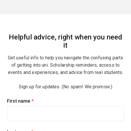
Helpful advice, right when you need
it
Get useful info to help you navigate the confusing parts
of getting into uni. Scholarship reminders, access to
events and experiences, and advice from real students.
Sign up for updates. (No spam! We promise.)
Sign
First name
(required)
up
for
updates