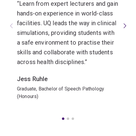
Learn from expert lecturers and gain
hands-on experience in world-class
facilities. UQ leads the way in clinical
simulations, providing students with
a safe environment to practise their
skills and collaborate with students
across health disciplines.
Jess Ruhle
Graduate, Bachelor of Speech Pathology
(Honours)