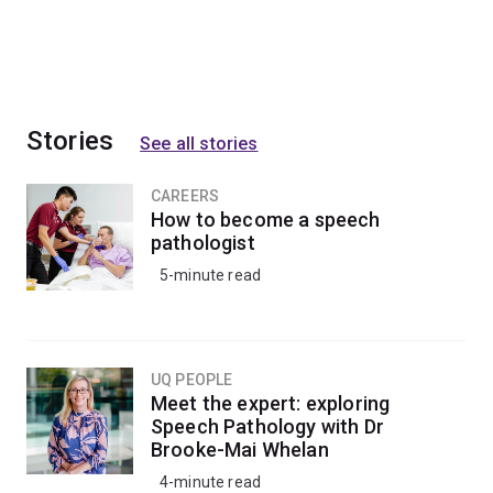
Stories
See all stories
CAREERS
How to become a speech
pathologist
5-minute read
UQ PEOPLE
Meet the expert: exploring
Speech Pathology with Dr
Brooke-Mai Whelan
4-minute read