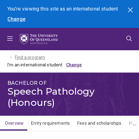
Skip
Skip
Skip
You're viewing this site as
an international
student
Search
to
to
to
Change
menu
content
footer
Find a program
I'm an international student
BACHELOR OF
Speech Pathology
(Honours)
Overview
Entry requirements
Fees and scholarships
How 
Overview