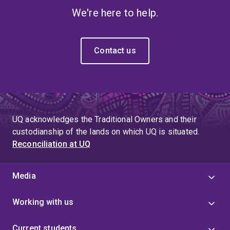
We're here to help.
Contact us
UQ acknowledges the Traditional Owners and their
custodianship of the lands on which UQ is situated.
Reconciliation at UQ
Media
Working with us
Current students