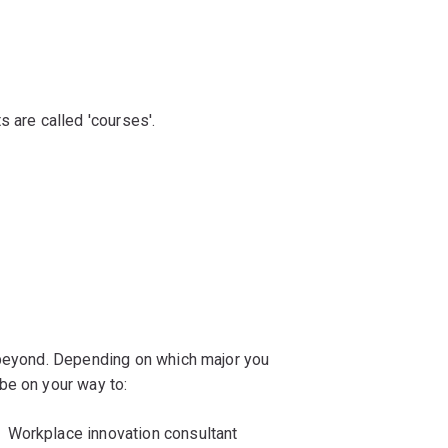
s are called 'courses'.
 beyond. Depending on which major you
be on your way to:
Workplace innovation consultant