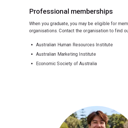
Professional memberships
When you graduate, you may be eligible for mem
organisations. Contact the organisation to find
Australian Human Resources Institute
Australian Marketing Institute
Economic Society of Australia