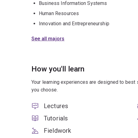
Business Information Systems
Human Resources
Innovation and Entrepreneurship
See all majors
How you'll learn
Your learning experiences are designed to best 
you choose.
Lectures
Tutorials
Fieldwork