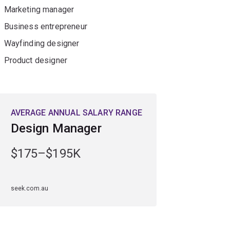
Marketing manager
Business entrepreneur
Wayfinding designer
Product designer
AVERAGE ANNUAL SALARY RANGE
Design Manager
$175–$195K
seek.com.au