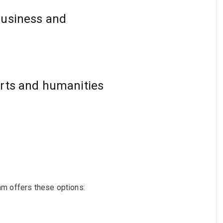
business and
arts and humanities
ram offers these options: