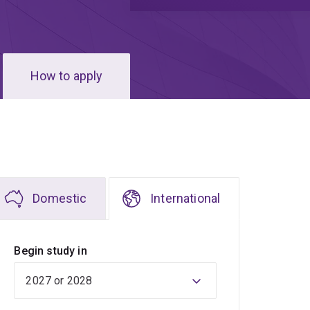
How to apply
Domestic
International
Begin study in