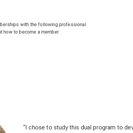
berships with the following professional
 out how to become a member.
I chose to study this dual program to de