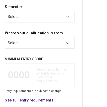
Semester
Select
Where your qualification is from
Select
Qualification
MINIMUM ENTRY SCORE
Select an option for
0000
all fields above to
view entry
requirements
Entry requirements are subject to change
See full entry requirements