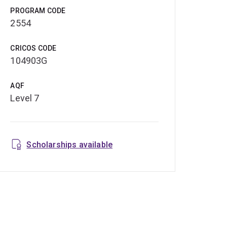
PROGRAM CODE
2554
CRICOS CODE
104903G
AQF
Level 7
Scholarships available