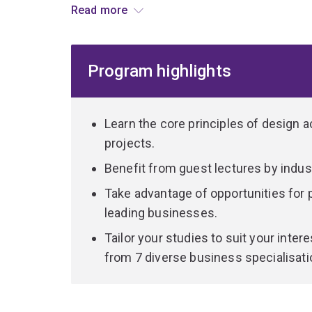
Read more
problems.
The Bachelor of Business Management is designed
Program highlights
for a future in business. You’ll study topics inc
marketing, management and business technolog
Complement your business knowledge with specia
Learn the core principles of design
identification, critical thinking, and designing f
projects.
Benefit from guest lectures by indus
During practical studio-based projects, you’ll wo
assumptions, prototype innovative and sustainab
Take advantage of opportunities for
problems in creative and novel ways.
leading businesses.
Tailor your studies to suit your inte
Graduate from this versatile dual program with a 
from 7 diverse business specialisati
you succeed in almost any industry.