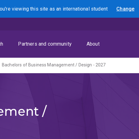
ou're viewing this site as
an international
student
Change
Search
ch
Partners and community
About
Bachelors of Business Management / Design - 2027
ement /