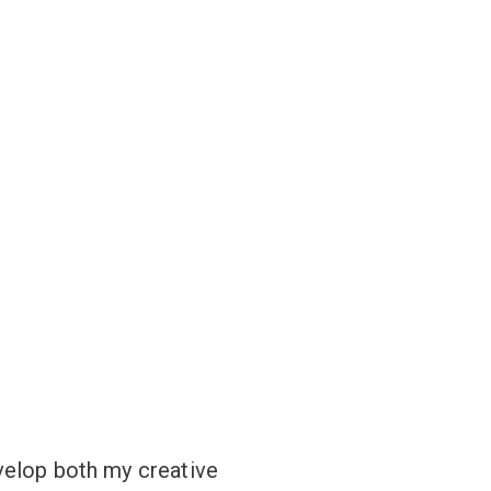
velop both my creative