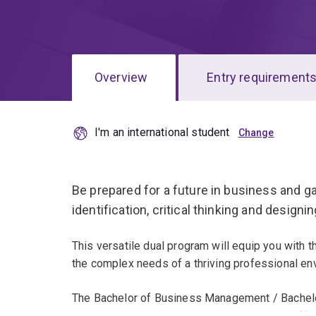
Overview
Entry requirement
I'm an international student
Overview
Be prepared for a future in business and ga
identification, critical thinking and designi
This versatile dual program will equip you with t
the complex needs of a thriving professional en
The Bachelor of Business Management / Bachelor
challenge conventional thinking and bring a diff