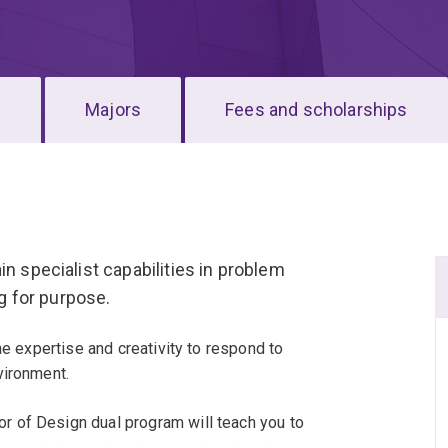
s
Majors
Fees and scholarships
in specialist capabilities in problem
ng for purpose.
he expertise and creativity to respond to
vironment.
 of Design dual program will teach you to
erent mindset to business and societal