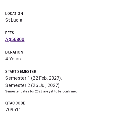
LOCATION
St Lucia
FEES
A$56800
DURATION
4 Years
START SEMESTER
Semester 1 (22 Feb, 2027),
Semester 2 (26 Jul, 2027)
Semester dates for 2028 are yet to be confirmed
QTAC CODE
709511