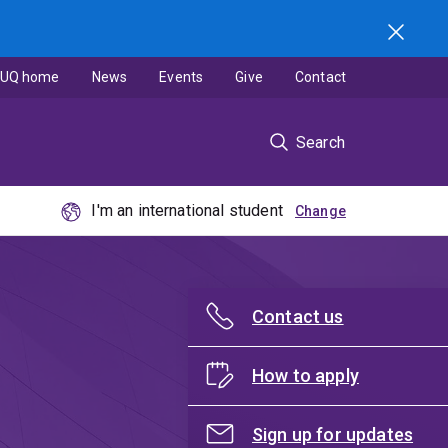
UQ home
News
Events
Give
Contact
Search
I'm an international student
Contact us
How to apply
Sign up for updates