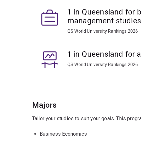
1 in Queensland for 
management studies
QS World University Rankings 2026
1 in Queensland for 
QS World University Rankings 2026
Majors
Tailor your studies to suit your goals. This prog
Business Economics