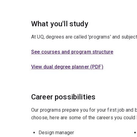
What you'll study
At UQ, degrees are called 'programs' and subject
See courses and program structure
View dual degree planner (PDF)
Career possibilities
Our programs prepare you for your first job and
choose, here are some of the careers you could 
Design manager