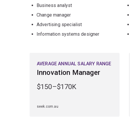
Business analyst
Change manager
Advertising specialist
Information systems designer
AVERAGE ANNUAL SALARY RANGE
Innovation Manager
$150–$170K
seek.com.au