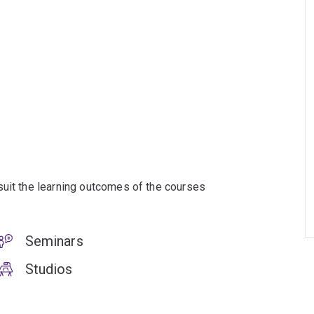
suit the learning outcomes of the courses
Seminars
Studios