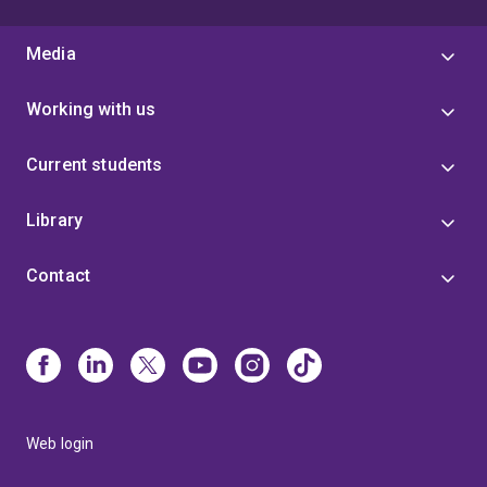
Media
Working with us
Current students
Library
Contact
Web login