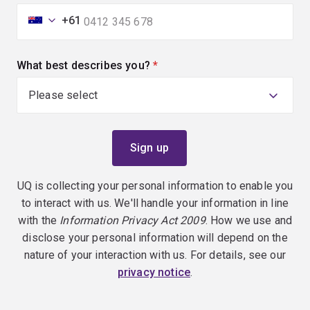
+61
What best describes you?
(required)
UQ is collecting your personal information to enable you
to interact with us. We'll handle your information in line
with the
Information Privacy Act 2009
. How we use and
disclose your personal information will depend on the
nature of your interaction with us. For details, see our
privacy notice
.