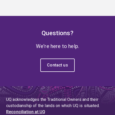
Questions?
We're here to help.
Contact us
UQ acknowledges the Traditional Owners and their
custodianship of the lands on which UQ is situated.
Reconciliation at UQ