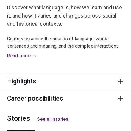
Discover what language is, how we learn and use
it, and how it varies and changes across social
and historical contexts.
Courses examine the sounds of language, words,
sentences and meaning, and the complex interactions
between them.
Read more
Linguistics leads to careers in areas as diverse as
engineering and artificial intelligence, software
Highlights
engineering, health sciences, education, law and
publishing.
Career possibilities
Stories
See all stories