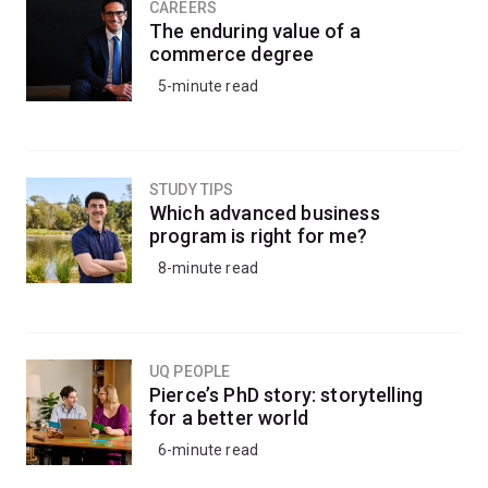
CAREERS
The enduring value of a
commerce degree
5-minute read
STUDY TIPS
Which advanced business
program is right for me?
8-minute read
UQ PEOPLE
Pierce’s PhD story: storytelling
for a better world
6-minute read