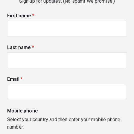
Sign up for updates. (No spam! We promise.)
First name
(required)
Last name
(required)
Email
(required)
Mobile phone
Select your country and then enter your mobile phone
number.