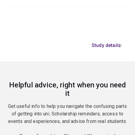
Study details
Helpful advice, right when you need
it
Get useful info to help you navigate the confusing parts
of getting into uni. Scholarship reminders, access to
events and experiences, and advice from real students.