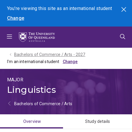
Skip
Skip
Skip
You're viewing this site as
an international
student
Search
to
to
to
Change
menu
content
footer
Bachelors of Commerce / Arts - 2027
I'm an international student
MAJOR
Linguistics
Bachelors of Commerce / Arts
Overview
Study details