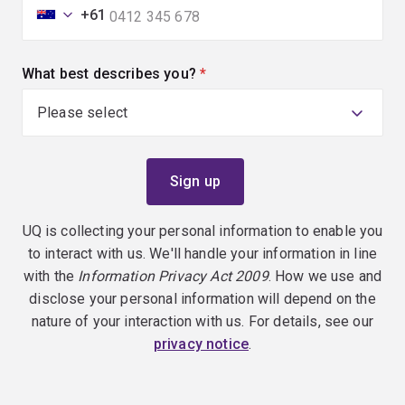
+61
What best describes you?
(required)
UQ is collecting your personal information to enable you
to interact with us. We'll handle your information in line
with the
Information Privacy Act 2009
. How we use and
disclose your personal information will depend on the
nature of your interaction with us. For details, see our
privacy notice
.