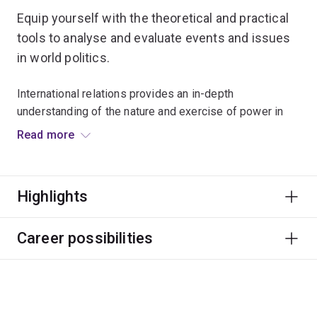
Equip yourself with the theoretical and practical
tools to analyse and evaluate events and issues
in world politics.
International relations provides an in-depth
understanding of the nature and exercise of power in
world politics.
Read more
It covers the origins, constitution and development of
the international system; how ideas shape order, justice
Highlights
and security; Australia’s role in global affairs; and the
interplay between domestic, international and
transnational politics.
Career possibilities
Graduates of this major will be global citizens,
intellectually open and flexible, aware of and sensitive
to cultural difference, and motivated to make positive