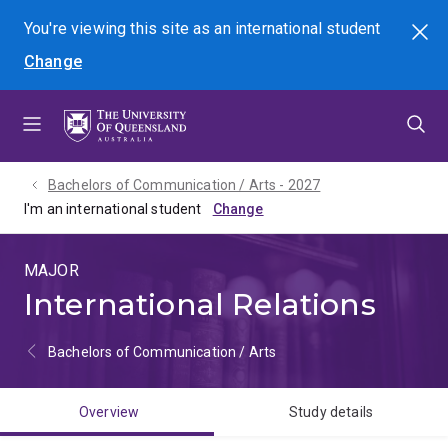
Skip
Skip
Skip
You're viewing this site as
an international
student
Search
to
to
to
Change
menu
content
footer
Bachelors of Communication / Arts - 2027
I'm an international student
MAJOR
International Relations
Bachelors of Communication / Arts
Overview
Study details