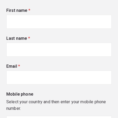
First name
(required)
Last name
(required)
Email
(required)
Mobile phone
Select your country and then enter your mobile phone
number.