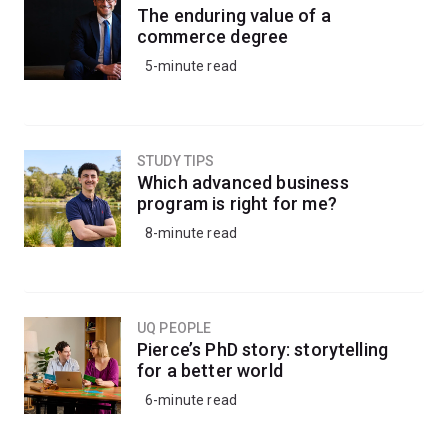
The enduring value of a
commerce degree
5-minute read
STUDY TIPS
Which advanced business
program is right for me?
8-minute read
UQ PEOPLE
Pierce’s PhD story: storytelling
for a better world
6-minute read