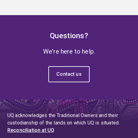
Questions?
We're here to help.
Contact us
UQ acknowledges the Traditional Owners and their
custodianship of the lands on which UQ is situated.
Reconciliation at UQ