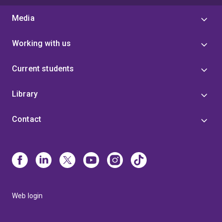
Media
Working with us
Current students
Library
Contact
Web login