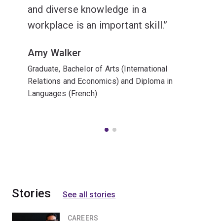
and diverse knowledge in a
workplace is an important skill.
Amy Walker
Graduate, Bachelor of Arts (International
Relations and Economics) and Diploma in
Languages (French)
Stories
See all stories
CAREERS