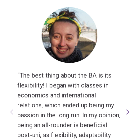
change through global engagement.
Choose from courses on foreign policy, terrorism,
gender, political economy, security studies and more.
The best thing about the BA is its
flexibility! I began with classes in
economics and international
relations, which ended up being my
passion in the long run. In my opinion,
being an all-rounder is beneficial
post-uni, as flexibility, adaptability