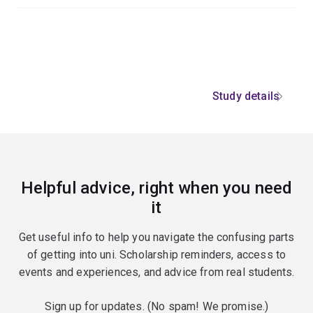
Study details
Helpful advice, right when you need
it
Get useful info to help you navigate the confusing parts
of getting into uni. Scholarship reminders, access to
events and experiences, and advice from real students.
Sign up for updates. (No spam! We promise.)