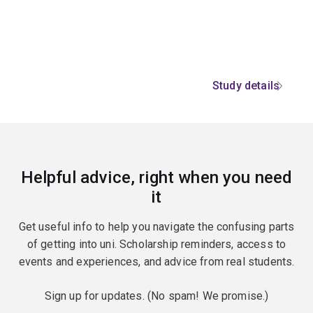
Study details
Helpful advice, right when you need
it
Get useful info to help you navigate the confusing parts
of getting into uni. Scholarship reminders, access to
events and experiences, and advice from real students.
Sign up for updates. (No spam! We promise.)