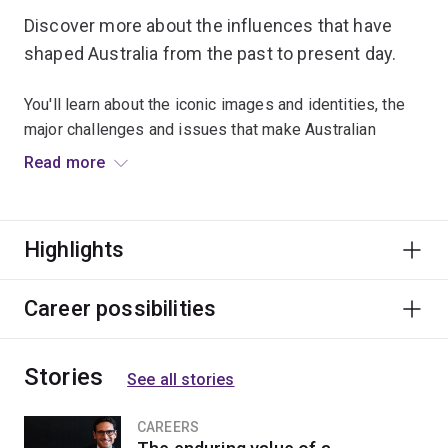
Discover more about the influences that have
shaped Australia from the past to present day.
You'll learn about the iconic images and identities, the
major challenges and issues that make Australian
culture and society unique.
Read more
Graduates can apply their knowledge in areas including
tourism and hospitality, business and enterprise,
Highlights
politics, diplomacy, culture and the arts.
Career possibilities
Stories
See all stories
CAREERS