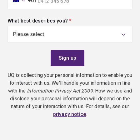
+61
What best describes you?
(required)
UQ is collecting your personal information to enable you
to interact with us. We'll handle your information in line
with the
Information Privacy Act 2009
. How we use and
disclose your personal information will depend on the
nature of your interaction with us. For details, see our
privacy notice
.