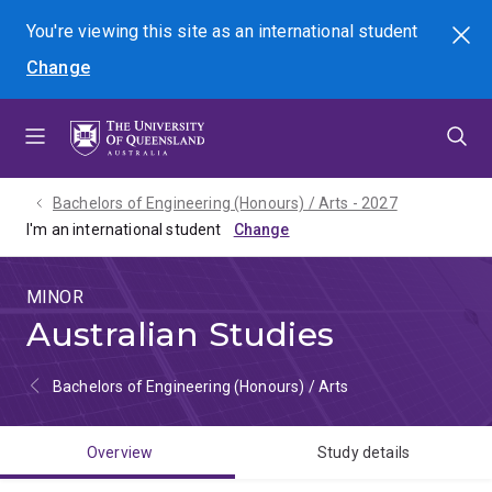
Skip
Skip
Skip
You're viewing this site as
an international
student
Search
to
to
to
Change
menu
content
footer
Bachelors of Engineering (Honours) / Arts - 2027
I'm an international student
MINOR
Australian Studies
Bachelors of Engineering (Honours) / Arts
Overview
Study details