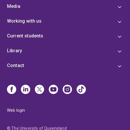
Media
Working with us
Current students
Library
Contact
Web login
© The University of Queensland