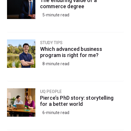
The enduring value of a
commerce degree
5-minute read
STUDY TIPS
Which advanced business
program is right for me?
8-minute read
UQ PEOPLE
Pierce’s PhD story: storytelling
for a better world
6-minute read