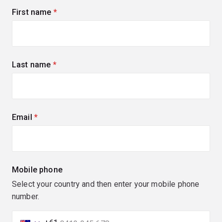
First name
(required)
Last name
(required)
Email
(required)
Mobile phone
Select your country and then enter your mobile phone
number.