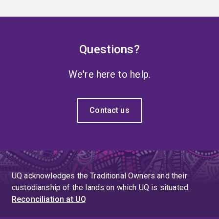
Questions?
We're here to help.
Contact us
UQ acknowledges the Traditional Owners and their
custodianship of the lands on which UQ is situated.
Reconciliation at UQ