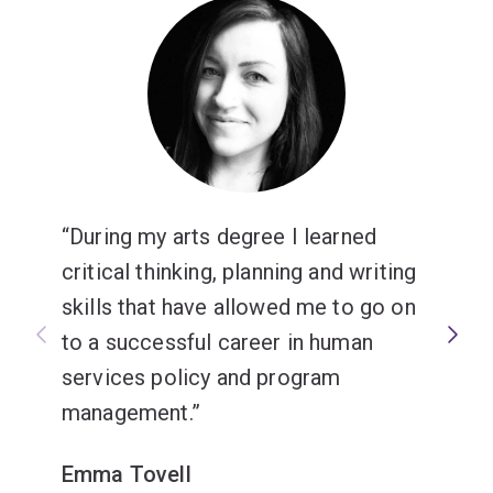
intelligence, and to research, write and communicate
your own ideas with confidence.
Graduates typically work in education as school
teachers, heads of department, education advisors and
student mentors.
During my arts degree I learned
critical thinking, planning and writing
skills that have allowed me to go on
to a successful career in human
services policy and program
management.
Emma Tovell