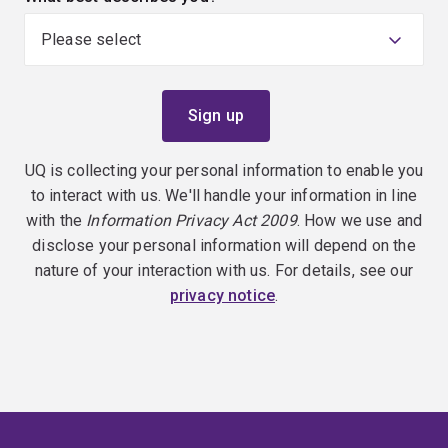
UQ is collecting your personal information to enable you
to interact with us. We'll handle your information in line
with the
Information Privacy Act 2009
. How we use and
disclose your personal information will depend on the
nature of your interaction with us. For details, see our
privacy notice
.