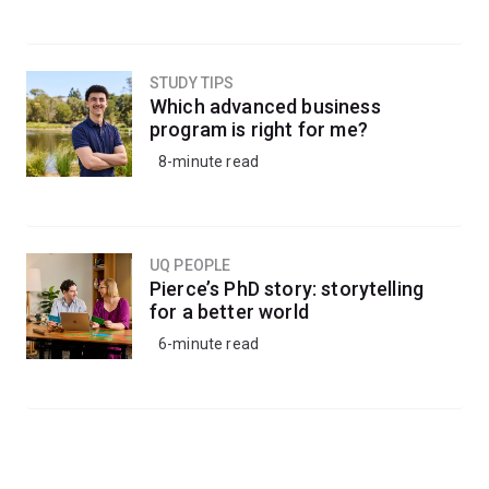
STUDY TIPS
Which advanced business
program is right for me?
8-minute read
UQ PEOPLE
Pierce’s PhD story: storytelling
for a better world
6-minute read