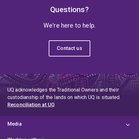
Questions?
We're here to help.
Contact us
UQ acknowledges the Traditional Owners and their
custodianship of the lands on which UQ is situated.
Reconciliation at UQ
Media