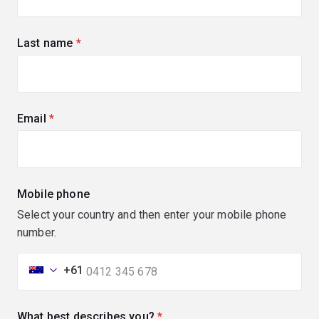
Last name
(required)
Email
(required)
Mobile phone
Select your country and then enter your mobile phone
number.
+61
What best describes you?
(required)