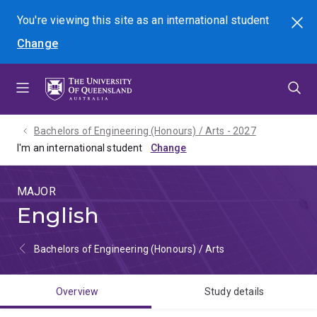
Skip
Skip
Skip
You're viewing this site as
an international
student
Search
to
to
to
Change
menu
content
footer
Bachelors of Engineering (Honours) / Arts - 2027
I'm an international student
MAJOR
English
Bachelors of Engineering (Honours) / Arts
Overview
Study details