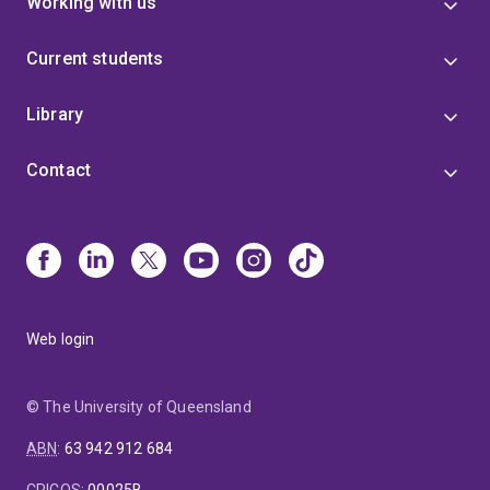
Working with us
Current students
Library
Contact
Web login
© The University of Queensland
ABN
:
63 942 912 684