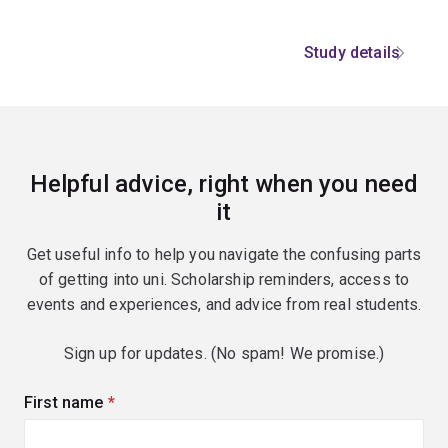
Study details
Helpful advice, right when you need
it
Get useful info to help you navigate the confusing parts
of getting into uni. Scholarship reminders, access to
events and experiences, and advice from real students.
Sign up for updates. (No spam! We promise.)
First name
(required)