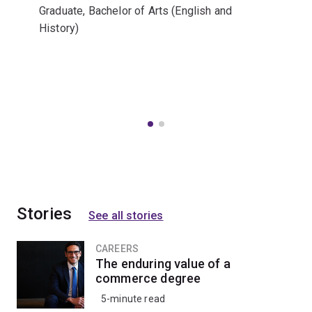
Graduate, Bachelor of Arts (English and
History)
Stories
See all stories
CAREERS
The enduring value of a
commerce degree
5-minute read