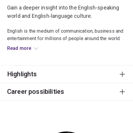
Gain a deeper insight into the English-speaking
world and English-language culture.
English is the medium of communication, business and
entertainment for millions of people around the world.
From witty plays and elegant films to songs and novels,
Read more
it allows people to formulate and convey their particular
vision of the world and their often urgent need to
celebrate or improve it.
Highlights
Explore examples of English at work in different
circumstances by combining courses from English
Career possibilities
literature, writing, poetry, media, film and television
studies and the Internet.
You'll learn to examine familiar ideas from new
perspectives, to approach unfamiliar ideas with