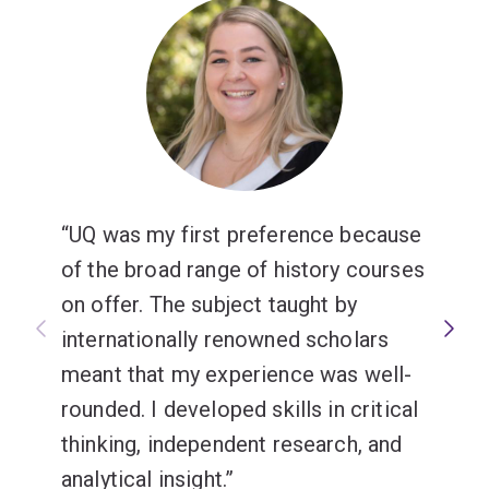
UQ was my first preference because
of the broad range of history courses
on offer. The subject taught by
internationally renowned scholars
meant that my experience was well-
rounded. I developed skills in critical
thinking, independent research, and
analytical insight.