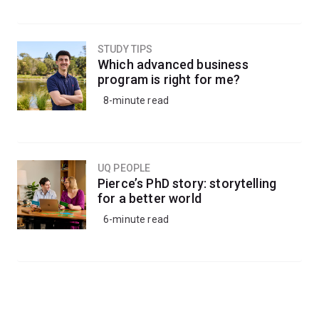
STUDY TIPS
Which advanced business
program is right for me?
8-minute read
UQ PEOPLE
Pierce’s PhD story: storytelling
for a better world
6-minute read