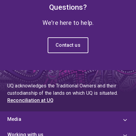
Questions?
We're here to help.
Contact us
UQ acknowledges the Traditional Owners and their
custodianship of the lands on which UQ is situated.
Reconciliation at UQ
Media
Working with us