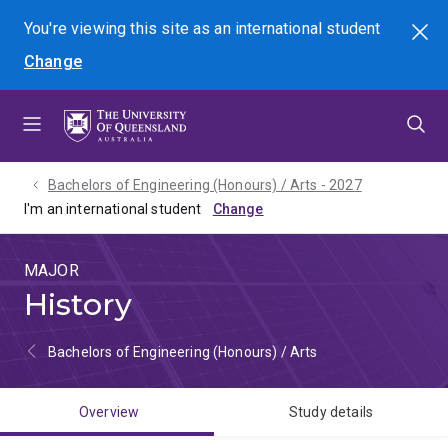
Skip
Skip
Skip
You're viewing this site as
an international
student
Search
to
to
to
Change
menu
content
footer
Bachelors of Engineering (Honours) / Arts - 2027
I'm an international student
MAJOR
History
Bachelors of Engineering (Honours) / Arts
Overview
Study details