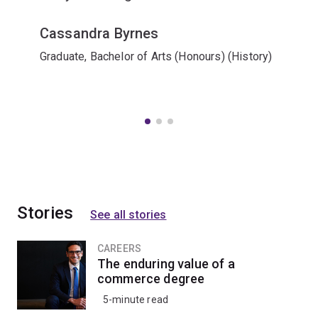
Cassandra Byrnes
Graduate, Bachelor of Arts (Honours) (History)
Stories
See all stories
CAREERS
The enduring value of a
commerce degree
5-minute read