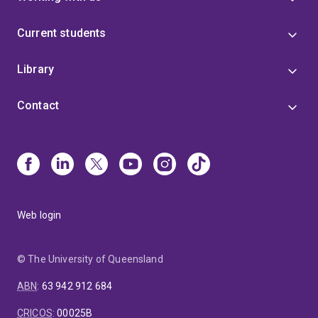
Current students
Library
Contact
Web login
© The University of Queensland
ABN
:
63 942 912 684
CRICOS
:
00025B