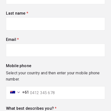
Last name
(required)
Email
(required)
Mobile phone
Select your country and then enter your mobile phone
number.
+61
What best describes you?
(required)