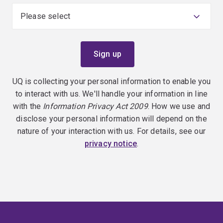
UQ is collecting your personal information to enable you
to interact with us. We'll handle your information in line
with the
Information Privacy Act 2009
. How we use and
disclose your personal information will depend on the
nature of your interaction with us. For details, see our
privacy notice
.