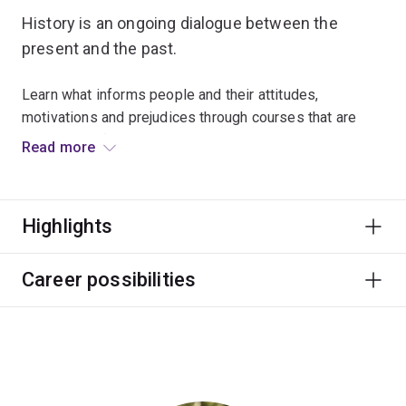
History is an ongoing dialogue between the
present and the past.
Learn what informs people and their attitudes,
motivations and prejudices through courses that are
diverse and fascinating.
Read more
World-class historians will provide you with rich
offerings in European, Asian and Australian history, from
Highlights
the medieval period right through to contemporary
history.
Career possibilities
History graduates develop important research, writing
and presentation skills that are highly valued by
employers, and can lead to work in museums,
publishing and international agencies.