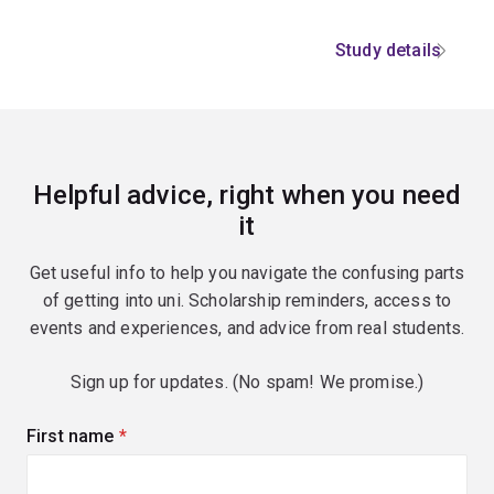
Study details
Helpful advice, right when you need
it
Get useful info to help you navigate the confusing parts
of getting into uni. Scholarship reminders, access to
events and experiences, and advice from real students.
Sign up for updates. (No spam! We promise.)
First name
(required)