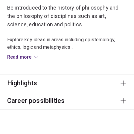
Be introduced to the history of philosophy and
the philosophy of disciplines such as art,
science, education and politics.
Explore key ideas in areas including epistemology,
ethics, logic and metaphysics .
Read more
The purpose of philosophy is to learn how to evaluate
theories and arguments, how to construct your own
arguments, and how to communicate ideas in a clear
Highlights
and powerful way.
Through your studies you'll develop critical thinking,
Career possibilities
communication and complex reasoning skills, which can
be used in endless careers and roles.
You'll also learn about different research methods and