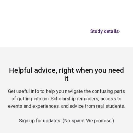
Study details
Helpful advice, right when you need
it
Get useful info to help you navigate the confusing parts
of getting into uni. Scholarship reminders, access to
events and experiences, and advice from real students.
Sign up for updates. (No spam! We promise.)