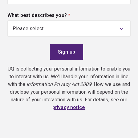
What best describes you?
(required)
UQ is collecting your personal information to enable you
to interact with us. We'll handle your information in line
with the
Information Privacy Act 2009
. How we use and
disclose your personal information will depend on the
nature of your interaction with us. For details, see our
privacy notice
.