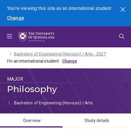
Skip
Skip
Skip
You're viewing this site as
an international
student
Search
to
to
to
Change
menu
content
footer
Bachelors of Engineering (Honours) / Arts - 2027
I'm an international student
MAJOR
Philosophy
Bachelors of Engineering (Honours) / Arts
Overview
Study details