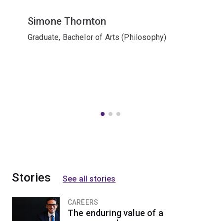
Simone Thornton
Graduate, Bachelor of Arts (Philosophy)
Stories
See all stories
CAREERS
The enduring value of a