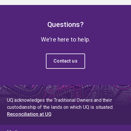
Questions?
We're here to help.
Contact us
UQ acknowledges the Traditional Owners and their
custodianship of the lands on which UQ is situated.
Reconciliation at UQ