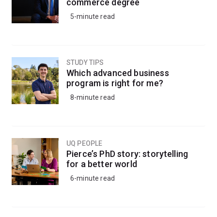
commerce degree
5-minute read
STUDY TIPS
Which advanced business
program is right for me?
8-minute read
UQ PEOPLE
Pierce’s PhD story: storytelling
for a better world
6-minute read