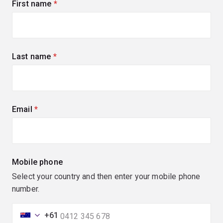
First name
(required)
Last name
(required)
Email
(required)
Mobile phone
Select your country and then enter your mobile phone
number.
+61