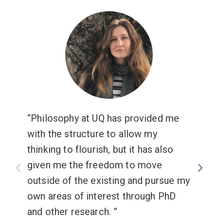
analysis that can be applied throughout your degree.
Philosophy at UQ has provided me
with the structure to allow my
thinking to flourish, but it has also
given me the freedom to move
outside of the existing and pursue my
own areas of interest through PhD
and other research.