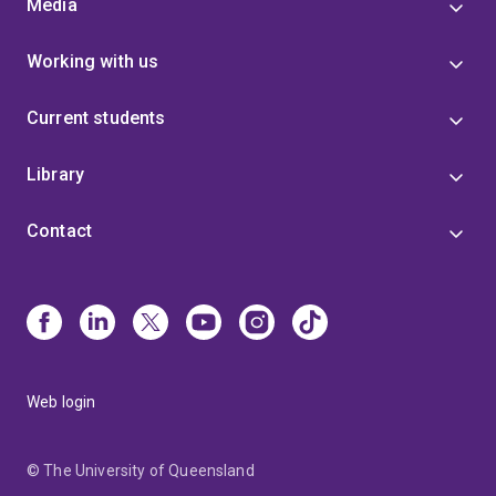
Media
Working with us
Current students
Library
Contact
Web login
© The University of Queensland