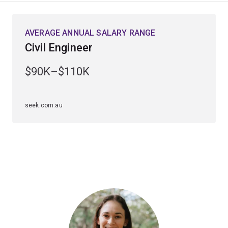
and natural disasters, as well as future population
needs.
AVERAGE ANNUAL SALARY RANGE
Civil Engineer
With a focus on applying engineering expertise to
develop practical solutions, combined with regular
$90K–$110K
interactions with the civil engineering industry and
world-class academic staff, you will gain the
knowledge, skills and industry links that will enable you
seek.com.au
to immediately contribute to the engineering
profession.