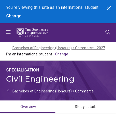
Skip
Skip
Skip
You're viewing this site as
an international
student
Search
to
to
to
Change
menu
content
footer
Bachelors of Engineering (Honours) / Commerce - 2027
I'm an international student
SPECIALISATION
Civil Engineering
Bachelors of Engineering (Honours) / Commerce
Overview
Study details