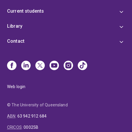
Current students
Library
Contact
Web login
© The University of Queensland
ABN
:
63 942 912 684
CRICOS
:
00025B