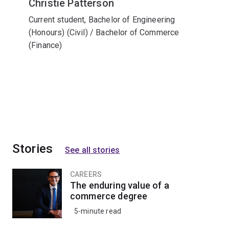
Christie Patterson
Current student, Bachelor of Engineering
(Honours) (Civil) / Bachelor of Commerce
(Finance)
Stories
See all stories
CAREERS
The enduring value of a
commerce degree
5-minute read