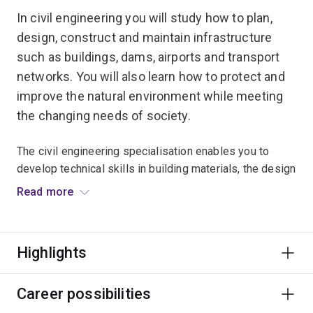
In civil engineering you will study how to plan,
design, construct and maintain infrastructure
such as buildings, dams, airports and transport
networks. You will also learn how to protect and
improve the natural environment while meeting
the changing needs of society.
The civil engineering specialisation enables you to
develop technical skills in building materials, the design
of structures, hydrology, geotechnical engineering, fire
Read more
safety and transport systems.
This is complemented with an understanding of natural
Highlights
systems and the analysis techniques used to examine
how both the built and natural environments perform and
adapt to environmental challenges such as climate
Career possibilities
change and associated shifts in rainfall, wind, flooding