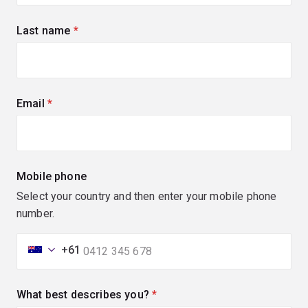
Last name
(required)
Email
(required)
Mobile phone
Select your country and then enter your mobile phone
number.
+61
What best describes you?
(required)