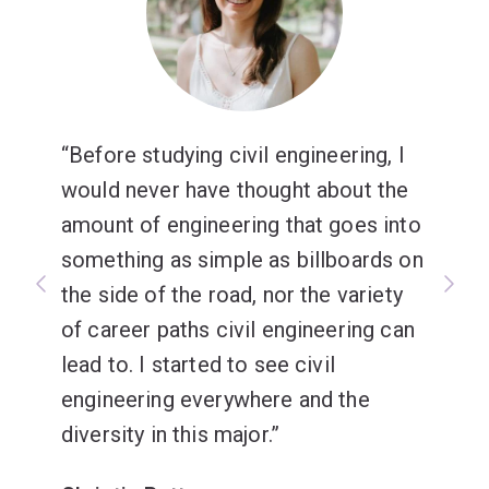
Before studying civil engineering, I
would never have thought about the
amount of engineering that goes into
something as simple as billboards on
the side of the road, nor the variety
of career paths civil engineering can
lead to. I started to see civil
engineering everywhere and the
diversity in this major.