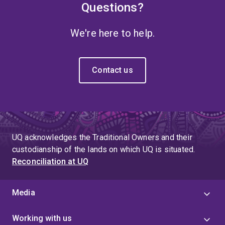
Questions?
We're here to help.
Contact us
UQ acknowledges the Traditional Owners and their
custodianship of the lands on which UQ is situated.
Reconciliation at UQ
Media
Working with us