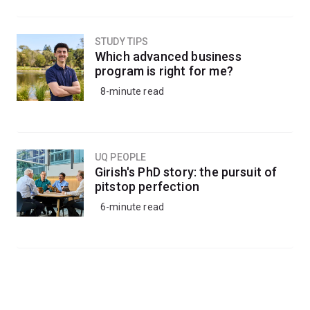
STUDY TIPS
Which advanced business
program is right for me?
8-minute read
UQ PEOPLE
Girish's PhD story: the pursuit of
pitstop perfection
6-minute read