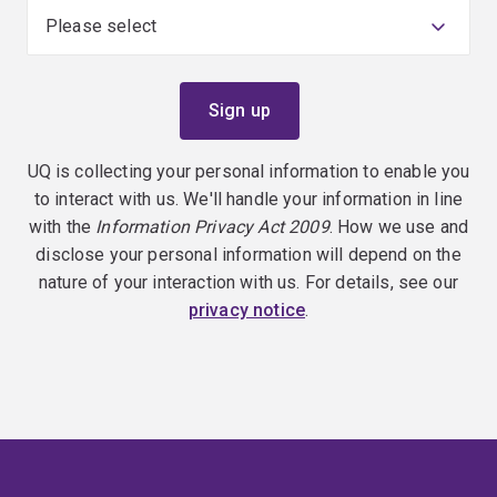
UQ is collecting your personal information to enable you
to interact with us. We'll handle your information in line
with the
Information Privacy Act 2009
. How we use and
disclose your personal information will depend on the
nature of your interaction with us. For details, see our
privacy notice
.