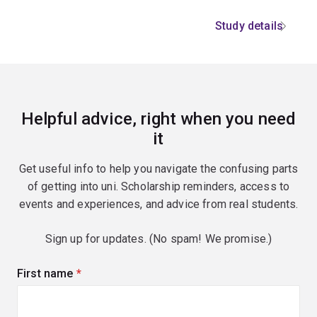
Study details
Helpful advice, right when you need
it
Get useful info to help you navigate the confusing parts
of getting into uni. Scholarship reminders, access to
events and experiences, and advice from real students.
Sign up for updates. (No spam! We promise.)
First name
(required)