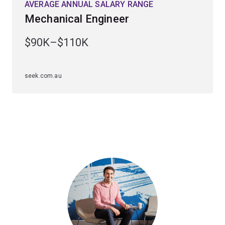
AVERAGE ANNUAL SALARY RANGE
excellent understanding of how machines are used in
Mechanical Engineer
everyday conveniences from refrigerators to sound
production, roller-coasters and computers.
$90K–$110K
You will develop expertise in creating precision
machinery and apply the fundamentals of physics,
seek.com.au
chemistry, biology and technology to leverage the latest
advances in cutting-edge nanotechnology.