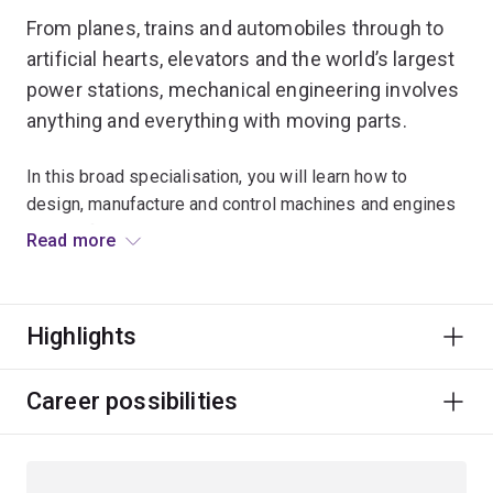
From planes, trains and automobiles through to
artificial hearts, elevators and the world’s largest
power stations, mechanical engineering involves
anything and everything with moving parts.
In this broad specialisation, you will learn how to
design, manufacture and control machines and engines
ranging from power generators through to
Read more
manufacturing systems. You’ll also have access to
innovative technologies and our specialist workshop
areas (including our race car workshop) where you can
Highlights
practise your new skills.
You will study air, heat and energy flows, and learn how
Career possibilities
to control and automate machines. Using your strong
analytical skills, you will identify and develop solutions
for all kinds of mechanical challenges, and gain an