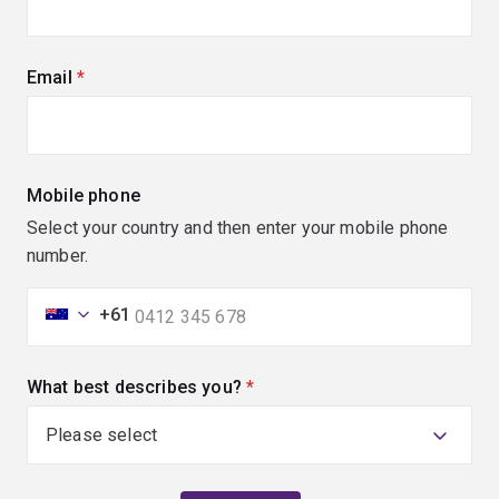
Email
(required)
Mobile phone
Select your country and then enter your mobile phone
number.
+61
What best describes you?
(required)