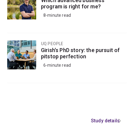
Which advanced business
program is right for me?
8-minute read
UQ PEOPLE
Girish's PhD story: the pursuit of
pitstop perfection
6-minute read
Study details