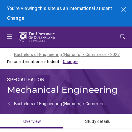
Skip
Skip
Skip
You're viewing this site as
an international
student
Search
to
to
to
Change
menu
content
footer
Bachelors of Engineering (Honours) / Commerce - 2027
I'm an international student
SPECIALISATION
Mechanical Engineering
Bachelors of Engineering (Honours) / Commerce
Overview
Study details