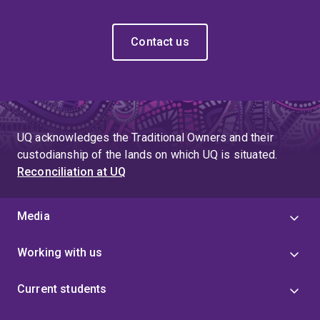
Contact us
UQ acknowledges the Traditional Owners and their
custodianship of the lands on which UQ is situated.
Reconciliation at UQ
Media
Working with us
Current students