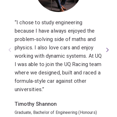
I chose to study engineering
because I have always enjoyed the
problem-solving side of maths and
physics. I also love cars and enjoy
working with dynamic systems. At UQ
I was able to join the UQ Racing team
where we designed, built and raced a
formula-style car against other
universities.
Timothy Shannon
Graduate, Bachelor of Engineering (Honours)