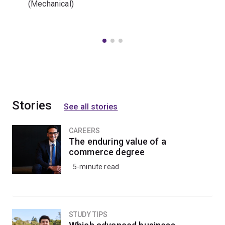
(Mechanical)
Stories
See all stories
CAREERS
The enduring value of a
commerce degree
5-minute read
STUDY TIPS