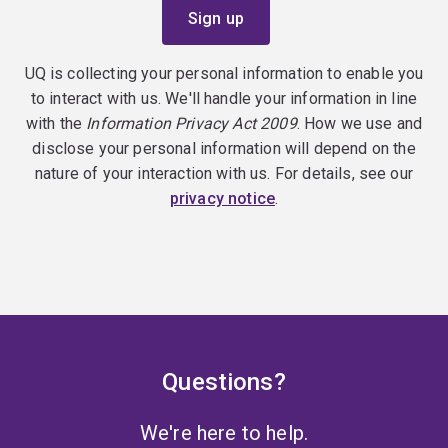
UQ is collecting your personal information to enable you
to interact with us. We'll handle your information in line
with the
Information Privacy Act 2009
. How we use and
disclose your personal information will depend on the
nature of your interaction with us. For details, see our
privacy notice
.
Questions?
We're here to help.