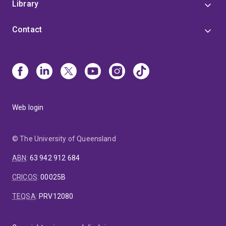
Library
Contact
Web login
© The University of Queensland
ABN
:
63 942 912 684
CRICOS
:
00025B
TEQSA
:
PRV12080