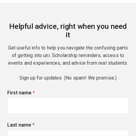
Helpful advice, right when you need
it
Get useful info to help you navigate the confusing parts
of getting into uni. Scholarship reminders, access to
events and experiences, and advice from real students.
Sign up for updates. (No spam! We promise.)
First name
(required)
Last name
(required)