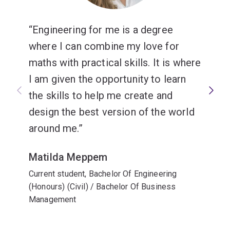
Engineering for me is a degree
where I can combine my love for
maths with practical skills. It is where
I am given the opportunity to learn
the skills to help me create and
design the best version of the world
around me.
Matilda Meppem
Current student, Bachelor Of Engineering
(Honours) (Civil) / Bachelor Of Business
Management