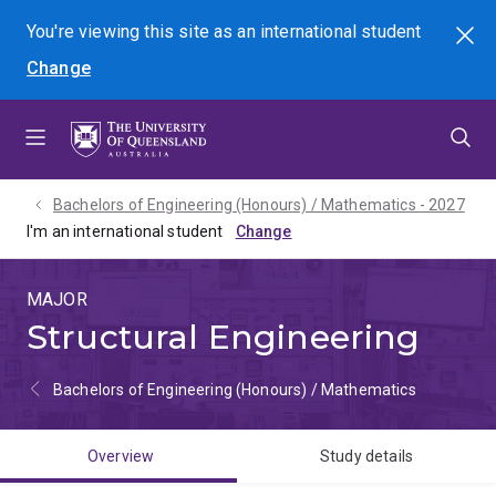
Skip
Skip
Skip
You're viewing this site as
an international
student
Search
to
to
to
Change
menu
content
footer
Bachelors of Engineering (Honours) / Mathematics - 2027
I'm an international student
MAJOR
Structural Engineering
Bachelors of Engineering (Honours) / Mathematics
Overview
Study details