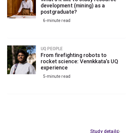
development (mining) as a
postgraduate?
6-minute read
UQ PEOPLE
From firefighting robots to
rocket science: Vennkkata’s UQ
experience
5-minute read
Study details