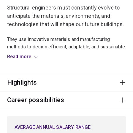
Structural engineers must constantly evolve to
anticipate the materials, environments, and
technologies that will shape our future buildings.
They use innovative materials and manufacturing
methods to design efficient, adaptable, and sustainable
building infrastructure.
Read more
Because this infrastructure must be resilient in the face
of a changing environment, structural engineers must
Highlights
also understand the future hazards and risks likely to
arise – whether from cyclones, earthquakes or other
natural disasters.
Career possibilities
Develop the capacity to create innovative solutions to
structural engineering challenges using a variety of
AVERAGE ANNUAL SALARY RANGE
materials including steel, timber and concrete, and