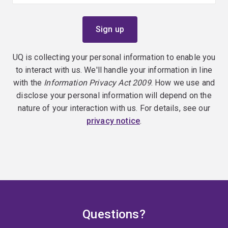
UQ is collecting your personal information to enable you
to interact with us. We'll handle your information in line
with the
Information Privacy Act 2009
. How we use and
disclose your personal information will depend on the
nature of your interaction with us. For details, see our
privacy notice
.
Questions?