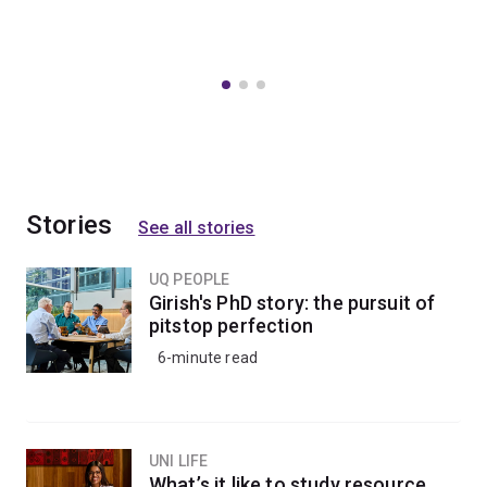
Stories
See all stories
UQ PEOPLE
Girish's PhD story: the pursuit of
pitstop perfection
6-minute read
UNI LIFE
What’s it like to study resource