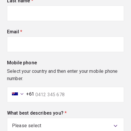
Last name
(required)
Email
(required)
Mobile phone
Select your country and then enter your mobile phone
number.
+61
What best describes you?
(required)