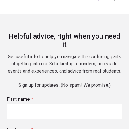
Helpful advice, right when you need
it
Get useful info to help you navigate the confusing parts
of getting into uni. Scholarship reminders, access to
events and experiences, and advice from real students.
Sign up for updates. (No spam! We promise.)
First name
(required)