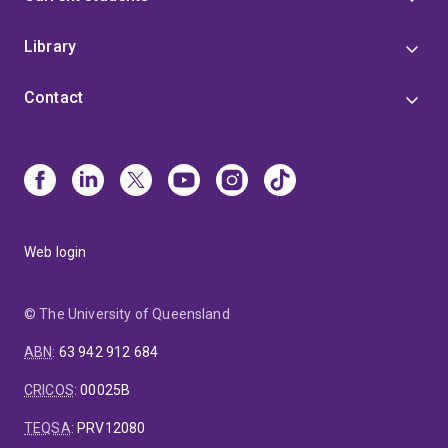
Library
Contact
Web login
© The University of Queensland
ABN
:
63 942 912 684
CRICOS
:
00025B
TEQSA
:
PRV12080