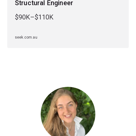
Structural Engineer
solve advanced design problems.
$90K–$110K
You'll learn how to apply digital design and construction
technologies and build your understanding of the role of
wind loading, fire safety and sustainable design.
seek.com.au
Specialisations
To study this major, you'll have to choose an
engineering specialisation first. The structural
engineering major is available to study within the
civil
engineering specialisation
.