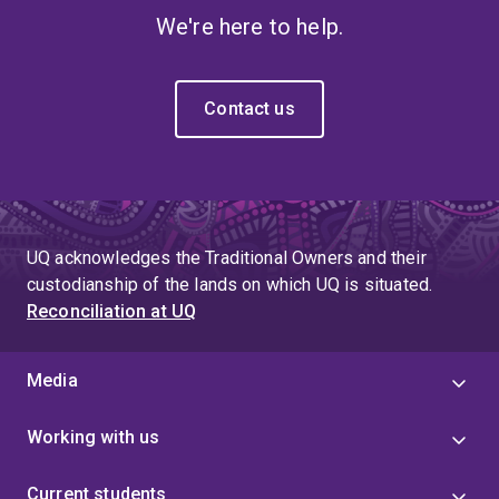
We're here to help.
Contact us
UQ acknowledges the Traditional Owners and their
custodianship of the lands on which UQ is situated.
Reconciliation at UQ
Media
Working with us
Current students