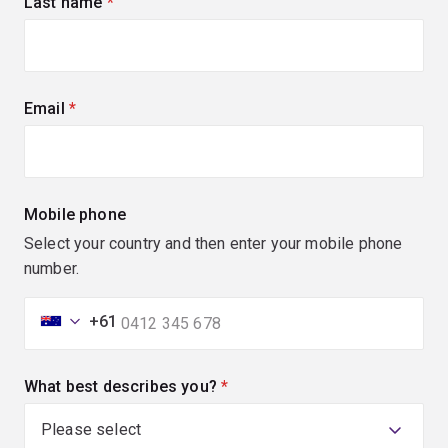
Last name
(required)
Email
(required)
Mobile phone
Select your country and then enter your mobile phone
number.
+61
What best describes you?
(required)