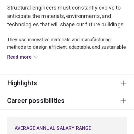
Structural engineers must constantly evolve to
anticipate the materials, environments, and
technologies that will shape our future buildings.
They use innovative materials and manufacturing
methods to design efficient, adaptable, and sustainable
building infrastructure.
Read more
Because this infrastructure must be resilient in the face
of a changing environment, structural engineers must
Highlights
also understand the future hazards and risks likely to
arise – whether from cyclones, earthquakes or other
natural disasters.
Career possibilities
Develop the capacity to create innovative solutions to
structural engineering challenges using a variety of
AVERAGE ANNUAL SALARY RANGE
materials including steel, timber and concrete, and