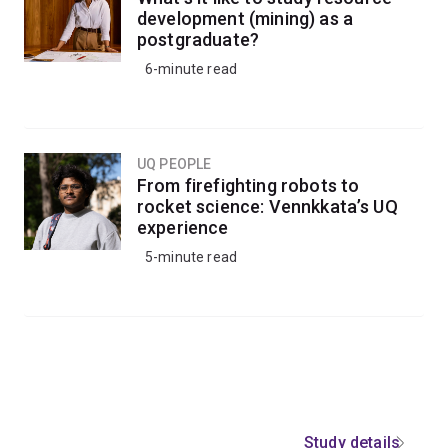
development (mining) as a
postgraduate?
6-minute read
UQ PEOPLE
From firefighting robots to
rocket science: Vennkkata’s UQ
experience
5-minute read
Study details