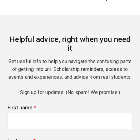
Helpful advice, right when you need
it
Get useful info to help you navigate the confusing parts
of getting into uni. Scholarship reminders, access to
events and experiences, and advice from real students.
Sign up for updates. (No spam! We promise.)
First name
(required)