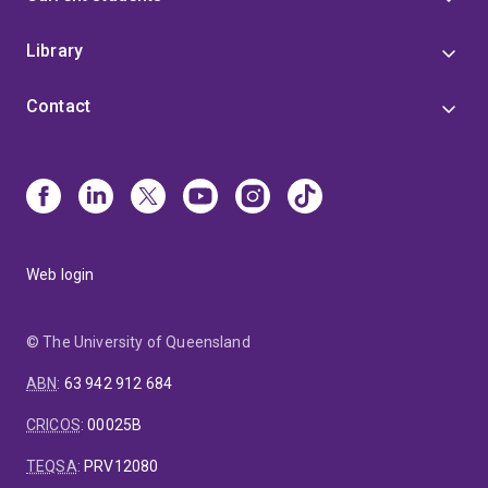
Library
Contact
Web login
© The University of Queensland
ABN
:
63 942 912 684
CRICOS
:
00025B
TEQSA
:
PRV12080