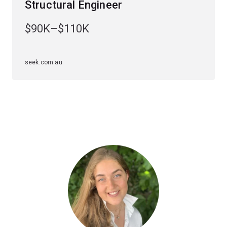
Structural Engineer
solve advanced design problems.
$90K–$110K
You'll learn how to apply digital design and construction
technologies and build your understanding of the role of
wind loading, fire safety and sustainable design.
seek.com.au
Specialisations
To study this major, you'll have to choose an
engineering specialisation first. The structural
engineering major is available to study within the
civil
engineering specialisation
.