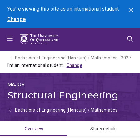
Skip
Skip
Skip
You're viewing this site as
an international
student
Search
to
to
to
Change
menu
content
footer
Bachelors of Engineering (Honours) / Mathematics - 2027
I'm an international student
MAJOR
Structural Engineering
Bachelors of Engineering (Honours) / Mathematics
Overview
Study details