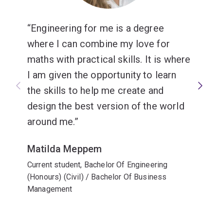
Engineering for me is a degree
where I can combine my love for
maths with practical skills. It is where
I am given the opportunity to learn
the skills to help me create and
design the best version of the world
around me.
Matilda Meppem
Current student, Bachelor Of Engineering
(Honours) (Civil) / Bachelor Of Business
Management