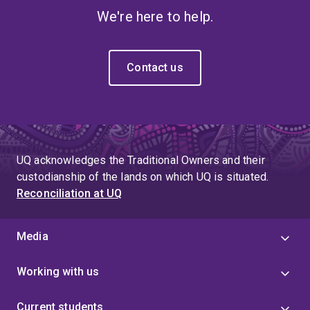
We're here to help.
Contact us
UQ acknowledges the Traditional Owners and their
custodianship of the lands on which UQ is situated.
Reconciliation at UQ
Media
Working with us
Current students