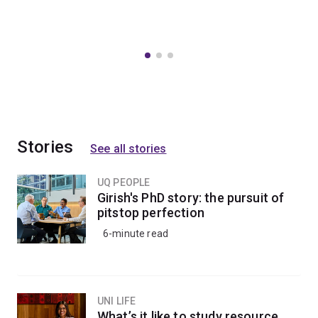
Stories
See all stories
UQ PEOPLE
Girish's PhD story: the pursuit of
pitstop perfection
6-minute read
UNI LIFE
What’s it like to study resource