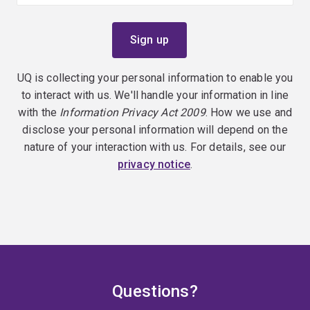
UQ is collecting your personal information to enable you
to interact with us. We'll handle your information in line
with the
Information Privacy Act 2009
. How we use and
disclose your personal information will depend on the
nature of your interaction with us. For details, see our
privacy notice
.
Questions?