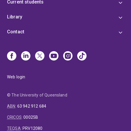
Current students
Library
Contact
Web login
© The University of Queensland
ABN
:
63 942 912 684
CRICOS
:
00025B
TEQSA
:
PRV12080