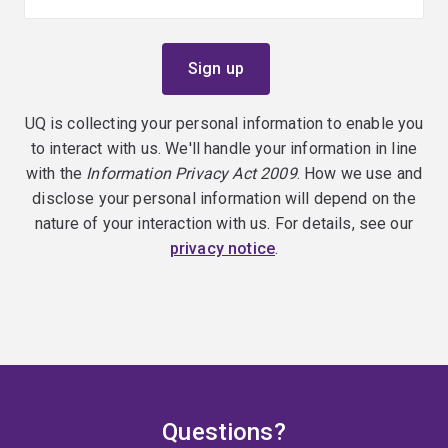
UQ is collecting your personal information to enable you
to interact with us. We'll handle your information in line
with the
Information Privacy Act 2009
. How we use and
disclose your personal information will depend on the
nature of your interaction with us. For details, see our
privacy notice
.
Questions?