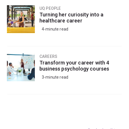
UQ PEOPLE
Turning her curiosity into a
healthcare career
4-minute read
CAREERS
Transform your career with 4
business psychology courses
3-minute read