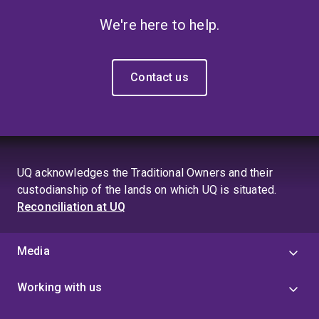
We're here to help.
Contact us
UQ acknowledges the Traditional Owners and their
custodianship of the lands on which UQ is situated.
Reconciliation at UQ
Media
Working with us