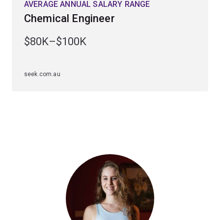
AVERAGE ANNUAL SALARY RANGE
academic staff. With practical projects, guest lecturers
Chemical Engineer
from industry, internships and placements with leading
engineering companies, you will gain the knowledge,
$80K–$100K
skills and industry connections needed to transition
from university to the workplace.
seek.com.au
Tailor your specialisation in chemical engineering with
majors or minors
that meet your interests and career
goals. Chemical engineering offers these options:
Majors
Biomedical engineering
Bioprocess engineering
Environmental engineering
Materials engineering
or
Metallurgical engineering
.