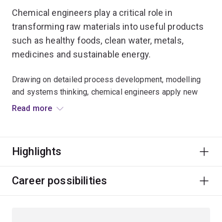
Chemical engineers play a critical role in
transforming raw materials into useful products
such as healthy foods, clean water, metals,
medicines and sustainable energy.
Drawing on detailed process development, modelling
and systems thinking, chemical engineers apply new
approaches and big-picture thinking to reduce waste
Read more
and energy consumption.
In this hands-on specialisation you'll explore topics
Highlights
including energy and mass flows, safety and
sustainability, and the possibilities of interconnected
systems.
Career possibilities
You will benefit from the insights and expertise of
world-leading researchers and highly-qualified