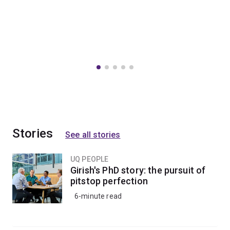
Stories
See all stories
UQ PEOPLE
Girish's PhD story: the pursuit of
pitstop perfection
6-minute read