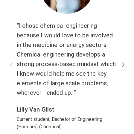
Minors
Data science
I chose chemical engineering
Design
or
because I would love to be involved
Computing
.
in the medicine or energy sectors.
Chemical engineering develops a
strong process-based mindset which
I knew would help me see the key
elements of large scale problems,
wherever I ended up.
Lilly Van Gilst
Current student, Bachelor of Engineering
(Honours) (Chemical)