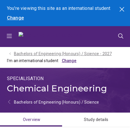
Skip
Skip
Skip
You're viewing this site as
an international
student
Search
to
to
to
Change
menu
content
footer
Bachelors of Engineering (Honours) / Science - 2027
I'm an international student
SPECIALISATION
Chemical Engineering
Bachelors of Engineering (Honours) / Science
Overview
Study details