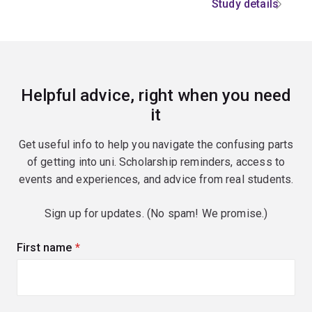
Study details
Helpful advice, right when you need
it
Get useful info to help you navigate the confusing parts
of getting into uni. Scholarship reminders, access to
events and experiences, and advice from real students.
Sign up for updates. (No spam! We promise.)
First name
(required)