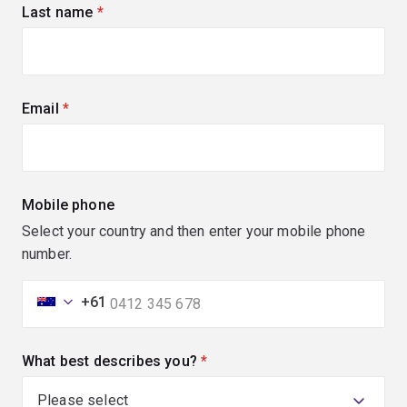
Last name
(required)
Email
(required)
Mobile phone
Select your country and then enter your mobile phone
number.
+61
What best describes you?
(required)