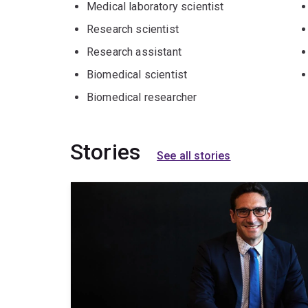
Medical laboratory scientist
Research scientist
Research assistant
Biomedical scientist
Biomedical researcher
Stories
See all stories