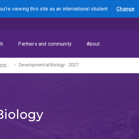
ou're viewing this site as
an international
student
Change
Search
ch
Partners and community
About
Bachelors of Science / Journalism - 2027
Developmental Biology - 2027
Biology