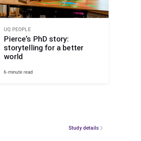
UQ PEOPLE
Pierce’s PhD story:
storytelling for a better
world
6-minute read
Study details