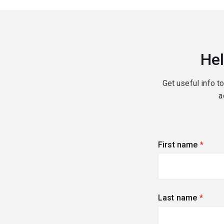
Hel
Get useful info t
a
First name
(requi
Last name
(requi