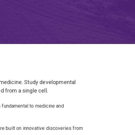
 medicine. Study developmental
 from a single cell.
 fundamental to medicine and
re built on innovative discoveries from