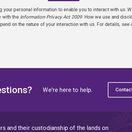
g your personal information to enable you to interact with us. W
e with the
Information Privacy Act 2009
. How we use and discl
epend on the nature of your interaction with us. For details, see
stions?
We're here to help.
Contac
s and their custodianship of the lands on