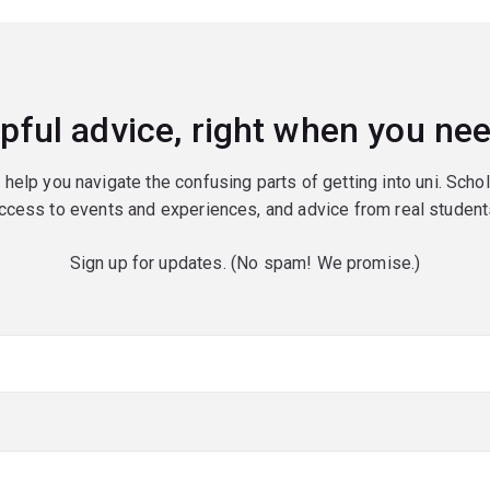
pful advice, right when you nee
o help you navigate the confusing parts of getting into uni. Scho
ccess to events and experiences, and advice from real student
Sign up for updates. (No spam! We promise.)
red)
red)