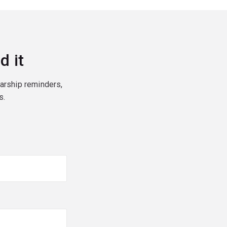
d it
larship reminders,
s.