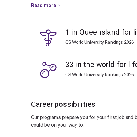
developmental biology, including stem cells, cell 
Read more
and tissue regeneration.
Developmental biology is key to understanding h
1 in Queensland for l
knowledge from anatomy, physiology, genetics, 
provide students with an integrated understand
QS World University Rankings 2026
Learn from leading researchers and apply your th
where medical breakthroughs are taking place.
33 in the world for l
QS World University Rankings 2026
You'll be prepared for a range of career opportuni
academia. You’ll have the specialist knowledge an
study in the field of medicine or a research-ba
Career possibilities
Our programs prepare you for your first job and
could be on your way to: