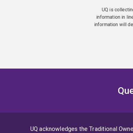
UQ is collectin
information in lin
information will d
Que
UQ acknowledges the Traditional Owner