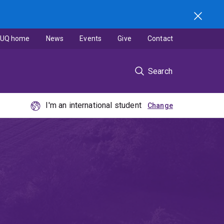
UQ home
News
Events
Give
Contact
Search
I'm an international student