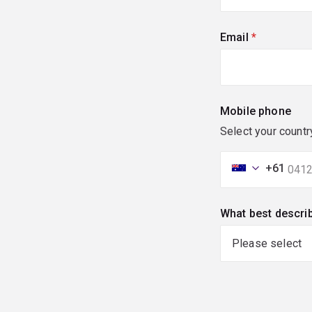
Email
(required)
Mobile phone
Select your countr
+61
What best descri