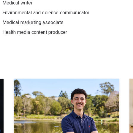
Medical writer
Environmental and science communicator
Medical marketing associate
Health media content producer