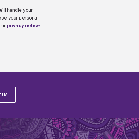
e'll handle your
ose your personal
 our
privacy notice
.
t us