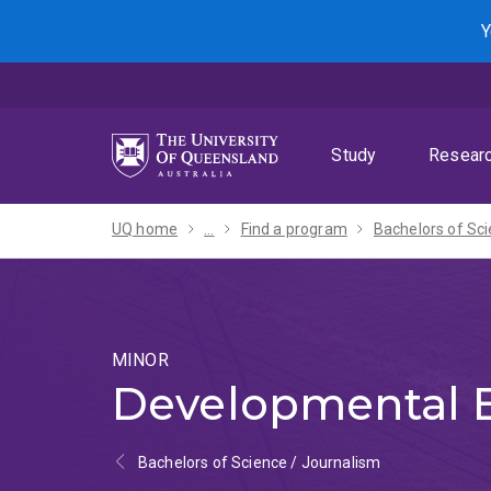
Skip
Skip
Skip
Y
to
to
to
menu
content
footer
Study
Resear
UQ home
...
Find a program
MINOR
Developmental 
Bachelors of Science / Journalism