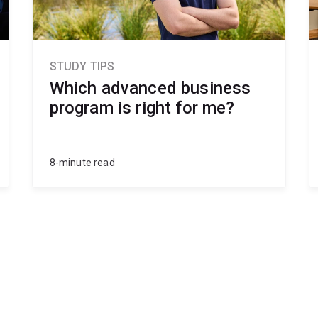
STUDY TIPS
Which advanced business
program is right for me?
8-minute read