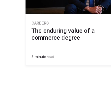
CAREERS
The enduring value of a
commerce degree
5-minute read