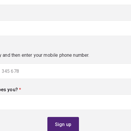
y and then enter your mobile phone number.
bes you?
(required)