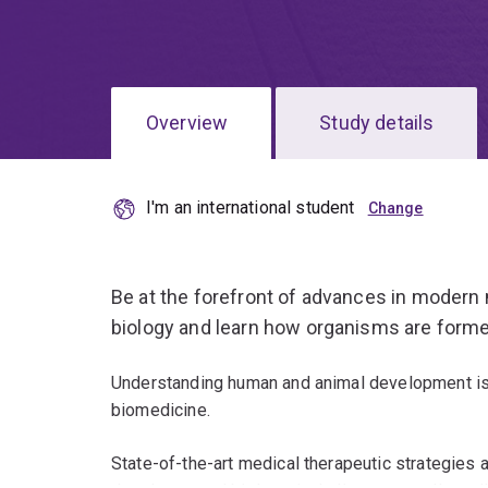
Overview
Study details
I'm an international student
Be at the forefront of advances in modern
biology and learn how organisms are formed
Understanding human and animal development is
biomedicine.
State-of-the-art medical therapeutic strategies a