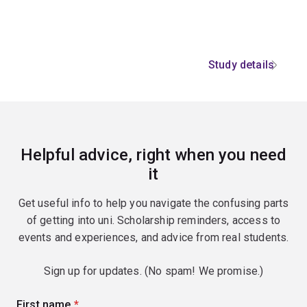
Study details
Helpful advice, right when you need
it
Get useful info to help you navigate the confusing parts
of getting into uni. Scholarship reminders, access to
events and experiences, and advice from real students.
Sign up for updates. (No spam! We promise.)
First name
(required)