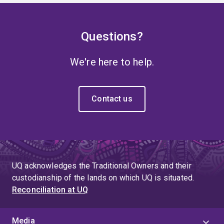
Questions?
We're here to help.
Contact us
UQ acknowledges the Traditional Owners and their
custodianship of the lands on which UQ is situated.
Reconciliation at UQ
Media