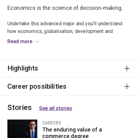
Economics is the science of decision-making.
Undertake this advanced major and you'll understand
how economics, globalisation, development and
sustainability shape the availability of resources in
Read more
today's societies.
Graduates are highly employable across private and
Highlights
public sectors, agencies, international organisations,
consultancies, companies and utilities.
Career possibilities
Stories
See all stories
CAREERS
The enduring value of a
commerce degree