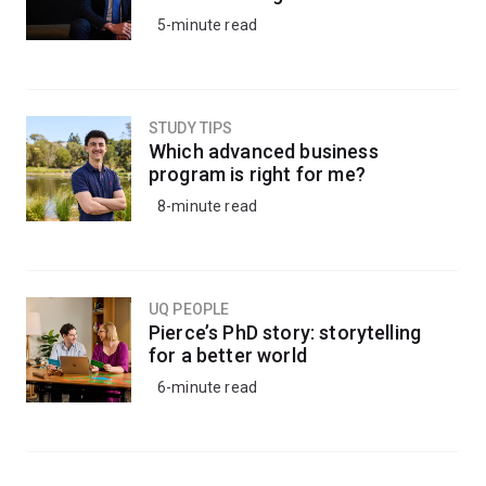
5-minute read
STUDY TIPS
Which advanced business
program is right for me?
8-minute read
UQ PEOPLE
Pierce’s PhD story: storytelling
for a better world
6-minute read