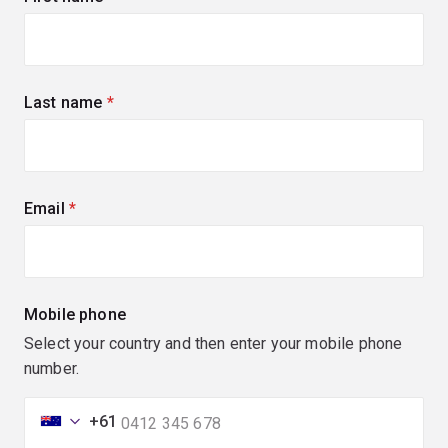
Last name
(required)
Email
(required)
Mobile phone
Select your country and then enter your mobile phone
number.
+61