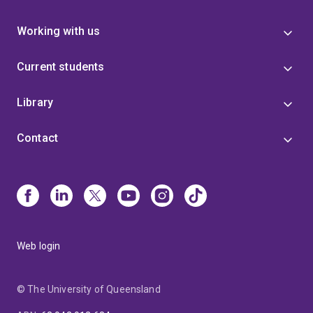
Working with us
Current students
Library
Contact
Web login
© The University of Queensland