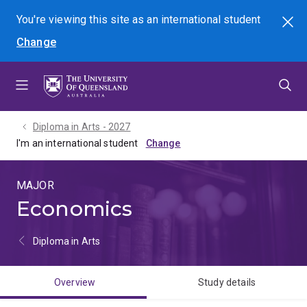
Skip
Skip
Skip
You're viewing this site as
an international
student
Search
to
to
to
Change
menu
content
footer
Diploma in Arts - 2027
I'm an international student
MAJOR
Economics
Diploma in Arts
Overview
Study details