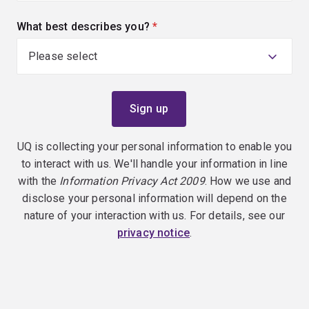
What best describes you?
(required)
UQ is collecting your personal information to enable you
to interact with us. We'll handle your information in line
with the
Information Privacy Act 2009
. How we use and
disclose your personal information will depend on the
nature of your interaction with us. For details, see our
privacy notice
.