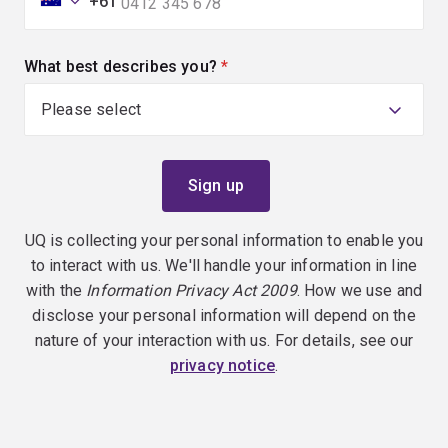
+61
What best describes you?
(required)
UQ is collecting your personal information to enable you
to interact with us. We'll handle your information in line
with the
Information Privacy Act 2009
. How we use and
disclose your personal information will depend on the
nature of your interaction with us. For details, see our
privacy notice
.