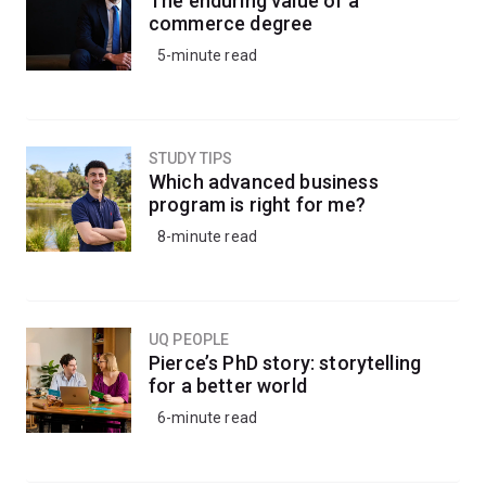
The enduring value of a
commerce degree
5-minute read
STUDY TIPS
Which advanced business
program is right for me?
8-minute read
UQ PEOPLE
Pierce’s PhD story: storytelling
for a better world
6-minute read