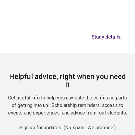
Study details
Helpful advice, right when you need
it
Get useful info to help you navigate the confusing parts
of getting into uni. Scholarship reminders, access to
events and experiences, and advice from real students.
Sign up for updates. (No spam! We promise.)