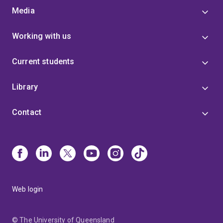
Media
Working with us
Current students
Library
Contact
Web login
© The University of Queensland