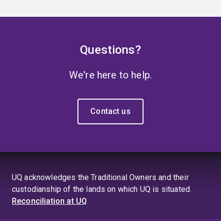
Questions?
We're here to help.
Contact us
UQ acknowledges the Traditional Owners and their
custodianship of the lands on which UQ is situated.
Reconciliation at UQ