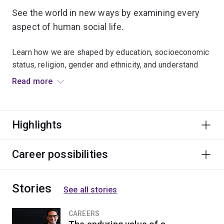
See the world in new ways by examining every
aspect of human social life.
Learn how we are shaped by education, socioeconomic
status, religion, gender and ethnicity, and understand
how to analyse social problems and issues.
Read more
Many graduates secure roles in the public and private
sectors as policy analysts, researchers, policy
Highlights
advisers, project managers and social workers.
Career possibilities
Stories
See all stories
CAREERS