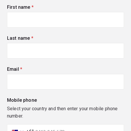
First name
(required)
Last name
(required)
Email
(required)
Mobile phone
Select your country and then enter your mobile phone
number.