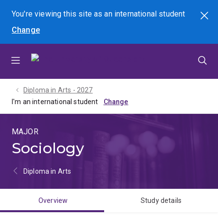
Skip
Skip
Skip
You're viewing this site as
an international
student
Search
to
to
to
Change
menu
content
footer
Diploma in Arts - 2027
I'm an international student
MAJOR
Sociology
Diploma in Arts
Overview
Study details