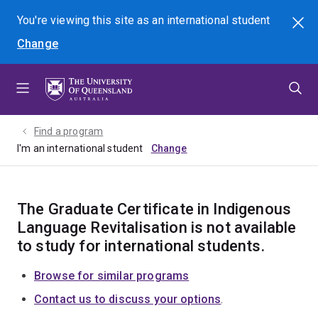
Skip
Skip
Skip
You're viewing this site as
an international
student
Search
to
to
to
Change
menu
content
footer
Find a program
I'm an international student
The Graduate Certificate in Indigenous
Language Revitalisation is not available
to study for international students.
Browse for similar programs
Contact us to discuss your options
.