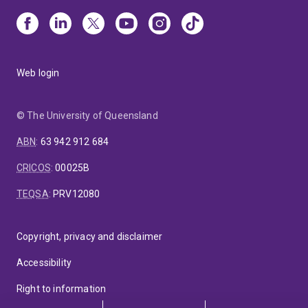
Web login
© The University of Queensland
ABN
:
63 942 912 684
CRICOS
:
00025B
TEQSA
:
PRV12080
Copyright, privacy and disclaimer
Accessibility
Right to information