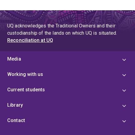
UQ acknowledges the Traditional Owners and their
custodianship of the lands on which UQ is situated.
Reconciliation at UQ
Media
Working with us
Current students
Library
Contact