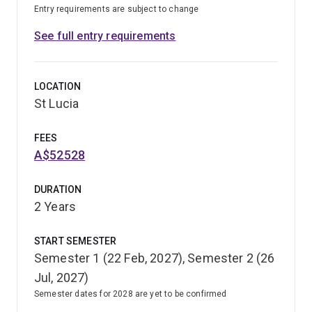
Entry requirements are subject to change
See full entry requirements
LOCATION
St Lucia
FEES
A$52528
DURATION
2 Years
START SEMESTER
Semester 1 (22 Feb, 2027), Semester 2 (26
Jul, 2027)
Semester dates for 2028 are yet to be confirmed