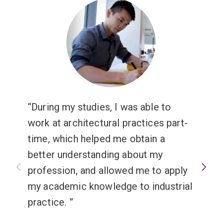
During my studies, I was able to
work at architectural practices part-
time, which helped me obtain a
better understanding about my
profession, and allowed me to apply
my academic knowledge to industrial
practice.