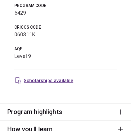
PROGRAM CODE
5429
CRICOS CODE
060311K
AQF
Level 9
Scholarships available
Program highlights
How you'll learn