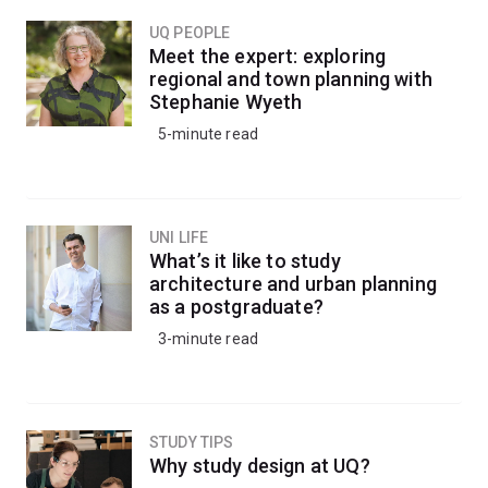
UQ PEOPLE
Meet the expert: exploring
regional and town planning with
Stephanie Wyeth
5-minute read
UNI LIFE
What’s it like to study
architecture and urban planning
as a postgraduate?
3-minute read
STUDY TIPS
Why study design at UQ?