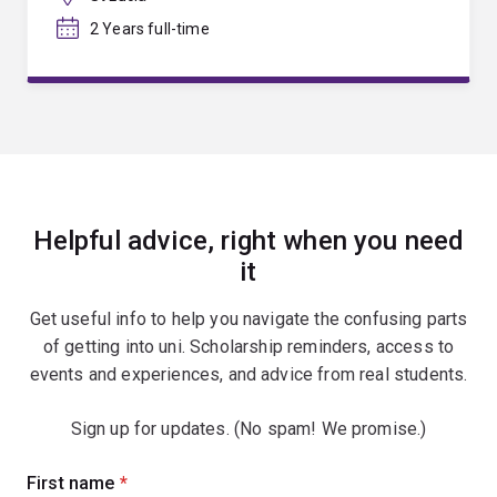
2 Years full-time
Helpful advice, right when you need
it
Get useful info to help you navigate the confusing parts
of getting into uni. Scholarship reminders, access to
events and experiences, and advice from real students.
Sign up for updates. (No spam! We promise.)
Sign
First name
(required)