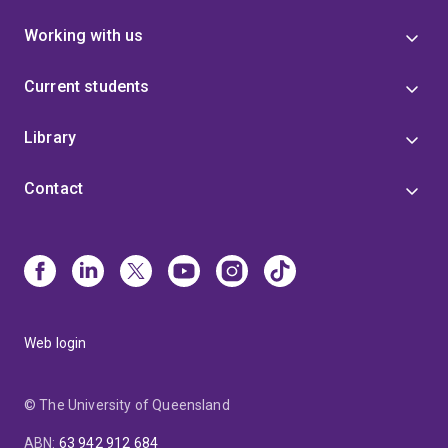
Working with us
Current students
Library
Contact
Web login
© The University of Queensland
ABN
:
63 942 912 684