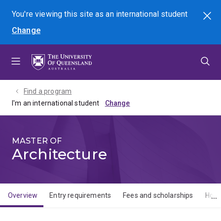
Skip
Skip
Skip
You're viewing this site as
an international
student
Search
to
to
to
Change
menu
content
footer
Find a program
I'm an international student
MASTER OF
Architecture
Overview
Entry requirements
Fees and scholarships
How 
Overview