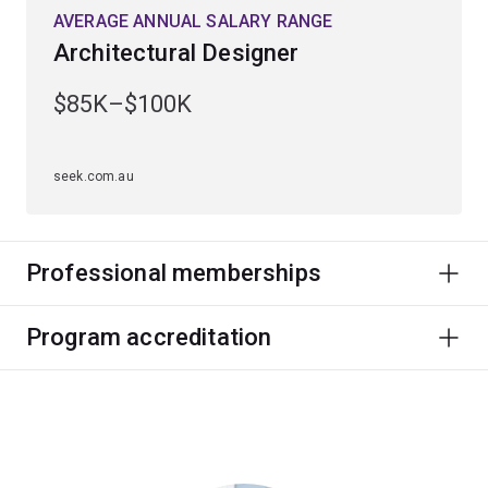
AVERAGE ANNUAL SALARY RANGE
Architectural Designer
$85K–$100K
seek.com.au
Professional memberships
Program accreditation