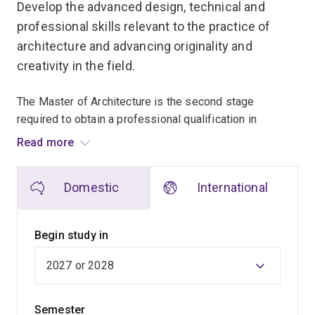
Develop the advanced design, technical and
professional skills relevant to the practice of
architecture and advancing originality and
creativity in the field.
The Master of Architecture is the second stage
required to obtain a professional qualification in
architecture, and builds on your core skills developed
Read more
as an undergraduate.
Domestic
International
Through your masters study at UQ you'll gain a greater
understanding of why architecture is such a dynamic
and demanding profession, making a positive
Begin study in
contribution to the shaping of our built environment and
our culture.
You'll also hone the essential skills of an architect, and
Semester
your abilities to design buildings and spaces with an