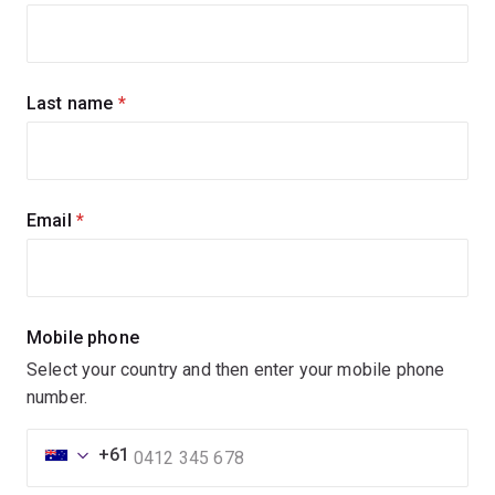
up
for
updates
Last name
(required)
Email
(required)
Mobile phone
Select your country and then enter your mobile phone
number.
+61