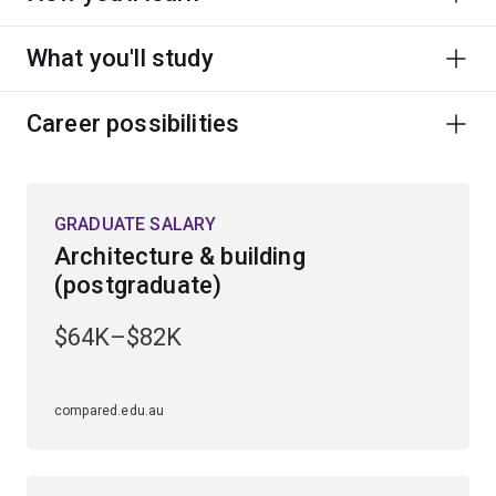
What you'll study
Career possibilities
GRADUATE SALARY
Architecture & building
(postgraduate)
$64K–$82K
compared.edu.au