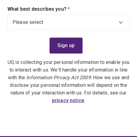
What best describes you?
(required)
UQ is collecting your personal information to enable you
to interact with us. We'll handle your information in line
with the
Information Privacy Act 2009
. How we use and
disclose your personal information will depend on the
nature of your interaction with us. For details, see our
privacy notice
.