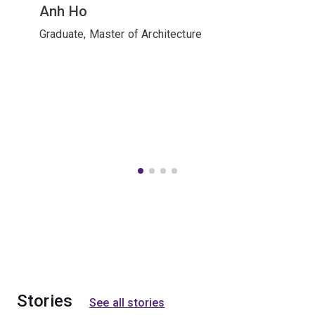
Anh Ho
Graduate, Master of Architecture
Stories
See all stories