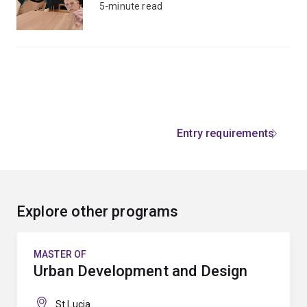
5-minute read
Entry requirements
Explore other programs
MASTER OF
Urban Development and Design
St Lucia