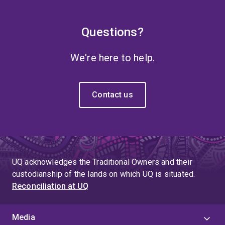
Questions?
We're here to help.
Contact us
UQ acknowledges the Traditional Owners and their
custodianship of the lands on which UQ is situated.
Reconciliation at UQ
Media