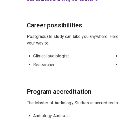
Career possibilities
Postgraduate study can take you anywhere. Here
your way to:
Clinical audiologist
Researcher
Program accreditation
The Master of Audiology Studies is accredited b
Audiology Australia