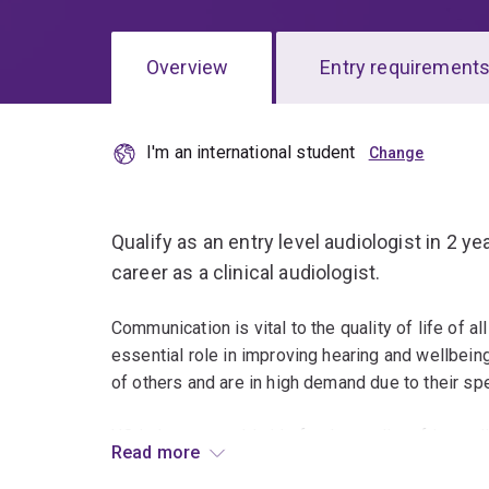
Overview
Entry requirement
I'm an international student
Overview
Qualify as an entry level audiologist in 2 y
career as a clinical audiologist.
Communication is vital to the quality of life of a
essential role in improving hearing and wellbeing
of others and are in high demand due to their spec
UQ is known worldwide for the quality of its aud
Read more
teaching staff and its strong research focus.