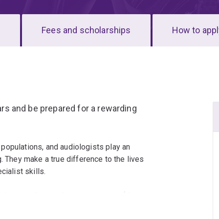
s
Fees and scholarships
How to appl
ears and be prepared for a rewarding
ll populations, and audiologists play an
. They make a true difference to the lives
ialist skills.
iology graduates, the commitment of its