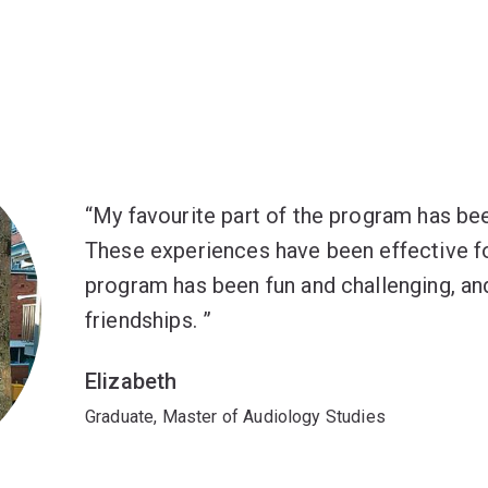
My favourite part of the program has bee
These experiences have been effective fo
program has been fun and challenging, and
friendships.
Elizabeth
Graduate, Master of Audiology Studies