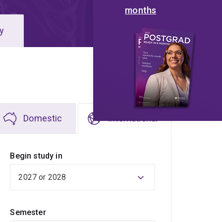
months
y
Domestic
International
Begin study in
Semester