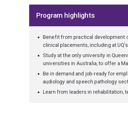
This dynamic 2 year full-time program integrates
Program highlights
with practical clinical skills to prepare you for a
the opportunity to contribute to the development 
own research.
Benefit from practical development o
You'll learn from experienced audiology educato
clinical placements, including at UQ's
areas including neuroscience and rehabilitation, ag
Study at the only university in Queen
also complete more than 250 hours of supervise
universities in Australia, to offer a 
Clinic, as well as other private and public clinics
around Australia.
Be in demand and job-ready for empl
audiology and speech pathology sect
Graduate in high demand with employers due to 
Learn from leaders in rehabilitation,
practical skills in audiology.