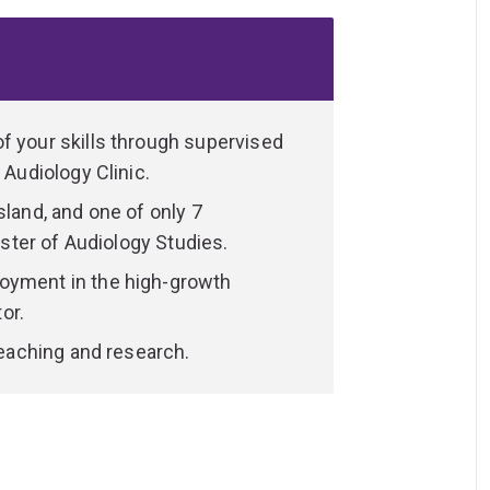
 the theoretical foundations of audiology
 career as an audiologist. You'll also have
of clinical audiology by undertaking your
f your skills through supervised
rs and researchers who are specialists in
 Audiology Clinic.
eing, participation and disability. You'll
sland, and one of only 7
d clinical placements at UQ’s Audiology
Master of Audiology Studies.
 and educational facilities in Brisbane and
oyment in the high-growth
or.
your in-depth knowledge and hands-on,
 teaching and research.