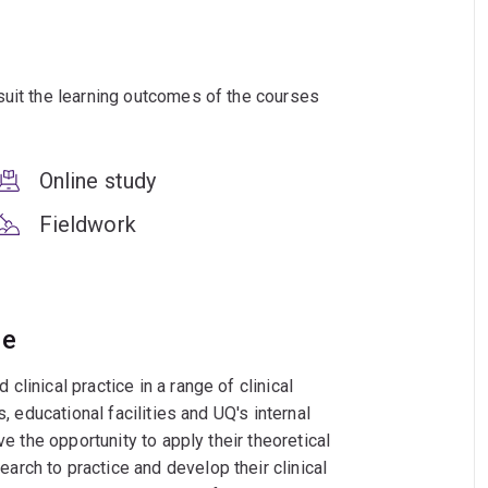
suit the learning outcomes of the courses
Online study
Fieldwork
ce
linical practice in a range of clinical
, educational facilities and UQ's internal
ve the opportunity to apply their theoretical
rch to practice and develop their clinical