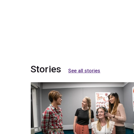
Stories
See all stories