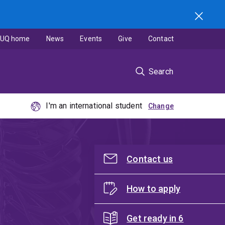
UQ home
News
Events
Give
Contact
Search
I'm an international student
Contact us
How to apply
Get ready in 6