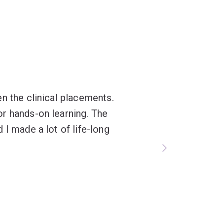
n the clinical placements.
r hands-on learning. The
 I made a lot of life-long