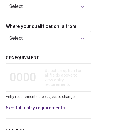
Select
Where your qualification is from
Select
Qualification
GPA EQUIVALENT
Select an option for
0000
all fields above to
view entry
requirements
Entry requirements are subject to change
See full entry requirements