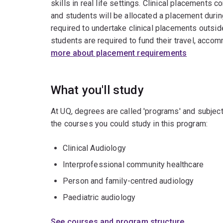
skills in real life settings. Clinical placement
and students will be allocated a placement durin
required to undertake clinical placements outsid
students are required to fund their travel, acco
more about placement requirements
What you'll study
At UQ, degrees are called 'programs' and subject
the courses you could study in this program:
Clinical Audiology
Interprofessional community healthcare
Person and family-centred audiology
Paediatric audiology
See courses and program structure