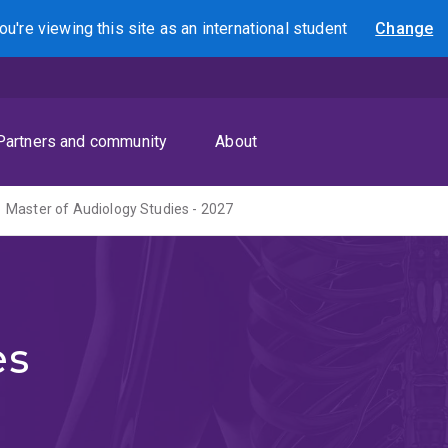
ou're viewing this site as
an international
student
Change
Search
Partners and community
About
Master of Audiology Studies - 2027
es