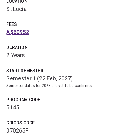
LOCATION
St Lucia
FEES
A$60952
DURATION
2 Years
START SEMESTER
Semester 1 (22 Feb, 2027)
Semester dates for 2028 are yet to be confirmed
PROGRAM CODE
5145
CRICOS CODE
070265F