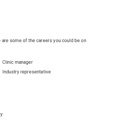
 are some of the careers you could be on
Clinic manager
Industry representative
y: