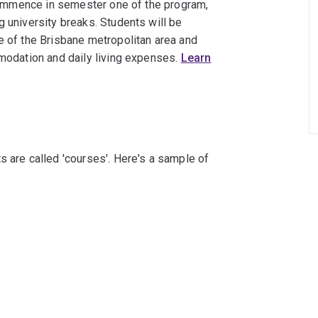
s commence in semester one of the program,
g university breaks. Students will be
e of the Brisbane metropolitan area and
mmodation and daily living expenses.
Learn
s are called 'courses'. Here's a sample of