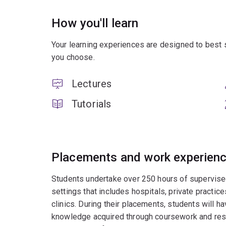
How you'll learn
Your learning experiences are designed to best 
you choose.
Lectures
Tutorials
Placements and work experien
Students undertake over 250 hours of supervised c
settings that includes hospitals, private practices
clinics. During their placements, students will ha
knowledge acquired through coursework and resea