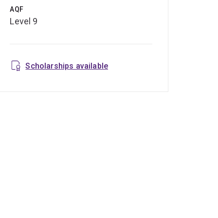
AQF
Level 9
Scholarships available