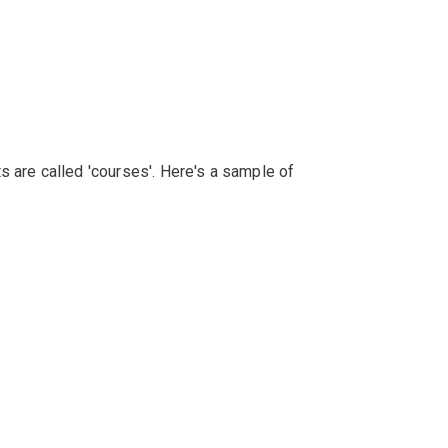
s are called 'courses'. Here's a sample of