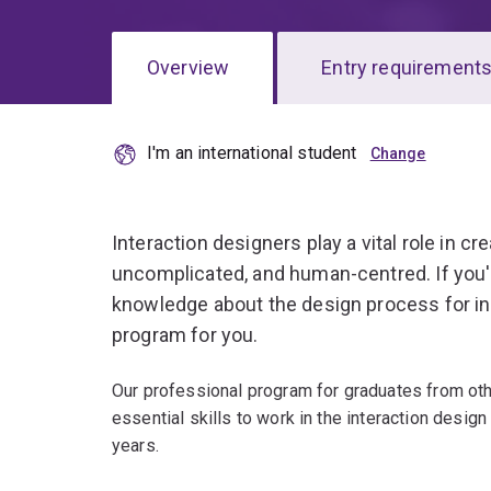
Overview
Entry requirement
I'm an international student
Overview
Interaction designers play a vital role in cr
uncomplicated, and human-centred. If you'
knowledge about the design process for int
program for you.
Our professional program for graduates from other
essential skills to work in the interaction design
years.