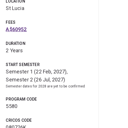
LOCATION
St Lucia
FEES
A$60952
DURATION
2 Years
START SEMESTER
Semester 1 (22 Feb, 2027),
Semester 2 (26 Jul, 2027)
Semester dates for 2028 are yet to be confirmed
PROGRAM CODE
5580
CRICOS CODE
080726K