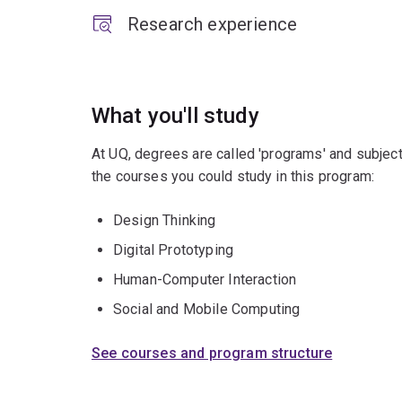
Research experience
What you'll study
At UQ, degrees are called 'programs' and subject
the courses you could study in this program:
Design Thinking
Digital Prototyping
Human-Computer Interaction
Social and Mobile Computing
See courses and program structure