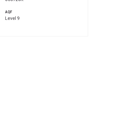
AQF
Level 9