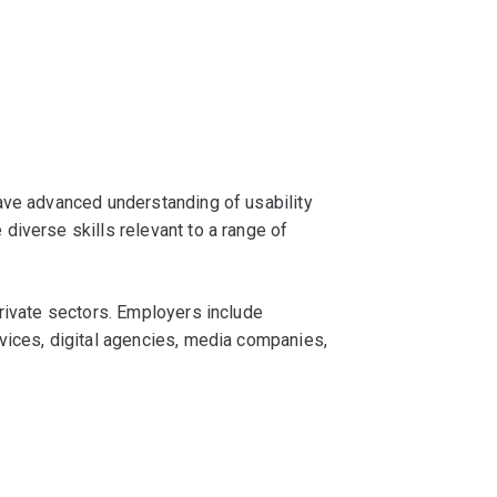
ave advanced understanding of usability
iverse skills relevant to a range of
rivate sectors. Employers include
vices, digital agencies, media companies,