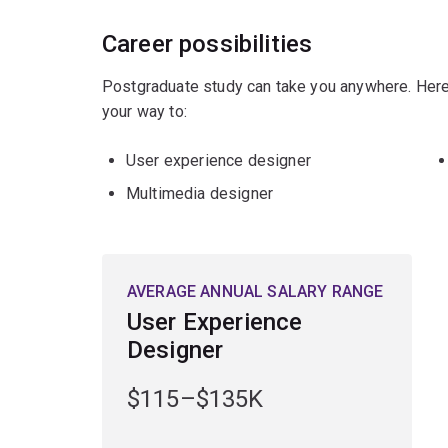
Career possibilities
Postgraduate study can take you anywhere. Here
your way to:
User experience designer
Multimedia designer
AVERAGE ANNUAL SALARY RANGE
User Experience
Designer
$115–$135K