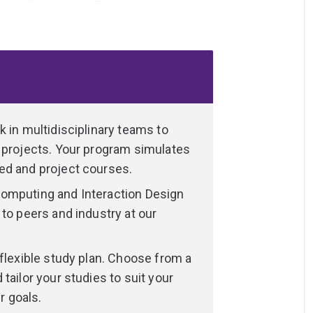
eraction Design/User Experience
years of study to develop technical skills
gner. You will undertake foundational studies
 interaction designer.
 in multidisciplinary teams to
ow
 projects. Your program simulates
t of our daily lives. From early childhood
ed and project courses.
communications and networks of computer-
omputing and Interaction Design
his radically evolving field are not so
to peers and industry at our
ith their design. How should these
can they support and enhance our everyday
hese programs train students to address
 flexible study plan. Choose from a
ive technologies.
tailor your studies to suit your
r goals.