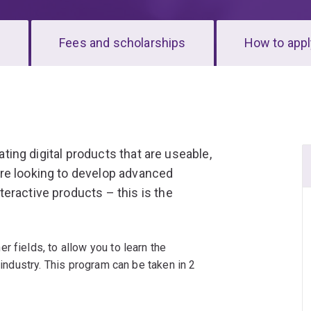
s
Fees and scholarships
How to appl
eating digital products that are useable,
re looking to develop advanced
eractive products – this is the
 fields, to allow you to learn the
 industry. This program can be taken in 2