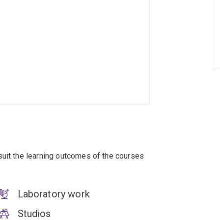
suit the learning outcomes of the courses
Laboratory work
Studios