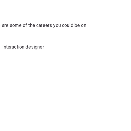
 are some of the careers you could be on
Interaction designer