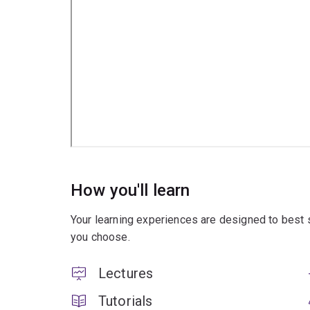
How you'll learn
Your learning experiences are designed to best 
you choose.
Lectures
Tutorials