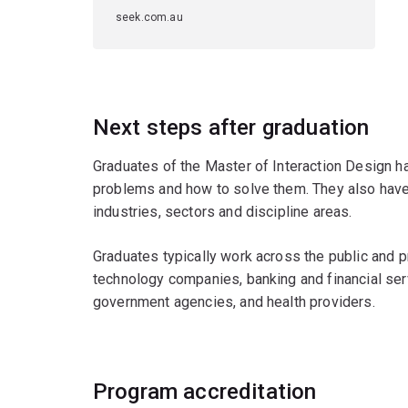
seek.com.au
Next steps after graduation
Graduates of the Master of Interaction Design h
problems and how to solve them. They also have d
industries, sectors and discipline areas.
Graduates typically work across the public and p
technology companies, banking and financial ser
government agencies, and health providers.
Program accreditation