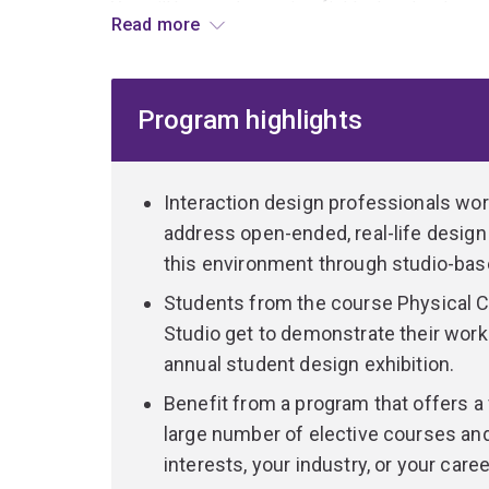
You will have a degree in a field other than Int
Read more
Design/Multimedia Design, and you will take two 
in-depth.
Program highlights
Your future is in industry, as an interaction desi
to allow you to achieve a transition to become an
Interaction design professionals work
Meet the challenges of tomorr
address open-ended, real-life design
Interaction with electronic devices is a major par
this environment through studio-bas
onwards we are connected to the internet, tele
Students from the course Physical C
based technologies. The emerging challenges in t
Studio get to demonstrate their work 
much with the nature of new technologies, but w
technologies be experienced in our lives? How 
annual student design exhibition.
practices? What should they help us become? T
Benefit from a program that offers a
these issues through the design of new interact
large number of elective courses and 
interests, your industry, or your caree