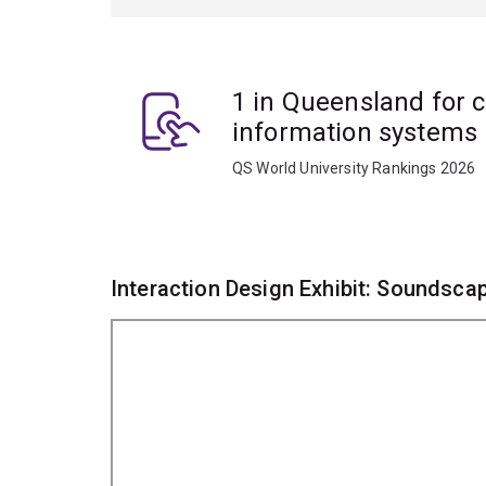
1 in Queensland for 
information systems
QS World University Rankings 2026
Interaction Design Exhibit: Soundsca