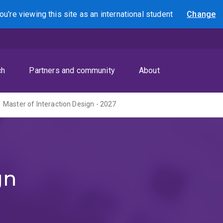
ou're viewing this site as
an international
student
Change
Search
ch
Partners and community
About
Master of Interaction Design - 2027
gn