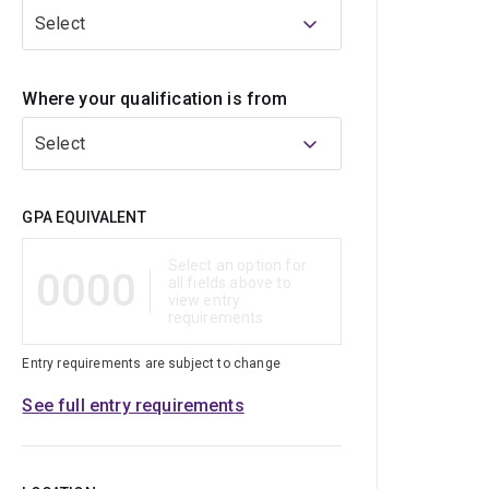
Select
Where your qualification is from
Select
Qualification
GPA EQUIVALENT
Select an option for
0000
all fields above to
view entry
requirements
Entry requirements are subject to change
See full entry requirements