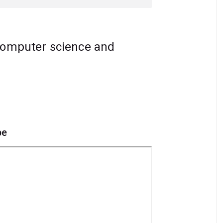
computer science and
pe