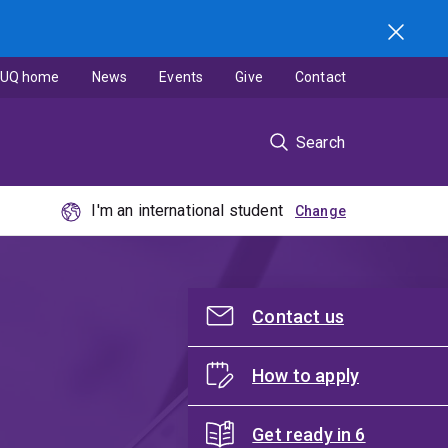
UQ home
News
Events
Give
Contact
Search
I'm an international student
Contact us
How to apply
Get ready in 6