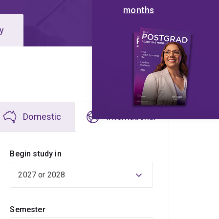
months
y
Domestic
International
Begin study in
Semester