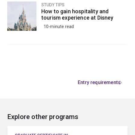
STUDY TIPS
How to gain hospitality and
tourism experience at Disney
10-minute read
Entry requirements
Explore other programs