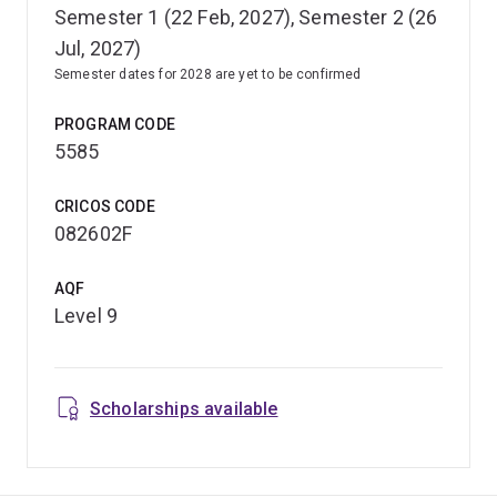
Semester 1 (22 Feb, 2027), Semester 2 (26
Jul, 2027)
Semester dates for 2028 are yet to be confirmed
PROGRAM CODE
5585
CRICOS CODE
082602F
AQF
Level 9
Scholarships available