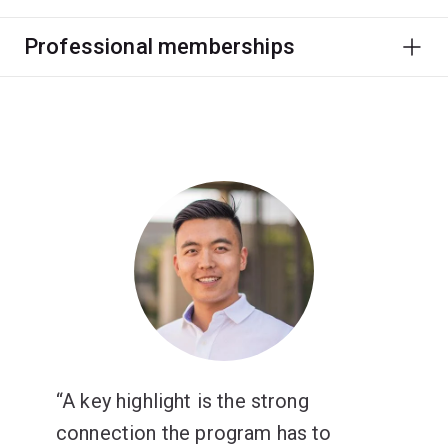
Professional memberships
A key highlight is the strong
connection the program has to