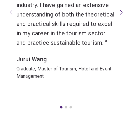
industry. I have gained an extensive
understanding of both the theoretical
and practical skills required to excel
in my career in the tourism sector
and practice sustainable tourism.
Jurui Wang
Graduate, Master of Tourism, Hotel and Event
Management