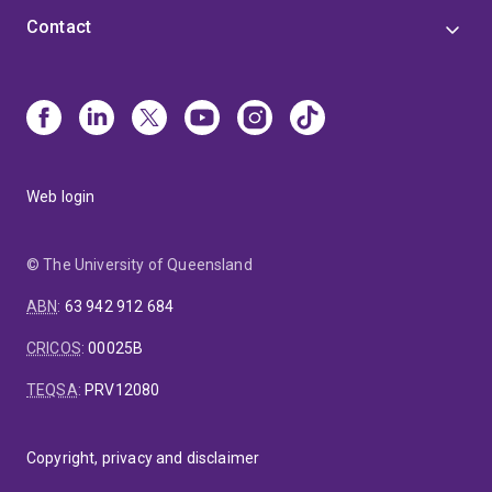
Contact
Web login
© The University of Queensland
ABN
:
63 942 912 684
CRICOS
:
00025B
TEQSA
:
PRV12080
Copyright, privacy and disclaimer