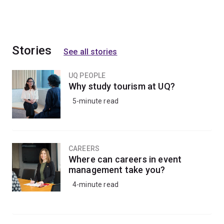
Stories
See all stories
UQ PEOPLE
Why study tourism at UQ?
5-minute read
CAREERS
Where can careers in event
management take you?
4-minute read