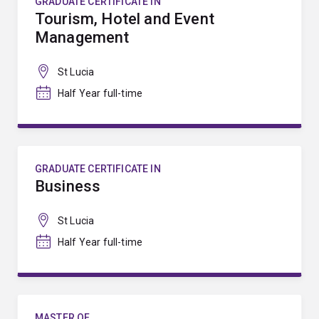
GRADUATE CERTIFICATE IN
Tourism, Hotel and Event
Management
St Lucia
Half Year full-time
GRADUATE CERTIFICATE IN
Business
St Lucia
Half Year full-time
MASTER OF