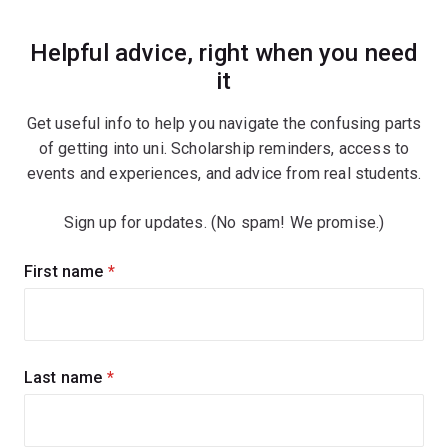
Helpful advice, right when you need
it
Get useful info to help you navigate the confusing parts
of getting into uni. Scholarship reminders, access to
events and experiences, and advice from real students.
Sign up for updates. (No spam! We promise.)
Sign
First name
(required)
up
for
updates
Last name
(required)