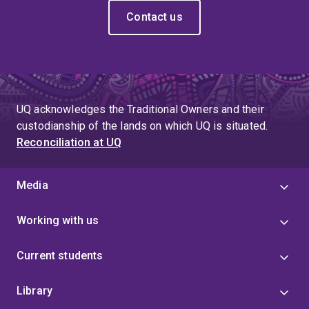
Contact us
UQ acknowledges the Traditional Owners and their
custodianship of the lands on which UQ is situated.
Reconciliation at UQ
Media
Working with us
Current students
Library