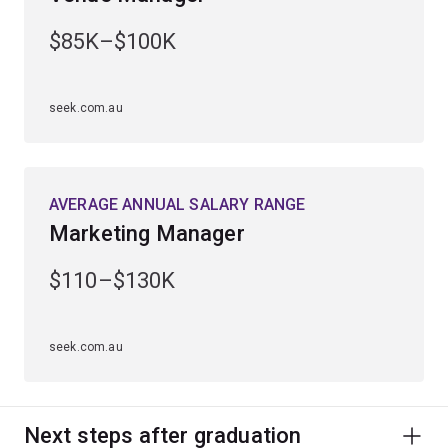
$85K–$100K
seek.com.au
AVERAGE ANNUAL SALARY RANGE
Marketing Manager
$110–$130K
seek.com.au
Next steps after graduation