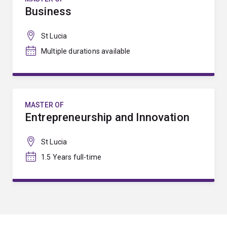
Business
St Lucia
Multiple durations available
MASTER OF
Entrepreneurship and Innovation
St Lucia
1.5 Years full-time