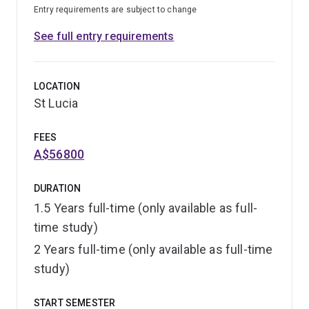
Entry requirements are subject to change
See full entry requirements
LOCATION
St Lucia
FEES
A$56800
DURATION
1.5 Years full-time (only available as full-
time study)
2 Years full-time (only available as full-time
study)
START SEMESTER