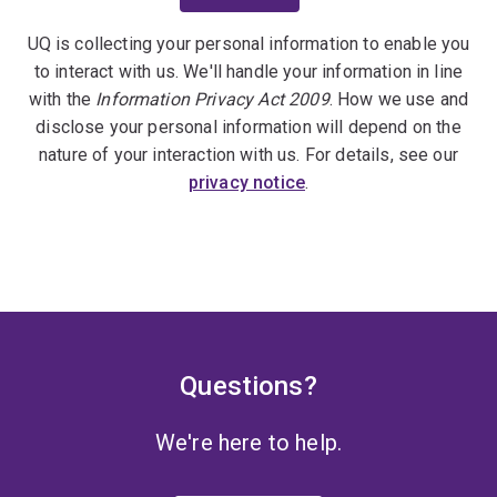
UQ is collecting your personal information to enable you
to interact with us. We'll handle your information in line
with the
Information Privacy Act 2009
. How we use and
disclose your personal information will depend on the
nature of your interaction with us. For details, see our
privacy notice
.
Questions?
We're here to help.