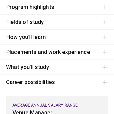
Program highlights
Fields of study
How you'll learn
Placements and work experience
What you'll study
Career possibilities
AVERAGE ANNUAL SALARY RANGE
Venue Manager