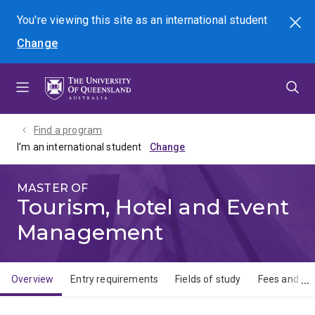
Skip
Skip
Skip
You're viewing this site as
an international
student
Search
to
to
to
Change
menu
content
footer
Find a program
I'm an international student
MASTER OF
Tourism, Hotel and Event
Management
Overview
Entry requirements
Fields of study
Fees and sch
Overview