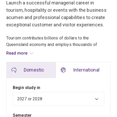
Launch a successful managerial career in
tourism, hospitality or events with the business
acumen and professional capabilities to create
exceptional customer and visitor experiences.
Tourism contributes billions of dollars to the
Queensland economy and employs thousands of
people. While our active local tourism environment
Read more
makes UQ an ideal place to learn about this vibrant
industry, the skills you’ll gain will be applicable
Domestic
International
anywhere in Australia or the world.
This program allows you to tailor your studies through
Begin study in
your choice of specialisation and electives.
Throughout the program, you'll have opportunities to
gain practical hands-on experience with work
Semester
placements, behind-the-scenes tours and site visits.