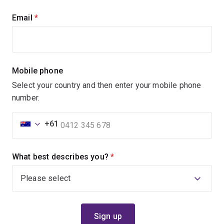
Email
(required)
Mobile phone
Select your country and then enter your mobile phone
number.
+61
What best describes you?
(required)