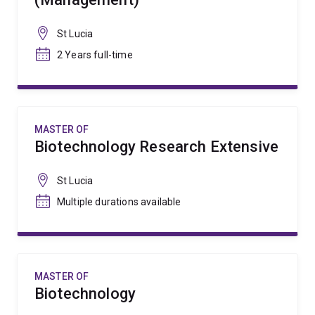
St Lucia
2 Years full-time
MASTER OF
Biotechnology Research Extensive
St Lucia
Multiple durations available
MASTER OF
Biotechnology