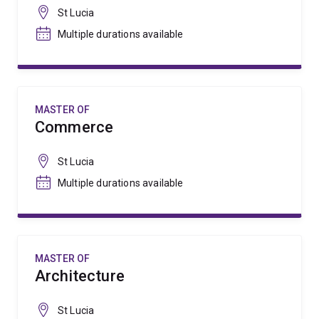
St Lucia
Multiple durations available
MASTER OF
Commerce
St Lucia
Multiple durations available
MASTER OF
Architecture
St Lucia