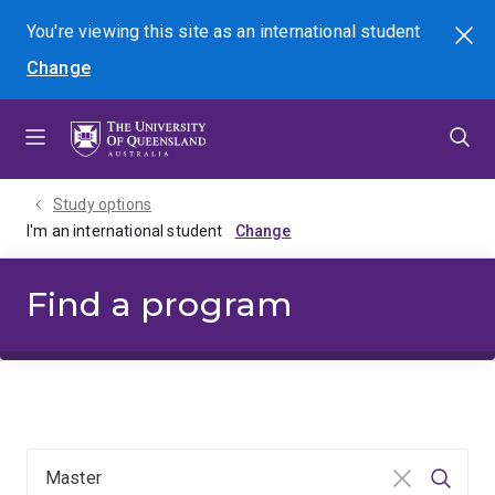
Skip
Skip
Skip
You're viewing this site as
an international
student
Search
to
to
to
Change
menu
content
footer
Study options
I'm an international student
Find a program
Clear input
Searc