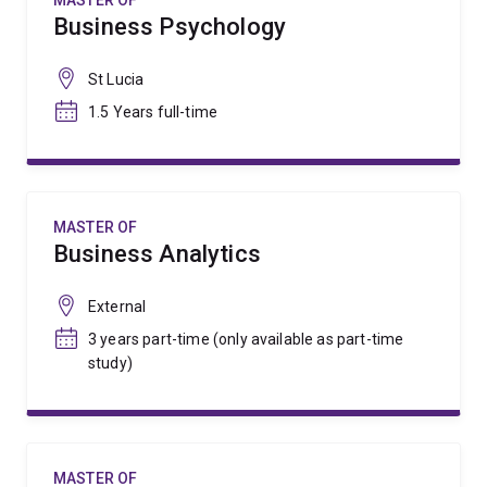
MASTER OF
Business Psychology
St Lucia
1.5 Years full-time
MASTER OF
Business Analytics
External
3 years part-time (only available as part-time
study)
MASTER OF