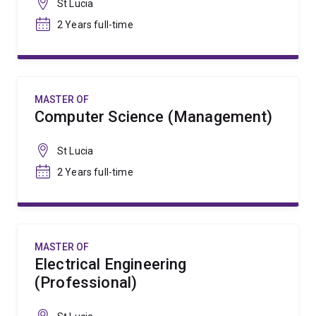
St Lucia
2 Years full-time
MASTER OF
Computer Science (Management)
St Lucia
2 Years full-time
MASTER OF
Electrical Engineering
(Professional)