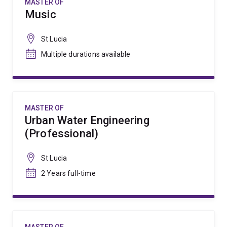
MASTER OF
Music
St Lucia
Multiple durations available
MASTER OF
Urban Water Engineering
(Professional)
St Lucia
2 Years full-time