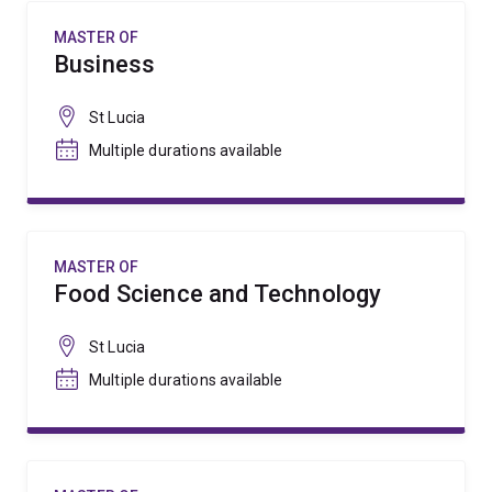
MASTER OF
Business
St Lucia
Multiple durations available
MASTER OF
Food Science and Technology
St Lucia
Multiple durations available