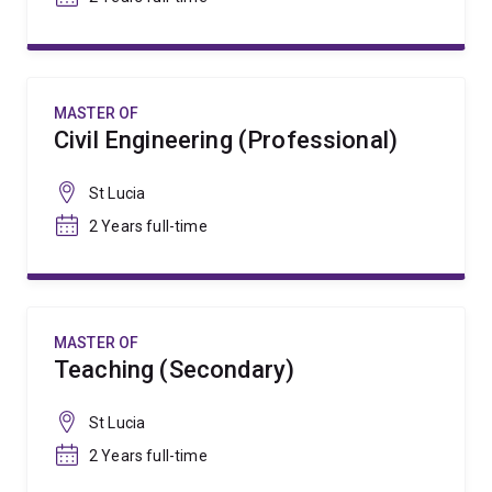
MASTER OF
Civil Engineering (Professional)
St Lucia
2 Years full-time
MASTER OF
Teaching (Secondary)
St Lucia
2 Years full-time