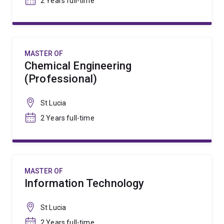
2 Years full-time
MASTER OF
Chemical Engineering
(Professional)
St Lucia
2 Years full-time
MASTER OF
Information Technology
St Lucia
2 Years full-time