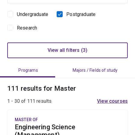
Undergraduate
Postgraduate
Study
level
Research
View all filters (3)
Programs
Majors / Fields of study
111 results for Master
1 - 30 of
111
results
View courses
MASTER OF
Engineering Science
(Management)