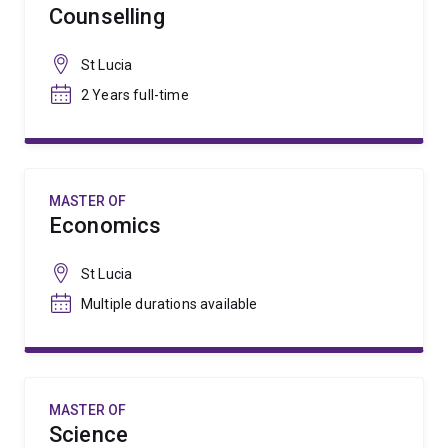
Counselling
St Lucia
2 Years full-time
MASTER OF
Economics
St Lucia
Multiple durations available
MASTER OF
Science