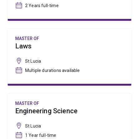
2 Years full-time
MASTER OF
Laws
St Lucia
Multiple durations available
MASTER OF
Engineering Science
St Lucia
1 Year full-time