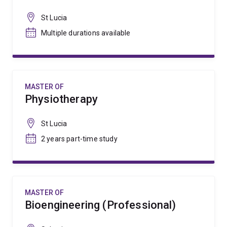
St Lucia
Multiple durations available
MASTER OF
Physiotherapy
St Lucia
2 years part-time study
MASTER OF
Bioengineering (Professional)