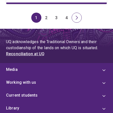
1
2
3
4
Page
Page
Page
Page
Next
page
UQ acknowledges the Traditional Owners and their
custodianship of the lands on which UQ is situated.
Reconciliation at UQ
Media
Working with us
Current students
Library