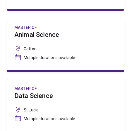
MASTER OF
Animal Science
Gatton
Multiple durations available
MASTER OF
Data Science
St Lucia
Multiple durations available