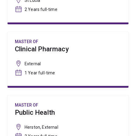
St Lucia
2 Years full-time
MASTER OF
Clinical Pharmacy
External
1 Year full-time
MASTER OF
Public Health
Herston, External