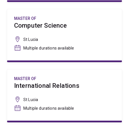
MASTER OF
Computer Science
St Lucia
Multiple durations available
MASTER OF
International Relations
St Lucia
Multiple durations available