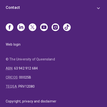
Contact
Web login
© The University of Queensland
ABN
:
63 942 912 684
CRICOS
:
00025B
TEQSA
:
PRV12080
Copyright, privacy and disclaimer