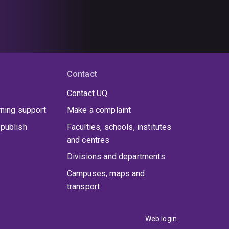
Contact
Contact UQ
rning support
Make a complaint
publish
Faculties, schools, institutes
and centres
Divisions and departments
Campuses, maps and
transport
Web login