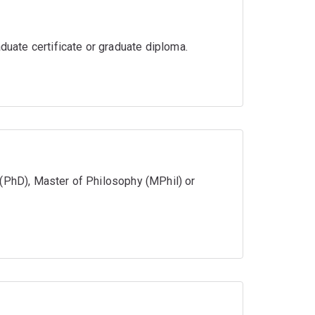
aduate certificate or graduate diploma.
 (PhD), Master of Philosophy (MPhil) or