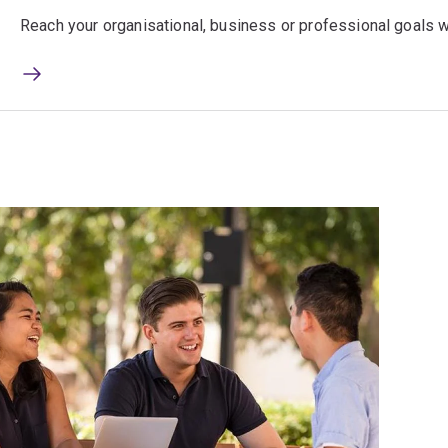
Reach your organisational, business or professional goals wi