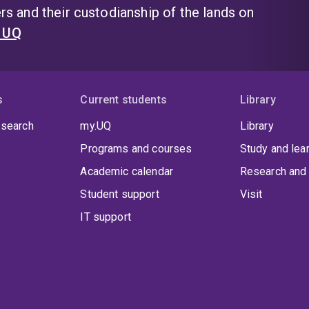
s and their custodianship of the lands on
t UQ
s
Current students
Library
 search
my.UQ
Library
Programs and courses
Study and lea
Academic calendar
Research and 
Student support
Visit
IT support