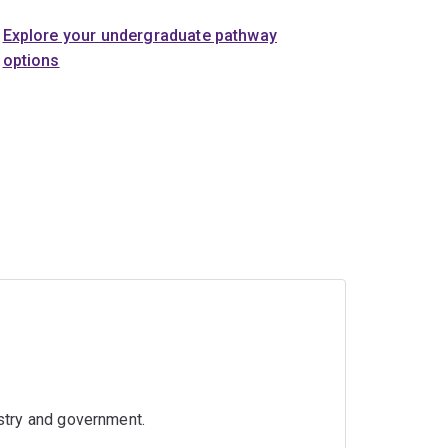
Explore your undergraduate pathway
options
ustry and government.