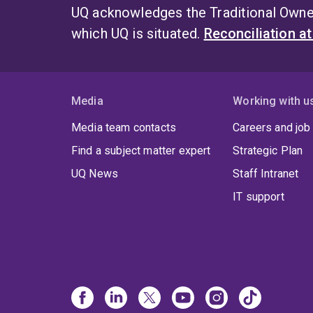
UQ acknowledges the Traditional Owner
which UQ is situated.
Reconciliation a
Media
Working with u
Media team contacts
Careers and job
Find a subject matter expert
Strategic Plan
UQ News
Staff Intranet
IT support