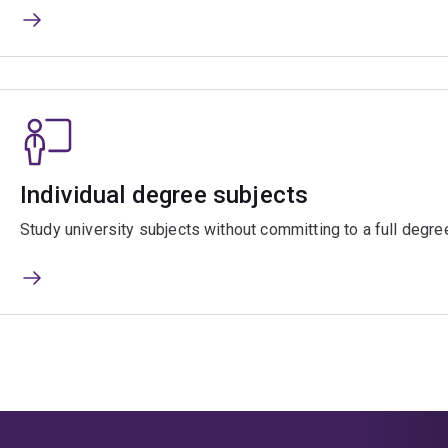
Individual degree subjects
Study university subjects without committing to a full degre