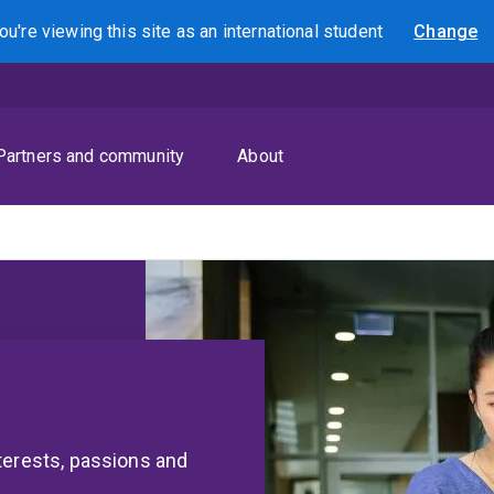
ou're viewing this site as
an international
student
Change
Search
Partners and community
About
terests, passions and