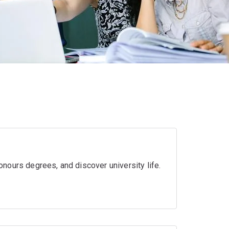
nours degrees, and discover university life.