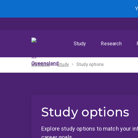
Skip
Skip
Skip
Y
to
to
to
menu
content
footer
Study
Research
UQ home
Study
Study options
Study options
Explore study options to match your in
career goals.