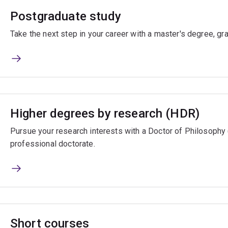
Postgraduate study
Take the next step in your career with a master's degree, gr
Higher degrees by research (HDR)
Pursue your research interests with a Doctor of Philosophy
professional doctorate.
Short courses