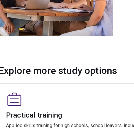
Explore more study options
Practical training
Applied skills training for high schools, school leavers, ind