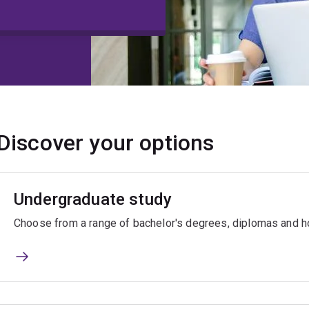
Discover your options
Undergraduate study
Choose from a range of bachelor's degrees, diplomas and ho