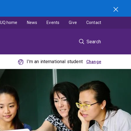
UQ home
News
Events
Give
Contact
Search
I'm an international student