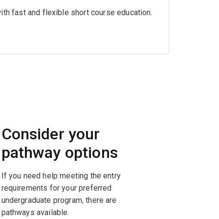
th fast and flexible short course education.
Consider your
pathway options
If you need help meeting the entry
requirements for your preferred
undergraduate program, there are
pathways available.