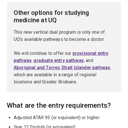
Other options for studying
medicine at UQ
This new vertical dual program is only one of
UQ's available pathways to become a doctor.
We will continue to offer our
provisional entry
pathway
,
graduate entry pathway
, and
Aboriginal and Torres Strait Islander pathway
,
which are available in a range of regional
locations and Greater Brisbane.
What are the entry requirements?
Adjusted ATAR 95 (or equivalent) or higher
Year 12 English (or equivalent)