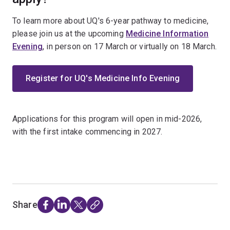
To learn more about UQ's 6-year pathway to medicine,
please join us at the upcoming
Medicine Information
Evening
, in person on 17 March or virtually on 18 March.
Register for UQ's Medicine Info Evening
Applications for this program will open in mid-2026,
with the first intake commencing in 2027.
Share