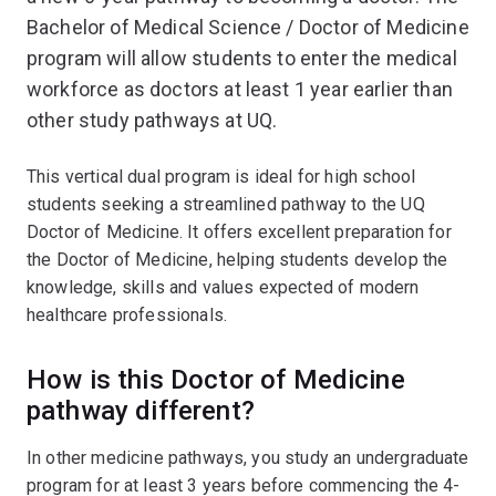
Bachelor of Medical Science / Doctor of Medicine
program will allow students to enter the medical
workforce as doctors at least 1 year earlier than
other study pathways at UQ.
This vertical dual program is ideal for high school
students seeking a streamlined pathway to the UQ
Doctor of Medicine. It offers excellent preparation for
the Doctor of Medicine, helping students develop the
knowledge, skills and values expected of modern
healthcare professionals.
How is this Doctor of Medicine
pathway different?
In other medicine pathways, you study an undergraduate
program for at least 3 years before commencing the 4-