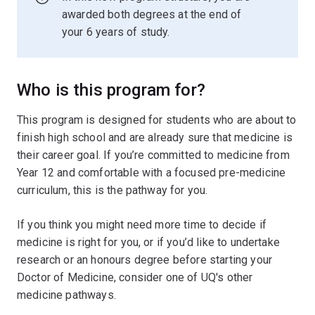
awarded both degrees at the end of
your 6 years of study.
Who is this program for?
This program is designed for students who are about to
finish high school and are already sure that medicine is
their career goal. If you’re committed to medicine from
Year 12 and comfortable with a focused pre-medicine
curriculum, this is the pathway for you.
If you think you might need more time to decide if
medicine is right for you, or if you’d like to undertake
research or an honours degree before starting your
Doctor of Medicine, consider one of UQ's other
medicine pathways.