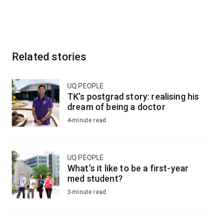
Related stories
UQ PEOPLE
TK’s postgrad story: realising his
dream of being a doctor
4-minute read
UQ PEOPLE
What’s it like to be a first-year
med student?
3-minute read