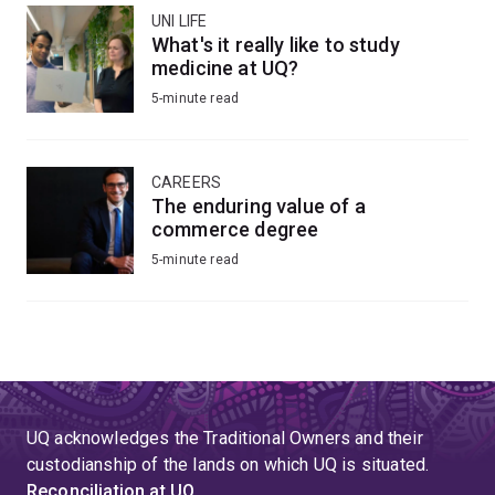
UNI LIFE
What's it really like to study
medicine at UQ?
5-minute read
CAREERS
The enduring value of a
commerce degree
5-minute read
UQ acknowledges the Traditional Owners and their
custodianship of the lands on which UQ is situated.
Reconciliation at UQ