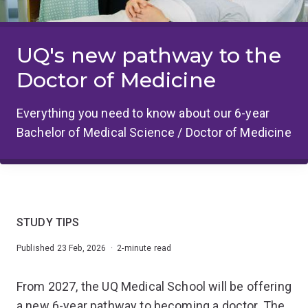
UQ's new pathway to the
Doctor of Medicine
Everything you need to know about our 6-year
Bachelor of Medical Science / Doctor of Medicine
STUDY TIPS
Published 23 Feb, 2026 · 2-minute read
From 2027, the UQ Medical School will be offering
a new 6-year pathway to becoming a doctor. The