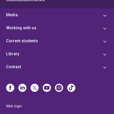
Media
Working with us
Current students
Library
Contact
Web login