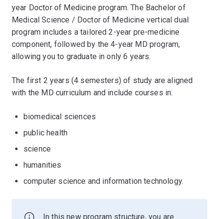
year Doctor of Medicine program. The Bachelor of
Medical Science / Doctor of Medicine vertical dual
program includes a tailored 2-year pre-medicine
component, followed by the 4-year MD program,
allowing you to graduate in only 6 years.
The first 2 years (4 semesters) of study are aligned
with the MD curriculum and include courses in:
biomedical sciences
public health
science
humanities
computer science and information technology.
In this new program structure, you are