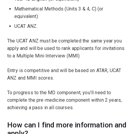
Mathematical Methods (Units 3 & 4, C) (or
equivalent)
UCAT ANZ.
The UCAT ANZ must be completed the same year you
apply and will be used to rank applicants for invitations
to a Multiple Mini Interview (MMI).
Entry is competitive and will be based on ATAR, UCAT
ANZ and MMI scores.
To progress to the MD component, you’ll need to
complete the pre-medicine component within 2 years,
achieving a pass in all courses.
How can I find more information and
apply?