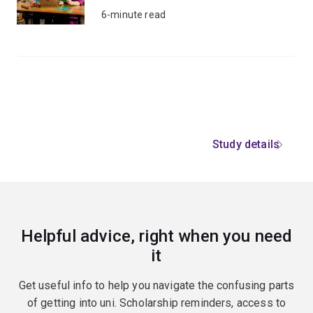
6-minute read
Study details
Helpful advice, right when you need
it
Get useful info to help you navigate the confusing parts
of getting into uni. Scholarship reminders, access to