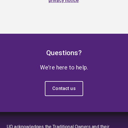
privacy notice
.
Questions?
We're here to help.
Contact us
UQ acknowledges the Traditional Owners and their