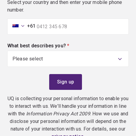
Select your country and then enter your mobile phone
number.
+61
What best describes you?
(required)
UQ is collecting your personal information to enable you
to interact with us. We'll handle your information in line
with the
Information Privacy Act 2009
. How we use and
disclose your personal information will depend on the
nature of your interaction with us. For details, see our