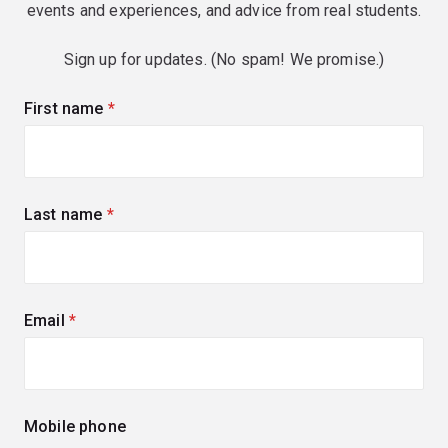
events and experiences, and advice from real students.
Sign up for updates. (No spam! We promise.)
First name
(required)
Last name
(required)
Email
(required)
Mobile phone