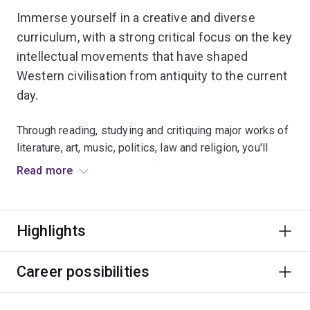
Immerse yourself in a creative and diverse
curriculum, with a strong critical focus on the key
intellectual movements that have shaped
Western civilisation from antiquity to the current
day.
Through reading, studying and critiquing major works of
literature, art, music, politics, law and religion, you'll
develop an understanding of the dynamic interplay of
Read more
social, historical and aesthetic forces that have
contributed to evolving conceptions of the West.
Highlights
Up to
30 scholarships of at least $20,000 per year
for 3 years
are available to eligible commencing
domestic students each year to study Western
Career possibilities
Civilisation in either the Bachelor of Advanced
Humanities (Honours) or
Bachelor of