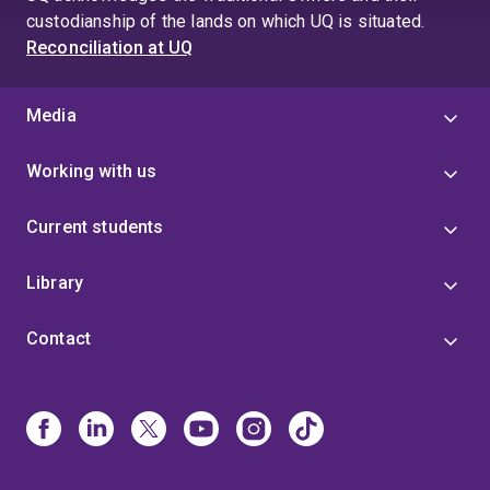
custodianship of the lands on which UQ is situated.
Reconciliation at UQ
Media
Working with us
Current students
Library
Contact