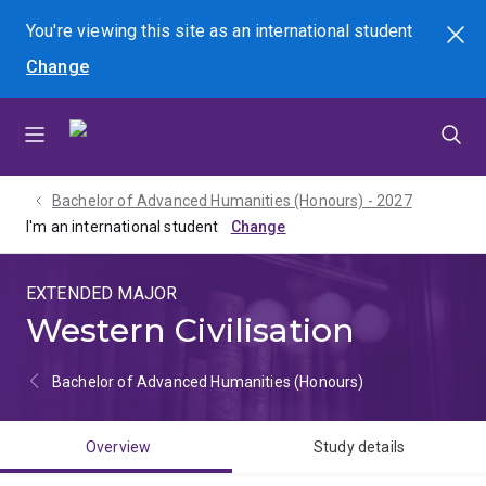
Skip
Skip
Skip
You're viewing this site as
an international
student
Search
to
to
to
Change
menu
content
footer
Bachelor of Advanced Humanities (Honours) - 2027
I'm an international student
EXTENDED MAJOR
Western Civilisation
Bachelor of Advanced Humanities (Honours)
Overview
Study details