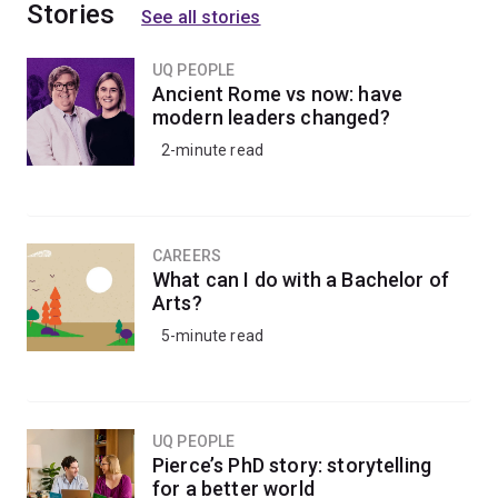
Stories
Humanities/Bachelor of Laws (Honours)
. The
See all stories
scholarship is open to school leavers with Australian
citizenship or Australian permanent residency status.
UQ PEOPLE
Ancient Rome vs now: have
modern leaders changed?
Graduates go on to careers in different fields of law, or
2-minute read
roles in diplomatic and intelligence services,
policymaking, advisory positions and much more.
CAREERS
What can I do with a Bachelor of
Arts?
5-minute read
UQ PEOPLE
Pierce’s PhD story: storytelling
for a better world