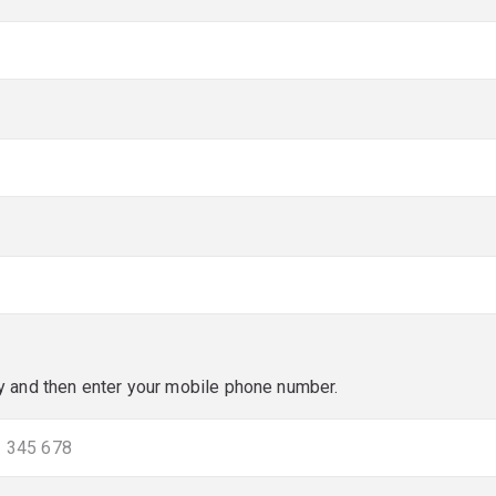
red)
red)
y and then enter your mobile phone number.