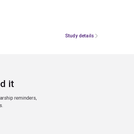
Study details
d it
larship reminders,
s.