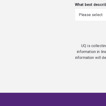
What best descri
UQ is collectin
information in lin
information will d