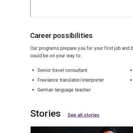
Career possibilities
Our programs prepare you for your first job and
could be on your way to:
Senior travel consultant
Freelance translator/interpreter
German language teacher
Stories
See all stories