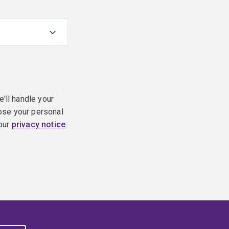
e'll handle your
ose your personal
 our
privacy notice
.