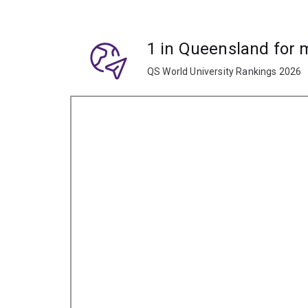
1 in Queensland for
QS World University Rankings 2026