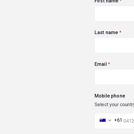
First name
(requi
Last name
(requi
Email
(required)
Mobile phone
Select your countr
+61