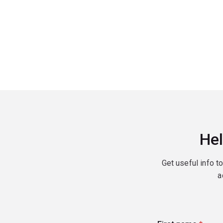
Hel
Get useful info t
a