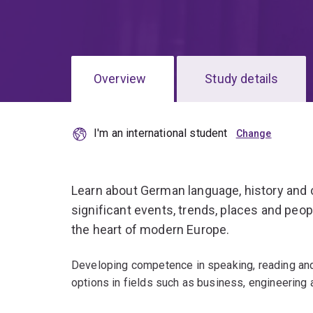
Overview
Study details
I'm an international student
Learn about German language, history and c
significant events, trends, places and peo
the heart of modern Europe.
Developing competence in speaking, reading and
options in fields such as business, engineering 