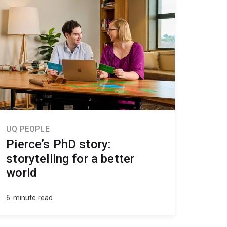
UQ PEOPLE
Pierce’s PhD story:
storytelling for a better
world
6-minute read