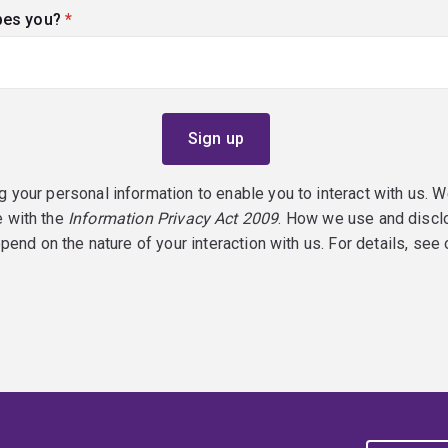
bes you?
(required)
g your personal information to enable you to interact with us. W
e with the
Information Privacy Act 2009
. How we use and discl
epend on the nature of your interaction with us. For details, see