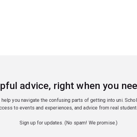
pful advice, right when you nee
o help you navigate the confusing parts of getting into uni. Scho
ccess to events and experiences, and advice from real student
Sign up for updates. (No spam! We promise.)