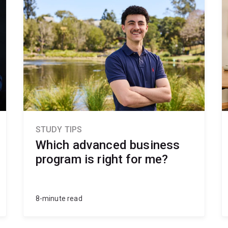
STUDY TIPS
Which advanced business
program is right for me?
8-minute read