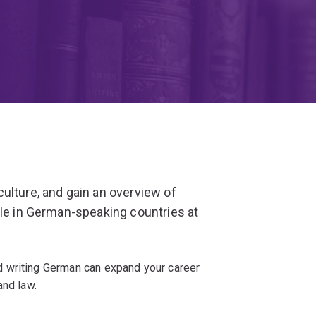
ulture, and gain an overview of
ple in German-speaking countries at
 writing German can expand your career
and law.