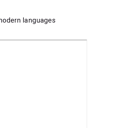
 modern languages