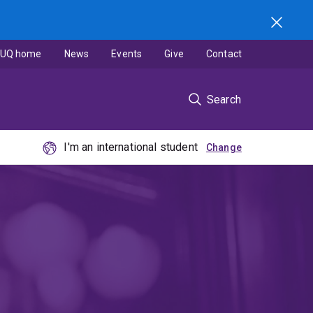
UQ home
News
Events
Give
Contact
Search
I'm an international student