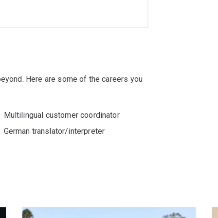
 beyond. Here are some of the careers you
Multilingual customer coordinator
German translator/interpreter