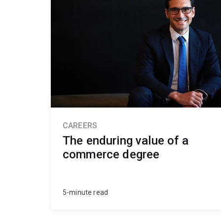
CAREERS
The enduring value of a
commerce degree
5-minute read