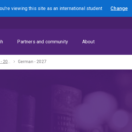
ou're viewing this site as
an international
student
Change
Search
ch
Partners and community
About
Bachelor of Arts - 2027
German - 2027