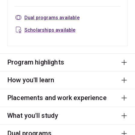
Dual programs available
Scholarships available
Program highlights
How you'll learn
Placements and work experience
What you'll study
Dual programs