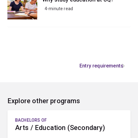
4-minute read
Entry requirements
Explore other programs
BACHELORS OF
Arts / Education (Secondary)