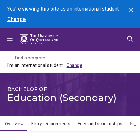
Skip
Skip
Skip
You're viewing this site as
an international
student
Search
to
to
to
Change
menu
content
footer
Find a program
I'm an international student
BACHELOR OF
Education (Secondary)
Overview
Entry requirements
Fees and scholarships
How 
Overview