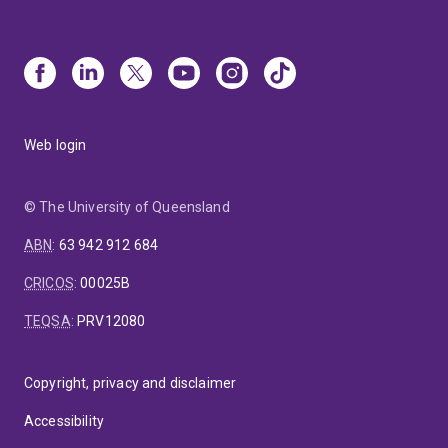
Web login
© The University of Queensland
ABN
:
63 942 912 684
CRICOS
:
00025B
TEQSA
:
PRV12080
Copyright, privacy and disclaimer
Accessibility