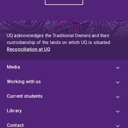
UQ acknowledges the Traditional Owners and their
custodianship of the lands on which UQ is situated.
Reconciliation at UQ
Media
Working with us
Current students
Library
Contact