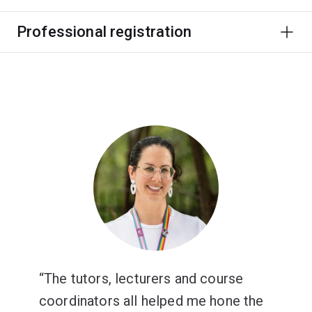
Professional registration
The tutors, lecturers and course
coordinators all helped me hone the