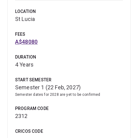
(Secondary) as a dual degree with one of the following:
LOCATION
St Lucia
Bachelor of Arts
Bachelor of Science
FEES
Bachelor of Music
A$48080
Bachelor of Mathematics
DURATION
Bachelor of Business Management.
4 Years
This program will prepare you to teach with confidence
START SEMESTER
and support the next generation of learners in Australia
Semester 1 (22 Feb, 2027)
and beyond.
Semester dates for 2028 are yet to be confirmed
PROGRAM CODE
2312
CRICOS CODE