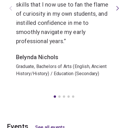
skills that I now use to fan the flame
of curiosity in my own students, and
instilled confidence in me to
smoothly navigate my early
professional years.
Belynda Nichols
Graduate, Bachelors of Arts (English, Ancient
History/History) / Education (Secondary)
Events
See all events