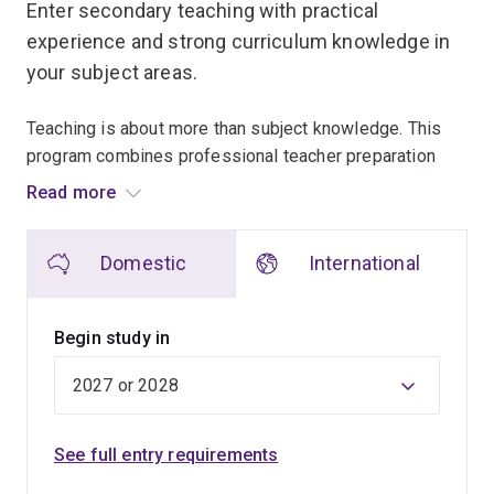
Enter secondary teaching with practical
experience and strong curriculum knowledge in
your subject areas.
Teaching is about more than subject knowledge. This
program combines professional teacher preparation
with a second specialist degree, helping you qualify in
Read more
2 teaching areas and build strong disciplinary expertise.
Domestic
International
Classroom experience starts early and continues
throughout the program. You'll undertake hands-on
workshops, school visits and supervised placements,
Begin study in
allowing you to gain a strong understanding of day-to-
day life in a secondary school.
To make sure you get both the teaching skills and the
See full entry requirements
specialist subject knowledge you need to become an
expert teacher, you'll study the Bachelor of Education