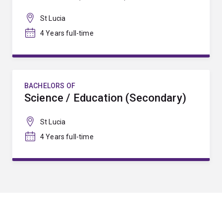
St Lucia
4 Years full-time
BACHELORS OF
Science / Education (Secondary)
St Lucia
4 Years full-time