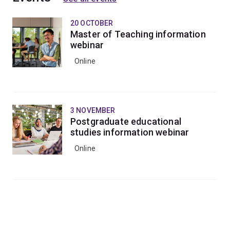
20 OCTOBER
Master of Teaching information
webinar
Online
3 NOVEMBER
Postgraduate educational
studies information webinar
Online