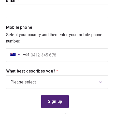
Email
(required)
Mobile phone
Select your country and then enter your mobile phone
number.
+61
What best describes you?
(required)