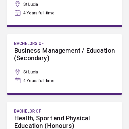
St Lucia
4 Years full-time
BACHELORS OF
Business Management / Education
(Secondary)
St Lucia
4 Years full-time
BACHELOR OF
Health, Sport and Physical
Education (Honours)