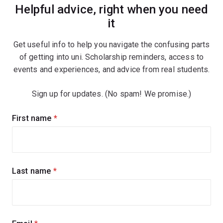
Helpful advice, right when you need
it
Get useful info to help you navigate the confusing parts
of getting into uni. Scholarship reminders, access to
events and experiences, and advice from real students.
Sign up for updates. (No spam! We promise.)
Sign
First name
(required)
up
for
updates
Last name
(required)