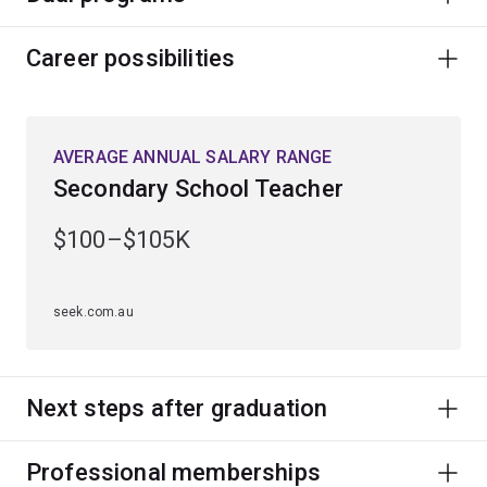
Career possibilities
AVERAGE ANNUAL SALARY RANGE
Secondary School Teacher
$100–$105K
seek.com.au
Next steps after graduation
Professional memberships