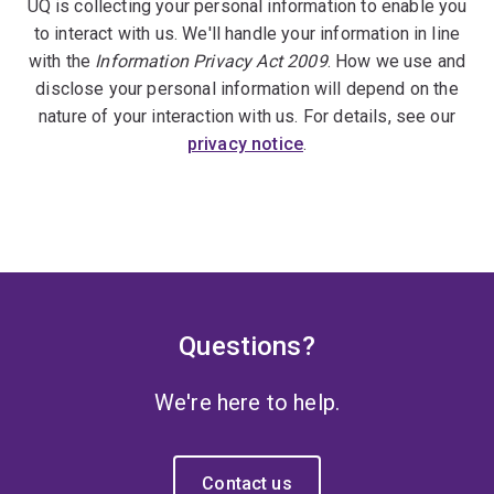
UQ is collecting your personal information to enable you
to interact with us. We'll handle your information in line
with the
Information Privacy Act 2009
. How we use and
disclose your personal information will depend on the
nature of your interaction with us. For details, see our
privacy notice
.
Questions?
We're here to help.
Contact us