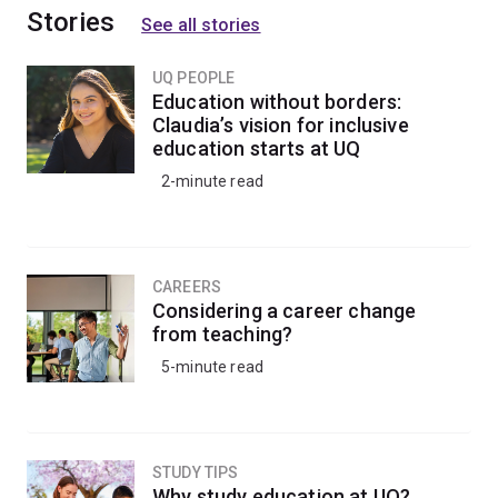
Stories
See all stories
UQ PEOPLE
Education without borders:
Claudia’s vision for inclusive
education starts at UQ
2-minute read
CAREERS
Considering a career change
from teaching?
5-minute read
STUDY TIPS
Why study education at UQ?