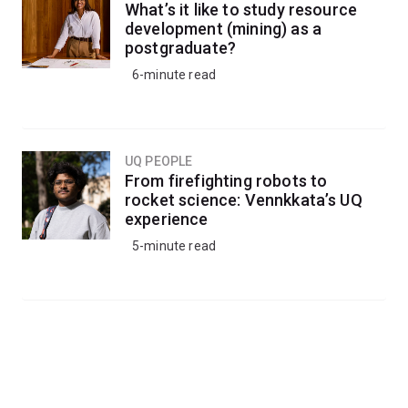
What’s it like to study resource
development (mining) as a
postgraduate?
6-minute read
UQ PEOPLE
From firefighting robots to
rocket science: Vennkkata’s UQ
experience
5-minute read