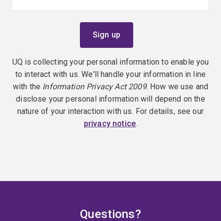
UQ is collecting your personal information to enable you
to interact with us. We'll handle your information in line
with the
Information Privacy Act 2009
. How we use and
disclose your personal information will depend on the
nature of your interaction with us. For details, see our
privacy notice
.
Questions?