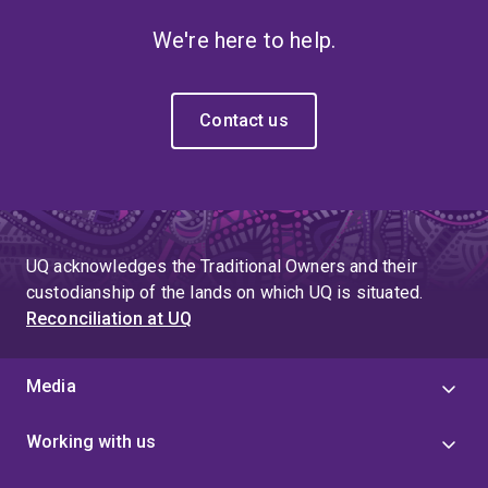
We're here to help.
Contact us
UQ acknowledges the Traditional Owners and their
custodianship of the lands on which UQ is situated.
Reconciliation at UQ
Media
Working with us