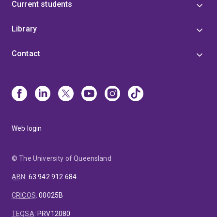
Current students
Library
Contact
Web login
© The University of Queensland
ABN
:
63 942 912 684
CRICOS
:
00025B
TEQSA
:
PRV12080