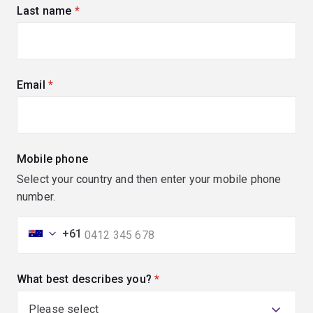
Last name
(required)
Email
(required)
Mobile phone
Select your country and then enter your mobile phone
number.
+61
What best describes you?
(required)