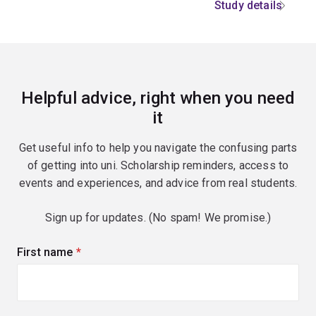
Study details
Helpful advice, right when you need
it
Get useful info to help you navigate the confusing parts
of getting into uni. Scholarship reminders, access to
events and experiences, and advice from real students.
Sign up for updates. (No spam! We promise.)
First name
(required)