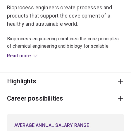
Bioprocess engineers create processes and
products that support the development of a
healthy and sustainable world.
Bioprocess engineering combines the core principles
of chemical engineering and biology for scalable
production of medicines, such as vaccines during
Read more
pandemics, foods, and beverages.
The same principles are applied to treating wastewater
Highlights
and converting waste streams into valuable products,
such as biofuels or biodegradable plastics.
Career possibilities
This involves engineering living cells to produce
desirable products and designing and optimising
processes to manufacture bioproducts at scale to
AVERAGE ANNUAL SALARY RANGE
benefit society.