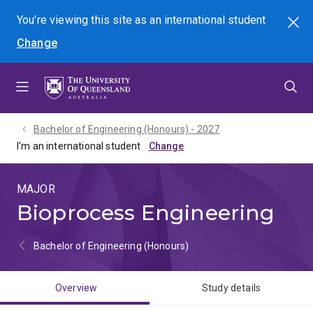
Skip
Skip
Skip
You're viewing this site as
an international
student
Search
to
to
to
Change
menu
content
footer
Bachelor of Engineering (Honours) - 2027
I'm an international student
MAJOR
Bioprocess Engineering
Bachelor of Engineering (Honours)
Overview
Study details