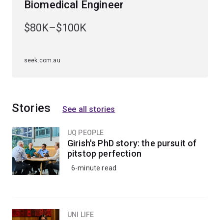
Biomedical Engineer
Specialisations
$80K–$100K
To study this major, you'll have to choose an
engineering specialisation first. The bioprocess
engineering major is available to study within the
seek.com.au
chemical engineering specialisation
.
Stories
See all stories
UQ PEOPLE
Girish's PhD story: the pursuit of
pitstop perfection
6-minute read
UNI LIFE