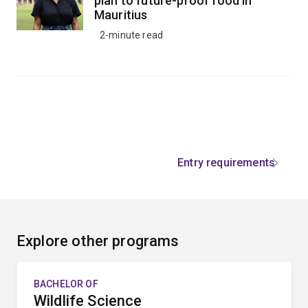
plan to future-proof food in
Mauritius
2-minute read
Entry requirements
Explore other programs
BACHELOR OF
Wildlife Science