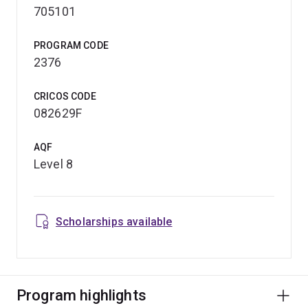
705101
PROGRAM CODE
2376
CRICOS CODE
082629F
AQF
Level 8
Scholarships available
Program highlights