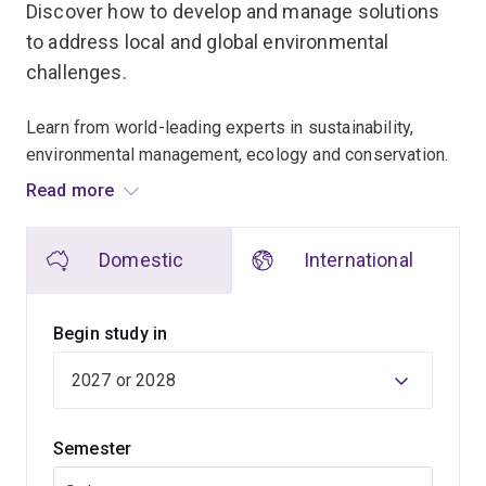
Discover how to develop and manage solutions
to address local and global environmental
challenges.
Learn from world-leading experts in sustainability,
environmental management, ecology and conservation.
Read more
Our teachers engage in cutting-edge research and help
make decisions for institutions such as:
Domestic
International
Nature Conservancy
Great Barrier Reef Marine Park Authority
Begin study in
World Health Organization
Global Roundtable for Sustainable Beef.
They bring their expertise to the classroom to provide
Semester
you with unparalleled insights into the latest