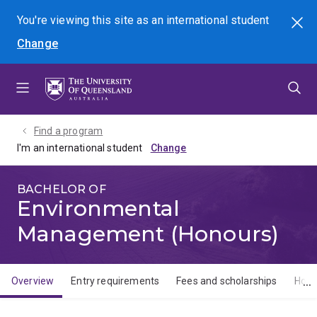
Skip
Skip
Skip
You're viewing this site as
an international
student
Search
to
to
to
Change
menu
content
footer
Find a program
I'm an international student
BACHELOR OF
Environmental
Management (Honours)
Overview
Entry requirements
Fees and scholarships
How 
Overview