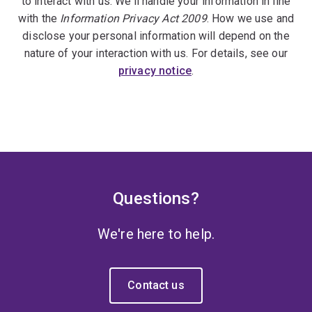
to interact with us. We'll handle your information in line
with the
Information Privacy Act 2009
. How we use and
disclose your personal information will depend on the
nature of your interaction with us. For details, see our
privacy notice
.
Questions?
We're here to help.
Contact us