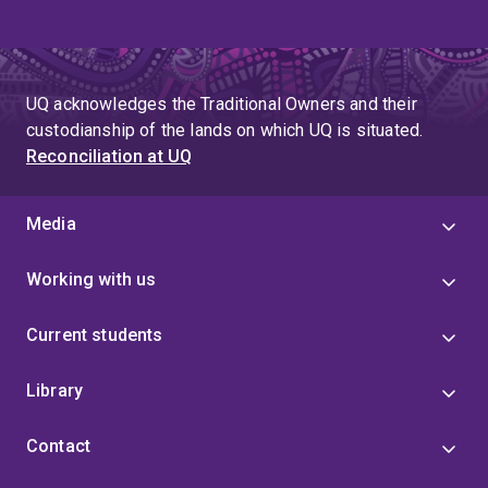
UQ acknowledges the Traditional Owners and their
custodianship of the lands on which UQ is situated.
Reconciliation at UQ
Media
Working with us
Current students
Library
Contact