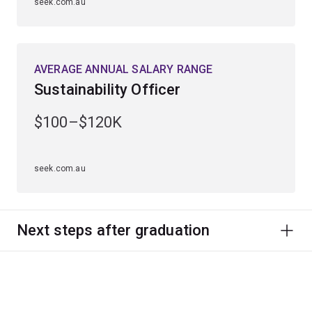
seek.com.au
AVERAGE ANNUAL SALARY RANGE
Sustainability Officer
$100–$120K
seek.com.au
Next steps after graduation