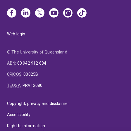
Web login
© The University of Queensland
ABN
:
63 942 912 684
CRICOS
:
00025B
TEQSA
:
PRV12080
Copyright, privacy and disclaimer
Accessibility
Right to information