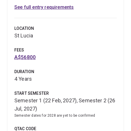
See full entry requirements
LOCATION
St Lucia
FEES
A$56800
DURATION
4 Years
START SEMESTER
Semester 1 (22 Feb, 2027), Semester 2 (26
Jul, 2027)
Semester dates for 2028 are yet to be confirmed
QTAC CODE