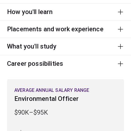
How you'll learn
Placements and work experience
What you'll study
Career possibilities
AVERAGE ANNUAL SALARY RANGE
Environmental Officer
$90K–$95K