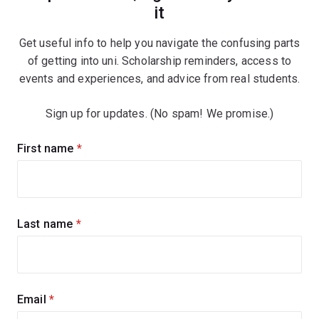
it
Get useful info to help you navigate the confusing parts
of getting into uni. Scholarship reminders, access to
events and experiences, and advice from real students.
Sign up for updates. (No spam! We promise.)
Sign
First name
(required)
up
for
updates
Last name
(required)
Email
(required)