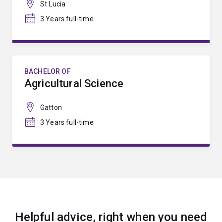
St Lucia
3 Years full-time
BACHELOR OF
Agricultural Science
Gatton
3 Years full-time
Helpful advice, right when you need