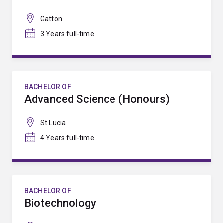
Gatton
3 Years full-time
BACHELOR OF
Advanced Science (Honours)
St Lucia
4 Years full-time
BACHELOR OF
Biotechnology