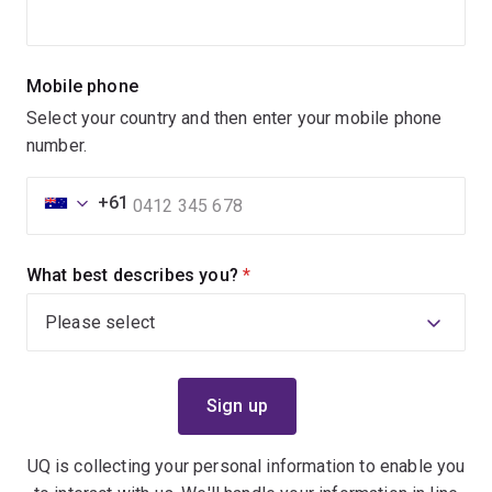
Mobile phone
Select your country and then enter your mobile phone
number.
+61
What best describes you?
(required)
UQ is collecting your personal information to enable you