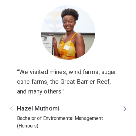
We visited mines, wind farms, sugar
cane farms, the Great Barrier Reef,
and many others.
Hazel Muthomi
Bachelor of Environmental Management
(Honours)