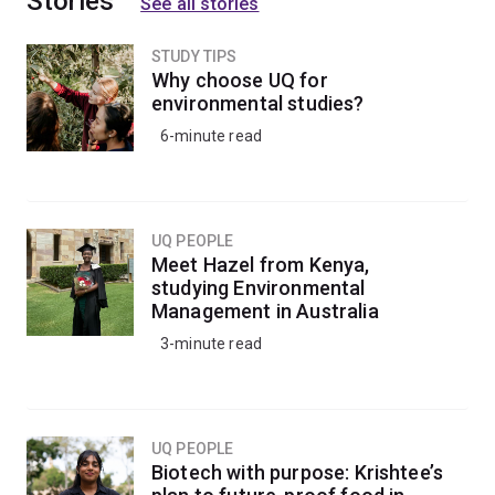
Stories
See all stories
STUDY TIPS
Why choose UQ for
environmental studies?
6-minute read
UQ PEOPLE
Meet Hazel from Kenya,
studying Environmental
Management in Australia
3-minute read
UQ PEOPLE
Biotech with purpose: Krishtee’s