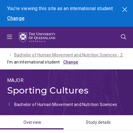
Skip
Skip
Skip
You're viewing this site as
an international
student
Search
to
to
to
Change
menu
content
footer
Bachelor of Human Movement and Nutrition Sciences - 2027
I'm an international student
MAJOR
Sporting Cultures
Bachelor of Human Movement and Nutrition Sciences
Overview
Study details