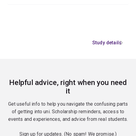
Study details
Helpful advice, right when you need
it
Get useful info to help you navigate the confusing parts
of getting into uni. Scholarship reminders, access to
events and experiences, and advice from real students.
Sign up for updates. (No spam! We promise.)