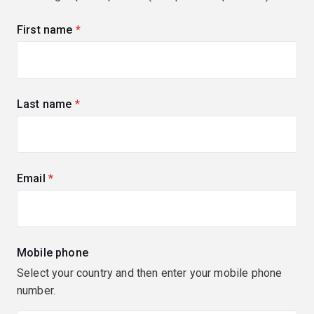
First name
(required)
Last name
(required)
Email
(required)
Mobile phone
Select your country and then enter your mobile phone
number.