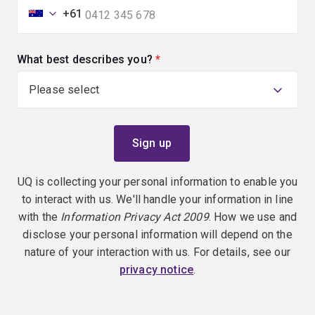
+61
What best describes you?
(required)
UQ is collecting your personal information to enable you
to interact with us. We'll handle your information in line
with the
Information Privacy Act 2009
. How we use and
disclose your personal information will depend on the
nature of your interaction with us. For details, see our
privacy notice
.