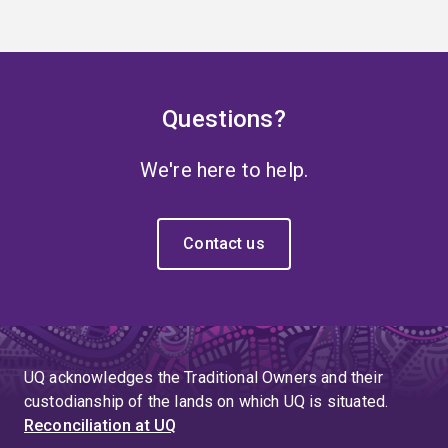
Questions?
We're here to help.
Contact us
UQ acknowledges the Traditional Owners and their
custodianship of the lands on which UQ is situated.
Reconciliation at UQ