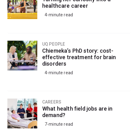
healthcare career
4-minute read
UQ PEOPLE
Chiemeka’s PhD story: cost-
effective treatment for brain
disorders
4-minute read
CAREERS
What health field jobs are in
demand?
7-minute read