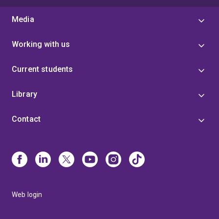
Media
Working with us
Current students
Library
Contact
Web login