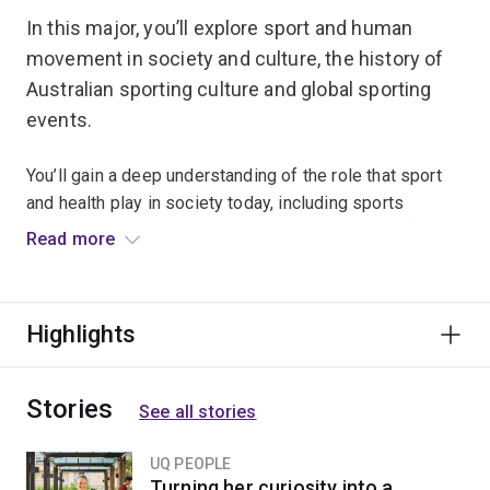
In this major, you’ll explore sport and human
movement in society and culture, the history of
Australian sporting culture and global sporting
events.
You’ll gain a deep understanding of the role that sport
and health play in society today, including sports
leadership in diverse communities and the role of sport
Read more
in global youth cultures.
In your third year of study, you'll have the option to
Highlights
enhance your employability through work experience
when you undertake an industry placement.
Stories
See all stories
UQ PEOPLE
Turning her curiosity into a