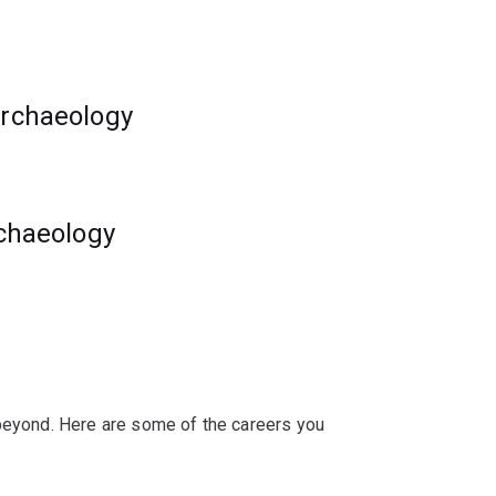
gnificant issues.
 benchmarks for archaeology education in
archaeology
es and expand your knowledge of
rchaeology
 beyond. Here are some of the careers you