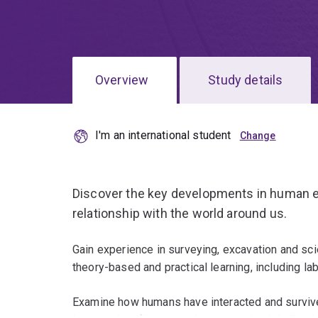
Overview
Study details
I'm an international student
Discover the key developments in human evo
relationship with the world around us.
Gain experience in surveying, excavation and sci
theory-based and practical learning, including la
Examine how humans have interacted and survive