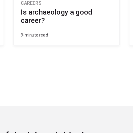
CAREERS
Is archaeology a good
career?
9-minute read