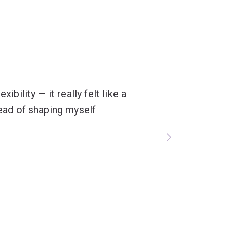
ibility — it really felt like a
tead of shaping myself