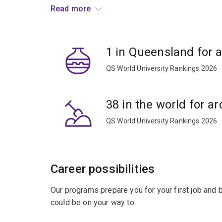
latest scientific approaches to study globally si
Read more
Study with leaders who are setting the national
Australia.
1 in Queensland for 
Combine core archaeology courses with electiv
QS World University Rankings 2026
geography, earth sciences, biology or chemistry.
38 in the world for a
QS World University Rankings 2026
Career possibilities
Our programs prepare you for your first job and
could be on your way to: