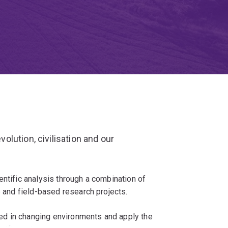
lution, civilisation and our
entific analysis through a combination of
b and field-based research projects.
d in changing environments and apply the