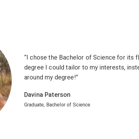
I chose the Bachelor of Science for its flex
degree I could tailor to my interests, ins
around my degree!
Davina Paterson
Graduate, Bachelor of Science