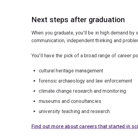
Next steps after graduation
When you graduate, you'll be in high demand by 
communication, independent thinking and problem
You'll have the pick of a broad range of career po
cultural heritage management
forensic archaeology and law enforcement
climate change research and monitoring
museums and consultancies
university teaching and research.
Find out more about careers that started in s