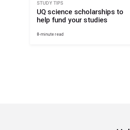
STUDY TIPS
UQ science scholarships to
help fund your studies
8-minute read