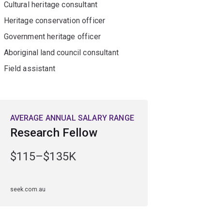
Cultural heritage consultant
Heritage conservation officer
Government heritage officer
Aboriginal land council consultant
Field assistant
AVERAGE ANNUAL SALARY RANGE
Research Fellow
$115–$135K
seek.com.au