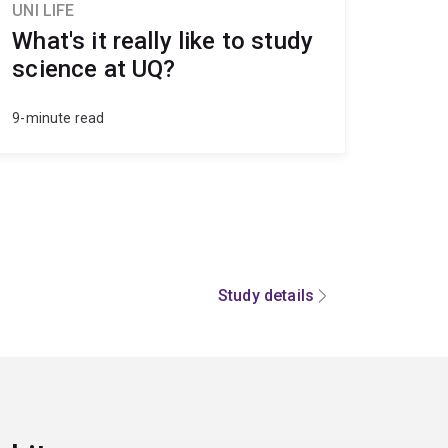
UNI LIFE
What's it really like to study
science at UQ?
9-minute read
Study details