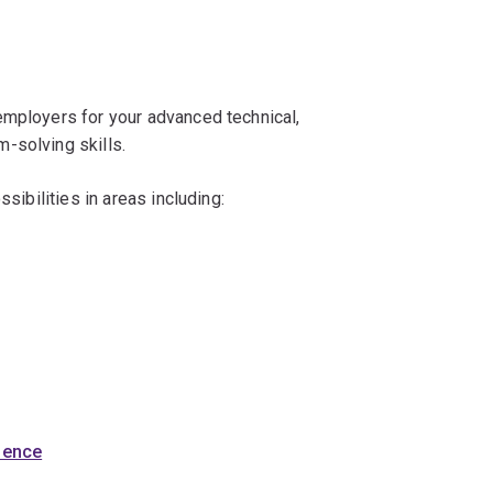
employers for your advanced technical,
-solving skills.
ssibilities in areas including:
cience