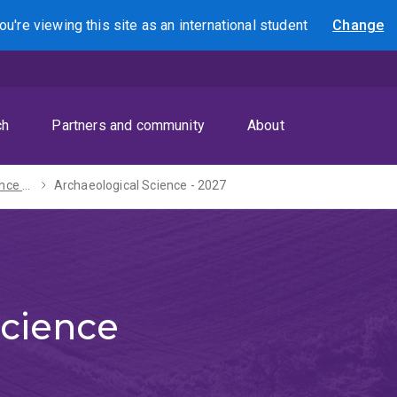
ou're viewing this site as
an international
student
Change
Search
ch
Partners and community
About
Bachelor of Science - 2027
Archaeological Science - 2027
Science