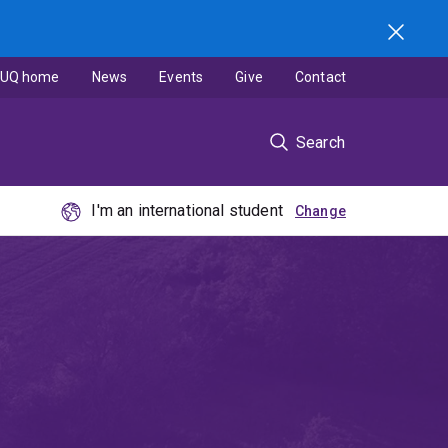
UQ home
News
Events
Give
Contact
Search
I'm an international student