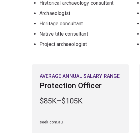
Historical archaeology consultant
Archaeologist
Heritage consultant
Native title consultant
Project archaeologist
AVERAGE ANNUAL SALARY RANGE
Protection Officer
$85K–$105K
seek.com.au