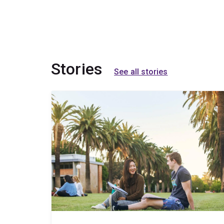
Stories
See all stories