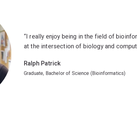
I really enjoy being in the field of bioin
at the intersection of biology and comput
Ralph Patrick
Graduate, Bachelor of Science (Bioinformatics)