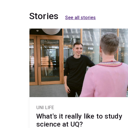
Stories
See all stories
UNI LIFE
What's it really like to study
science at UQ?