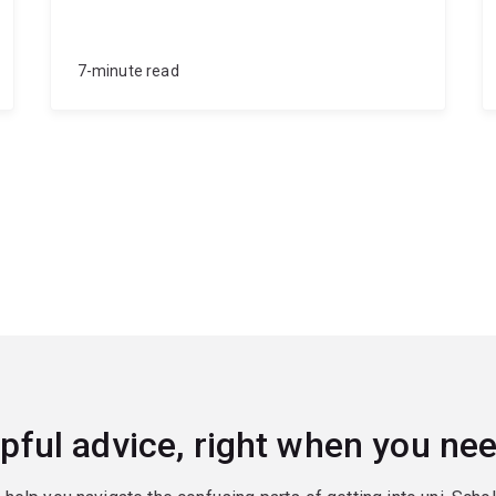
7-minute read
pful advice, right when you nee