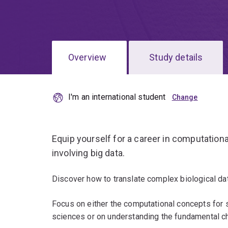
Overview
Study details
I'm an international student
Equip yourself for a career in computation
involving big data.
Discover how to translate complex biological dat
Focus on either the computational concepts for s
sciences or on understanding the fundamental ch