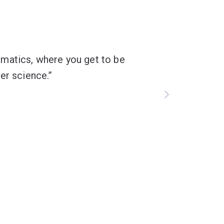
formatics, where you get to be
er science.