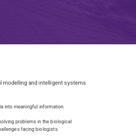
al modelling and intelligent systems
a into meaningful information.
olving problems in the biological
allenges facing biologists.