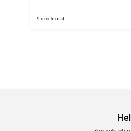
9-minute read
Hel