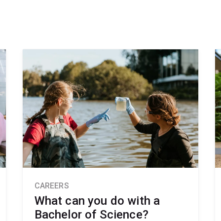
CAREERS
What can you do with a
Bachelor of Science?