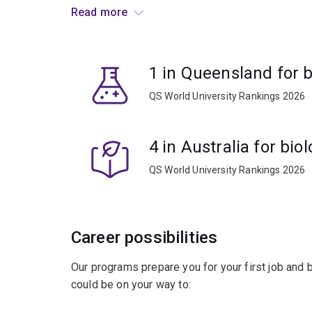
Read more
Develop your knowledge and gain skills in:
computer science
1 in Queensland for b
genomics
QS World University Rankings 2026
proteomics
molecular biology
4 in Australia for bio
machine learning
statistics
QS World University Rankings 2026
data management.
You’ll learn to apply this knowledge to new innov
Career possibilities
Combine bioinformatics with other subjects to sol
Our programs prepare you for your first job and
sciences.
could be on your way to:
A worldwide shortage of trained bioinformatici