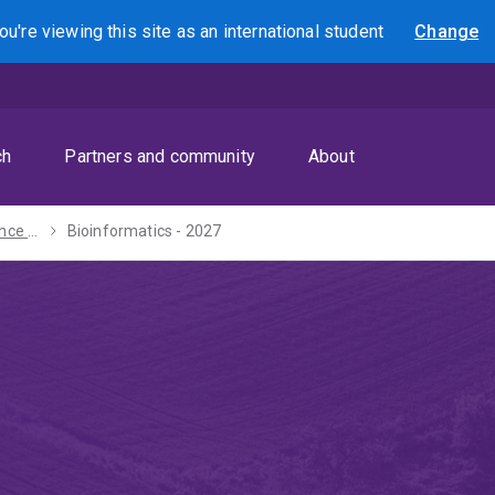
ou're viewing this site as
an international
student
Change
Search
ch
Partners and community
About
Bachelor of Science - 2027
Bioinformatics - 2027