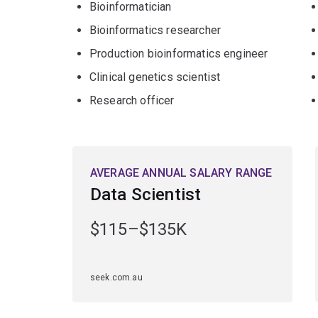
Bioinformatician
you'll be in high demand for your interdisciplinary
Bioinformatics researcher
Production bioinformatics engineer
Clinical genetics scientist
Research officer
AVERAGE ANNUAL SALARY RANGE
Data Scientist
$115–$135K
seek.com.au