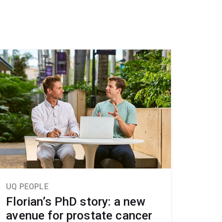
UQ PEOPLE
Florian’s PhD story: a new
avenue for prostate cancer