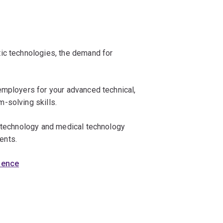
ic technologies, the demand for
employers for your advanced technical,
-solving skills.
iotechnology and medical technology
ents.
cience