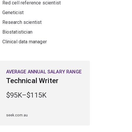
Red cell reference scientist
 skills.
Geneticist
Research scientist
Biostatistician
Clinical data manager
AVERAGE ANNUAL SALARY RANGE
Technical Writer
$95K–$115K
seek.com.au