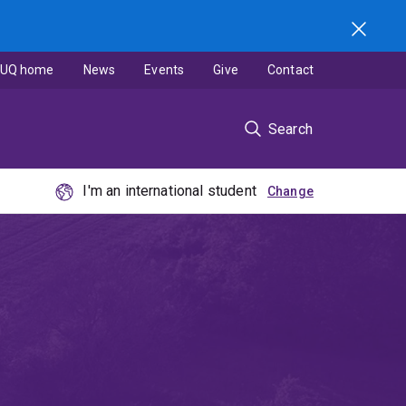
UQ home
News
Events
Give
Contact
Search
I'm an international student