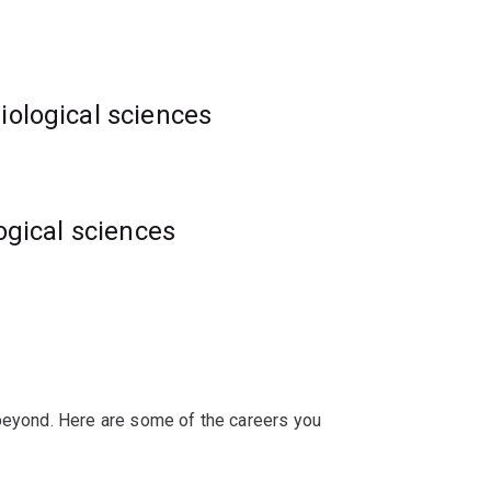
iological sciences
logical sciences
ations or discoveries.
ve interdisciplinary problems in the life
 beyond. Here are some of the careers you
ans and computational biologists means