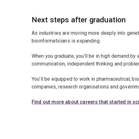
Next steps after graduation
As industries are moving more deeply into genet
bioinformaticians is expanding.
When you graduate, you'll be in high demand by 
communication, independent thinking and problem
You’ll be equipped to work in pharmaceutical, b
companies, research organisations and governm
Find out more about careers that started in s