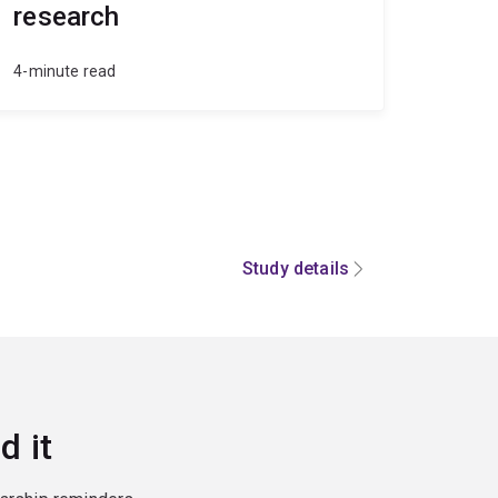
research
4-minute read
Study details
d it