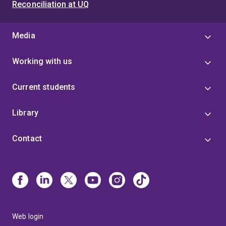
Reconciliation at UQ
Media
Working with us
Current students
Library
Contact
Web login