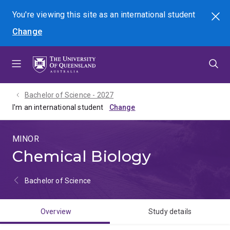
Skip
Skip
Skip
You're viewing this site as
an international
student
Search
to
to
to
Change
menu
content
footer
Bachelor of Science - 2027
I'm an international student
MINOR
Chemical Biology
Bachelor of Science
Overview
Study details