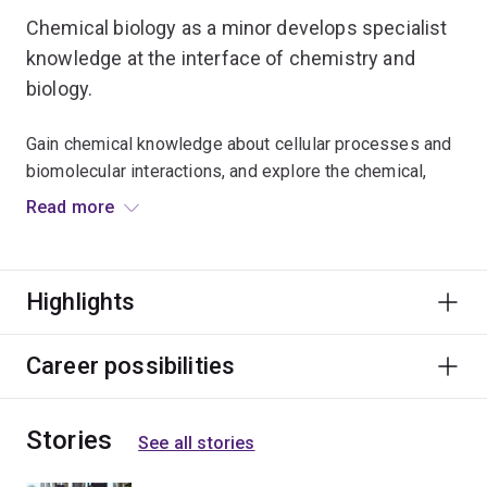
Chemical biology as a minor develops specialist
knowledge at the interface of chemistry and
biology.
Gain chemical knowledge about cellular processes and
biomolecular interactions, and explore the chemical,
computational and imaging techniques used to analyse
Read more
them.
You'll apply the principles of inorganic and organic
Highlights
chemistry to investigate the nature of chemical
reactions in biological systems at the molecular level.
Career possibilities
Studying chemical biology will complement majors in
biochemistry and molecular biology, genetics, and
Stories
biological and biomedical sciences.
See all stories