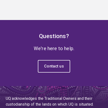
Questions?
We're here to help.
Contact us
UQ acknowledges the Traditional Owners and their
custodianship of the lands on which UQ is situated.