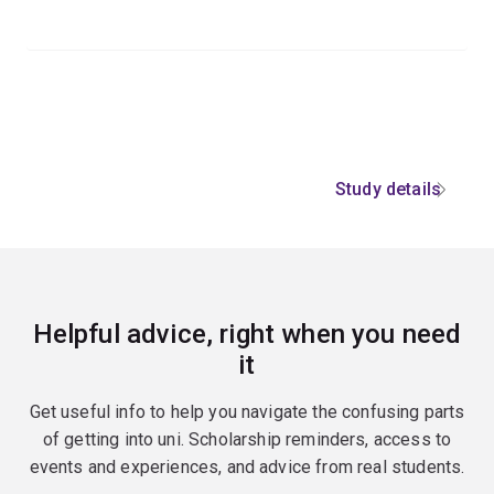
Study details
Helpful advice, right when you need
it
Get useful info to help you navigate the confusing parts
of getting into uni. Scholarship reminders, access to
events and experiences, and advice from real students.