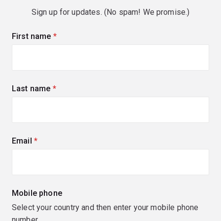
Sign up for updates. (No spam! We promise.)
First name
(required)
Last name
(required)
Email
(required)
Mobile phone
Select your country and then enter your mobile phone
number.