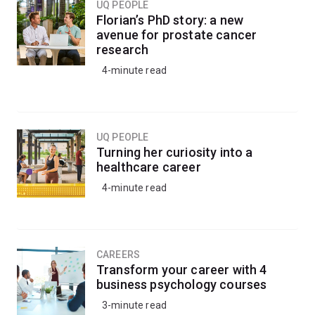
You'll be well-placed to progress into a research-based
UQ PEOPLE
Florian’s PhD story: a new
honours degree.
avenue for prostate cancer
research
4-minute read
UQ PEOPLE
Turning her curiosity into a
healthcare career
4-minute read
CAREERS
Transform your career with 4
business psychology courses
3-minute read