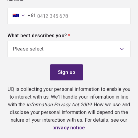
+61
What best describes you?
(required)
UQ is collecting your personal information to enable you
to interact with us. We'll handle your information in line
with the
Information Privacy Act 2009
. How we use and
disclose your personal information will depend on the
nature of your interaction with us. For details, see our
privacy notice
.