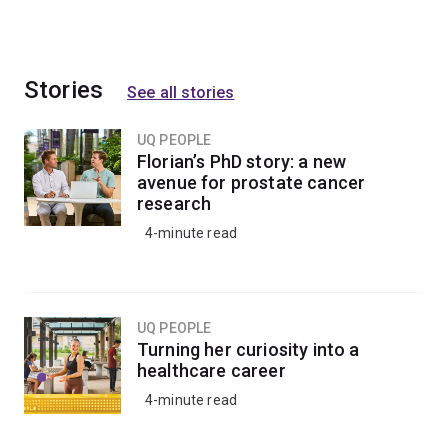
Stories
See all stories
UQ PEOPLE
Florian’s PhD story: a new
avenue for prostate cancer
research
4-minute read
UQ PEOPLE
Turning her curiosity into a
healthcare career
4-minute read