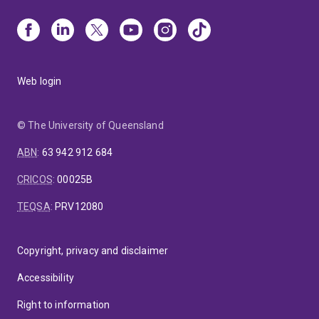
Web login
© The University of Queensland
ABN
:
63 942 912 684
CRICOS
:
00025B
TEQSA
:
PRV12080
Copyright, privacy and disclaimer
Accessibility
Right to information