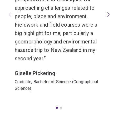
approaching challenges related to
people, place and environment.
Fieldwork and field courses were a
big highlight for me, particularly a
geomorphology and environmental
hazards trip to New Zealand in my
second year.
Giselle Pickering
Graduate, Bachelor of Science (Geographical
Science)