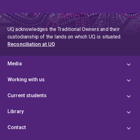
UQ acknowledges the Traditional Owners and their
custodianship of the lands on which UQ is situated.
Reconciliation at UQ
Media
Working with us
Current students
Library
Contact