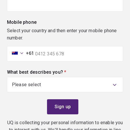
Mobile phone
Select your country and then enter your mobile phone
number.
+61
What best describes you?
(required)
UQ is collecting your personal information to enable you
to interact with us. We'll handle your information in line