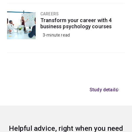
CAREERS
Transform your career with 4
business psychology courses
3-minute read
Study details
Helpful advice, right when you need