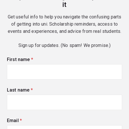
it
Get useful info to help you navigate the confusing parts
of getting into uni. Scholarship reminders, access to
events and experiences, and advice from real students.
Sign up for updates. (No spam! We promise.)
First name
(required)
Last name
(required)
Email
(required)