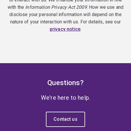
with the
Information Privacy Act 2009
. How we use and
disclose your personal information will depend on the
nature of your interaction with us. For details, see our
privacy notice
.
Questions?
We're here to help.
Contact us