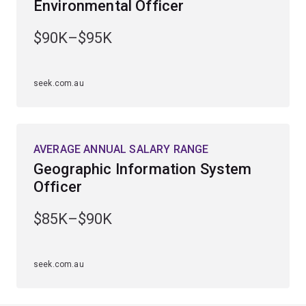
Environmental Officer
conservation.
$90K–$95K
seek.com.au
AVERAGE ANNUAL SALARY RANGE
Geographic Information System
Officer
$85K–$90K
seek.com.au