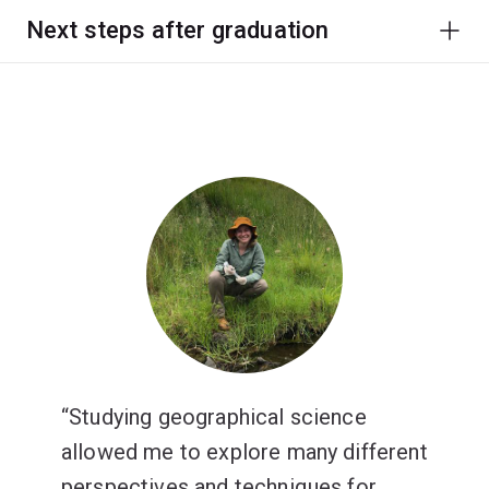
Next steps after graduation
Studying geographical science
allowed me to explore many different
perspectives and techniques for