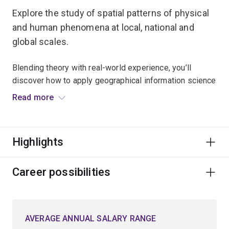
Explore the study of spatial patterns of physical
and human phenomena at local, national and
global scales.
Blending theory with real-world experience, you’ll
discover how to apply geographical information science
(GIS) software and remote-sensing technologies for
Read more
data analysis, data modelling and developing map
visualisations.
Highlights
You’ll broaden your critical thinking and learn how to
apply GIS to solve key environmental, societal or
planning issues facing today’s modern world.
Career possibilities
Upon graduation, you’ll be equipped to pursue a broad
range of career opportunities, including roles in natural
AVERAGE ANNUAL SALARY RANGE
resource management, national parks and wildlife