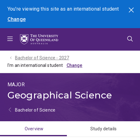
Skip
Skip
Skip
You're viewing this site as
an international
student
Search
to
to
to
Change
menu
content
footer
Bachelor of Science - 2027
I'm an international student
MAJOR
Geographical Science
Bachelor of Science
Overview
Study details