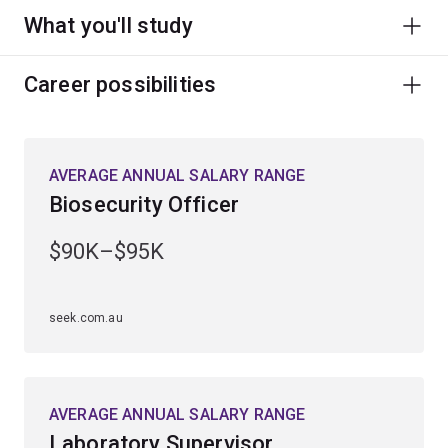
What you'll study
Career possibilities
AVERAGE ANNUAL SALARY RANGE
Biosecurity Officer
$90K–$95K
seek.com.au
AVERAGE ANNUAL SALARY RANGE
Laboratory Supervisor