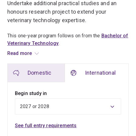
Undertake additional practical studies and an
honours research project to extend your
veterinary technology expertise.
This one-year program follows on from the
Bachelor of
Veterinary Technology
.
Read more
Acquire advanced training in clinical, regulatory,
diagnostic or other para-professional streams
Domestic
International
applicable to veterinary technologists.
Gain practical professional experience in either UQ
Begin study in
Gatton’s Small Animal Hospital and Equine Hospital, or
at an approved external placement.
Develop your expert knowledge in an animal health or
See full entry requirements
welfare topic of interest to you through a supervised
honours research project.