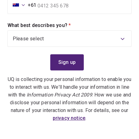
+61
What best describes you?
(required)
UQ is collecting your personal information to enable you
to interact with us. We'll handle your information in line
with the
Information Privacy Act 2009
. How we use and
disclose your personal information will depend on the
nature of your interaction with us. For details, see our
privacy notice
.