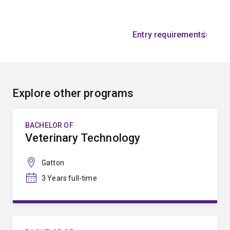
Entry requirements
Explore other programs
BACHELOR OF
Veterinary Technology
Gatton
3 Years full-time