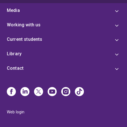
Media
Working with us
Current students
Library
Contact
Web login