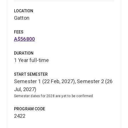
LOCATION
Graduate as a para-veterinary healthcare specialist, with
Gatton
critical thinking, problem-solving and self-directed
learning and research skills that can be applied to a
FEES
range of roles in animal-related fields.
A$56800
Honours also provides opportunities for future
DURATION
postgraduate studies, such as a master's degree or
1 Year full-time
PhD.
START SEMESTER
Semester 1 (22 Feb, 2027), Semester 2 (26
Jul, 2027)
Semester dates for 2028 are yet to be confirmed
PROGRAM CODE
2422