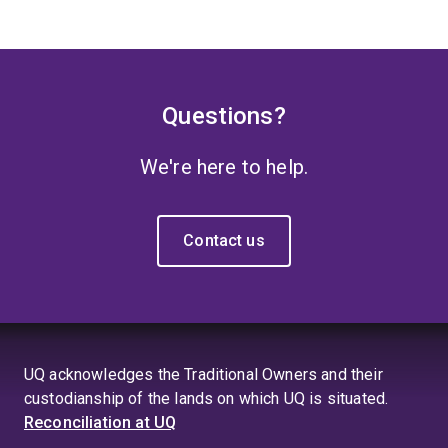
Questions?
We're here to help.
Contact us
UQ acknowledges the Traditional Owners and their
custodianship of the lands on which UQ is situated.
Reconciliation at UQ