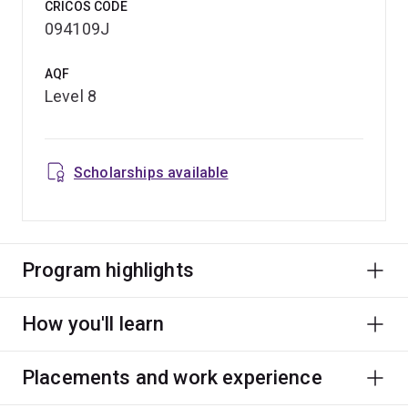
CRICOS CODE
094109J
AQF
Level 8
Scholarships available
Program highlights
How you'll learn
Placements and work experience