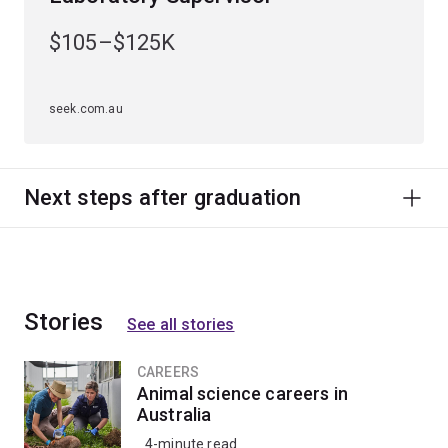
$105–$125K
seek.com.au
Next steps after graduation
Stories
See all stories
CAREERS
Animal science careers in
Australia
4-minute read