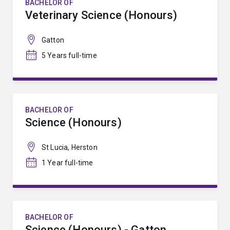
BACHELOR OF
Veterinary Science (Honours)
Gatton
5 Years full-time
BACHELOR OF
Science (Honours)
St Lucia, Herston
1 Year full-time
BACHELOR OF
Science (Honours) - Gatton