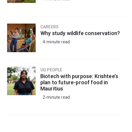
CAREERS
Why study wildlife conservation?
4-minute read
UQ PEOPLE
Biotech with purpose: Krishtee’s
plan to future-proof food in
Mauritius
2-minute read