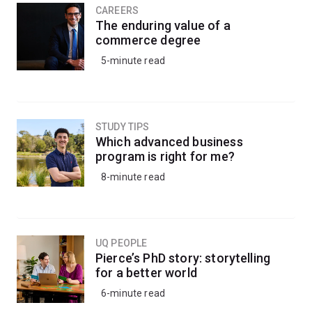
CAREERS
The enduring value of a
commerce degree
5-minute read
STUDY TIPS
Which advanced business
program is right for me?
8-minute read
UQ PEOPLE
Pierce’s PhD story: storytelling
for a better world
6-minute read