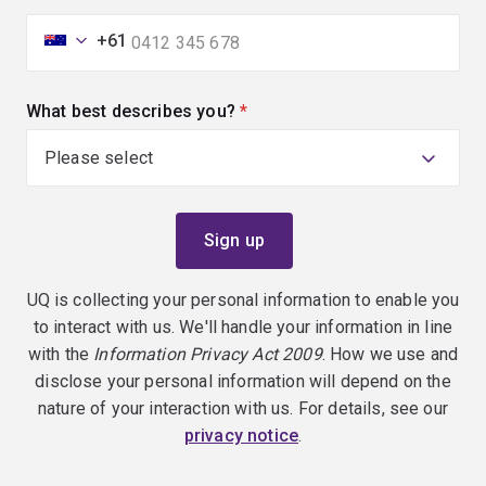
+61
What best describes you?
(required)
UQ is collecting your personal information to enable you
to interact with us. We'll handle your information in line
with the
Information Privacy Act 2009
. How we use and
disclose your personal information will depend on the
nature of your interaction with us. For details, see our
privacy notice
.