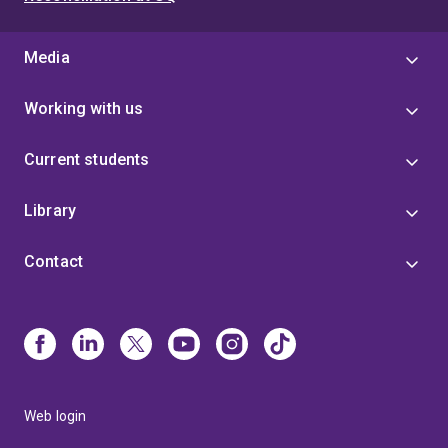
Media
Working with us
Current students
Library
Contact
Web login