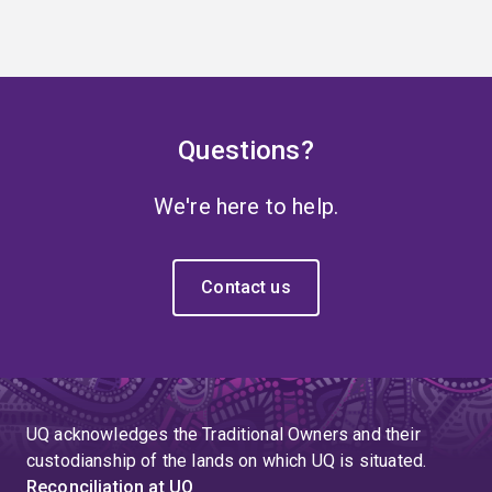
Questions?
We're here to help.
Contact us
UQ acknowledges the Traditional Owners and their
custodianship of the lands on which UQ is situated.
Reconciliation at UQ