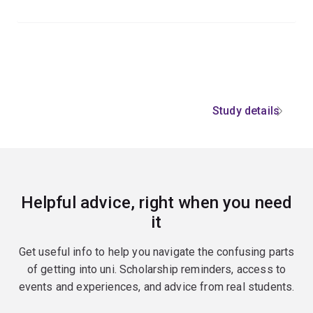
Study details
Helpful advice, right when you need
it
Get useful info to help you navigate the confusing parts
of getting into uni. Scholarship reminders, access to
events and experiences, and advice from real students.