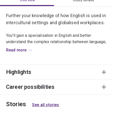
Overview
Study details
Further your knowledge of how English is used in
intercultural settings and globalised workplaces.
You'll gain a specialisation in English and better
understand the complex relationship between language,
culture and identity.
Read more
Skilled graduates are sought after by international and
multinational companies for positions in development,
Highlights
marketing, management and trade.
Career possibilities
Stories
See all stories