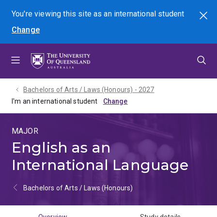
Skip
Skip
Skip
You're viewing this site as
an international
student
Search
to
to
to
Change
menu
content
footer
Bachelors of Arts / Laws (Honours) - 2027
I'm an international student
MAJOR
English as an
International Language
Bachelors of Arts / Laws (Honours)