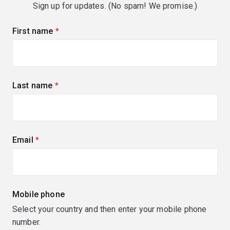
Sign up for updates. (No spam! We promise.)
First name
(required)
Last name
(required)
Email
(required)
Mobile phone
Select your country and then enter your mobile phone
number.